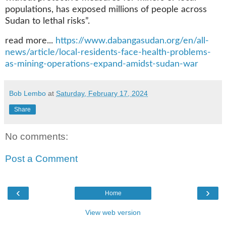
populations, has exposed millions of people across
Sudan to lethal risks”.
read more...
https://www.dabangasudan.org/en/all-
news/article/local-residents-face-health-problems-
as-mining-operations-expand-amidst-sudan-war
Bob Lembo
at
Saturday, February 17, 2024
Share
No comments:
Post a Comment
‹
›
Home
View web version