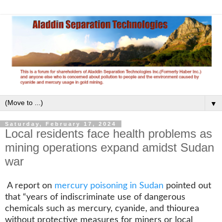
▼
Saturday, February 17, 2024
Local residents face health problems as
mining operations expand amidst Sudan
war
A report on
mercury poisoning in Sudan
pointed out
that “years of indiscriminate use of dangerous
chemicals such as mercury, cyanide, and thiourea
without protective measures for miners or local