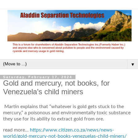
▼
Saturday, February 17, 2024
Gold and mercury, not books, for
Venezuela’s child miners
Martin explains that “whatever is gold gets stuck to the
mercury,” a poisonous and environmentally toxic substance
they use for its ability to extract gold from ore.
read more...
https://www.citizen.co.za/news/news-
world/gold-mercury-not-books-venezuelas-child-miners/