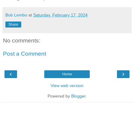
Bob Lembo
at
Saturday, February 17, 2024
Share
No comments:
Post a Comment
‹
›
Home
View web version
Powered by
Blogger
.