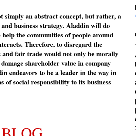
ot simply an abstract concept, but rather, a
and business strategy. Aladdin will do
o help the communities of people around
nteracts. Therefore, to disregard the
t and fair trade would not only be morally
so damage shareholder value in company
in endeavors to be a leader in the way in
s of social responsibility to its business
 BLOG