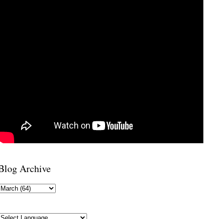
Blog Archive