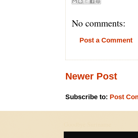
No comments:
Post a Comment
Newer Post
Subscribe to:
Post Co
Goodbye Suriname