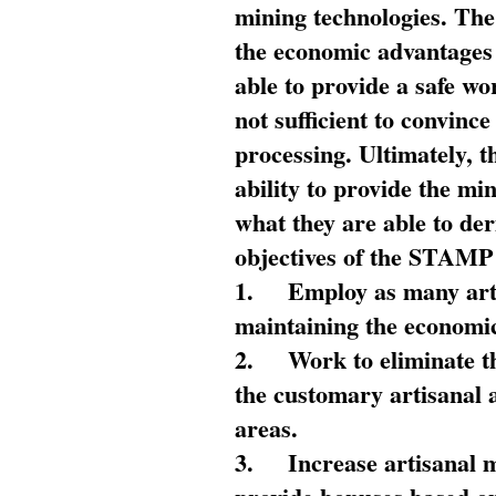
mining technologies. The 
the economic advantages
able to provide a safe wo
not sufficient to convin
processing. Ultimately, t
ability to provide the mi
what they are able to de
objectives of the STAMP
1.
Employ as many arti
maintaining the economic
2.
Work to eliminate t
the customary artisanal 
areas.
3.
Increase artisanal 