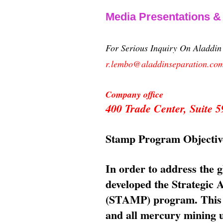
Media Presentations 
For Serious Inquiry On Aladdi
r.lembo@aladdinseparation.co
Company office
400 Trade Center, Suite
Stamp Program Objectiv
In order to address the 
developed the Strategic
(STAMP) program. This p
and all mercury mining us