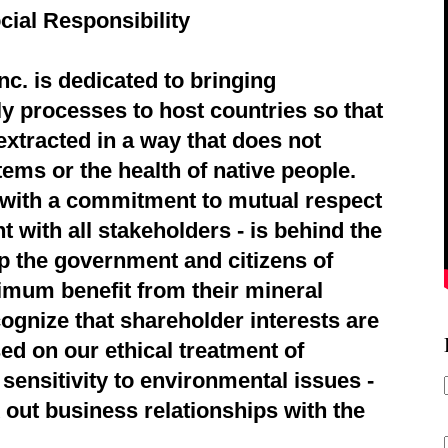
cial Responsibility
c. is dedicated to bringing
ly processes to host countries so that
extracted in a way that does not
ems or the health of native people.
d with a commitment to mutual respect
 with all stakeholders - is behind the
p the government and citizens of
imum benefit from their mineral
ognize that shareholder interests are
ed on our ethical treatment of
sensitivity to environmental issues -
 out business relationships with the