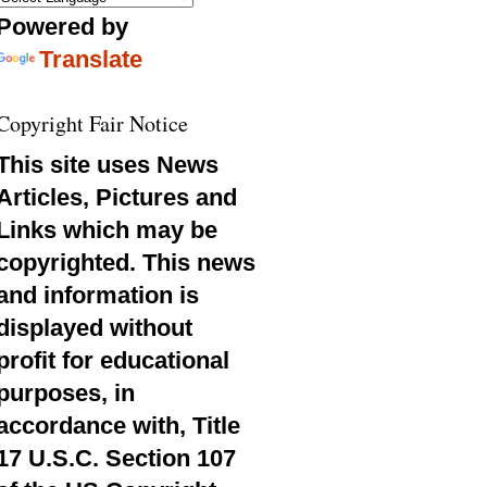
Powered by
Translate
Copyright Fair Notice
This site uses News
Articles, Pictures and
Links which may be
copyrighted. This news
and information is
displayed without
profit for educational
purposes, in
accordance with, Title
17 U.S.C. Section 107