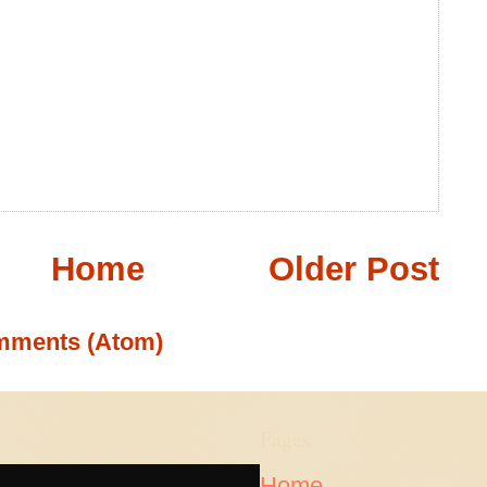
Home
Older Post
mments (Atom)
Pages
Home