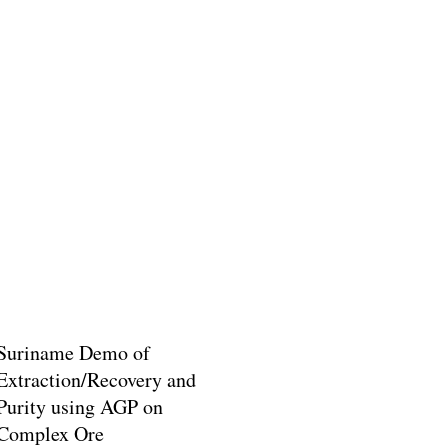
Suriname Demo of
Extraction/Recovery and
Purity using AGP on
Complex Ore