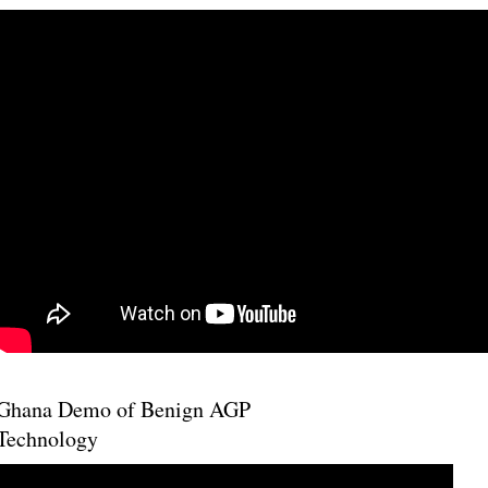
Ghana Demo of Benign AGP
Technology