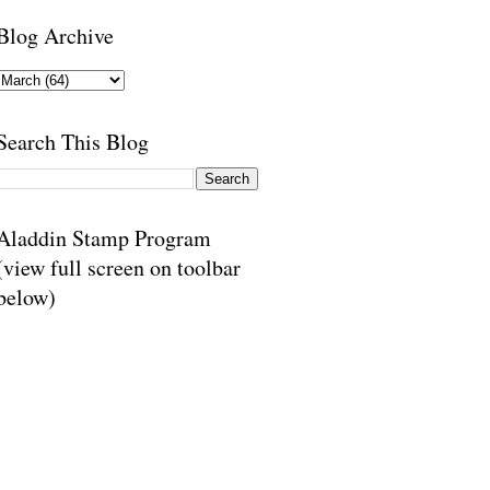
Blog Archive
Search This Blog
Aladdin Stamp Program
(view full screen on toolbar
below)