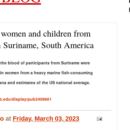
n women and children from
 in Suriname, South America
 the blood of participants from Suriname were
e in women from a heavy marine fish-consuming
ana and estimates of the US national average.
ab.edu/display/pub2409661
bo
at
Friday, March 03, 2023