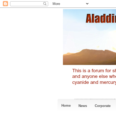
Home
News
Corporate