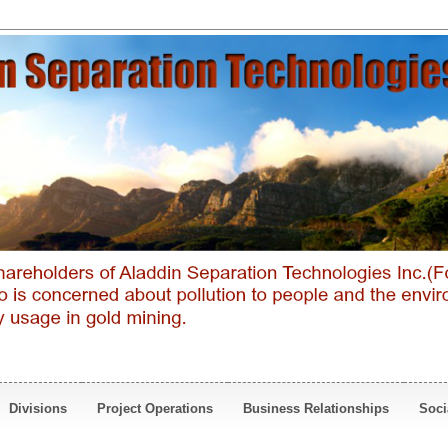
Divisions
Project Operations
Business Relationships
Soci