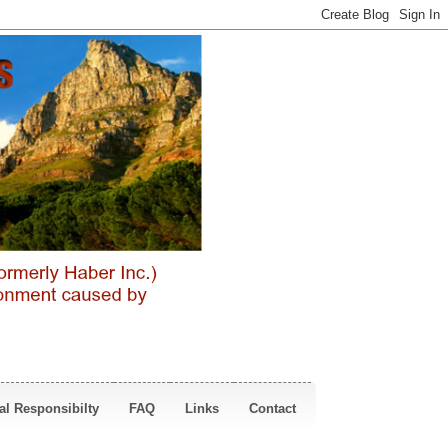
al Responsibilty
FAQ
Links
Contact