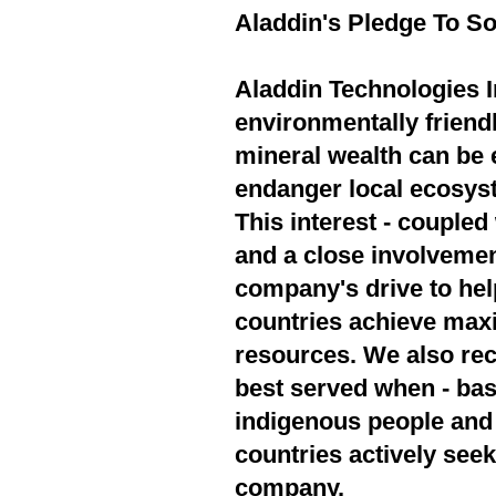
Aladdin's Pledge To So
Aladdin Technologies In
environmentally friend
mineral wealth can be 
endanger local ecosyst
This interest - couple
and a close involvement
company's drive to hel
countries achieve max
resources. We also rec
best served when - bas
indigenous people and 
countries actively seek
company.