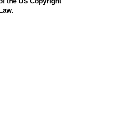
of the US Copyright
Law.