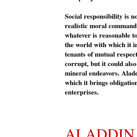
Social responsibility is n
realistic moral command 
whatever is reasonable t
the world with which it i
tenants of mutual respec
corrupt, but it could al
mineral endeavors. Aladd
which it brings obligation
enterprises.
ALADDIN