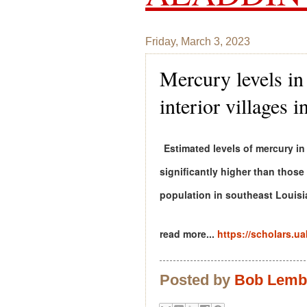
Friday, March 3, 2023
Mercury levels i
interior villages
Estimated levels of mercury in
significantly higher than thos
population in southeast Louisi
read more...
https://scholars.u
Posted by
Bob Lem