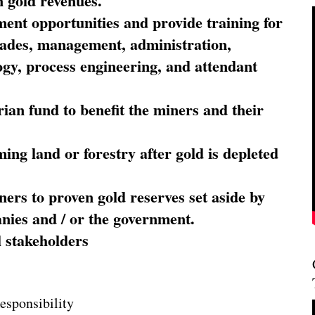
 gold revenues.
nt opportunities and provide training for
trades, management, administration,
ogy, process engineering, and attendant
ian fund to benefit the miners and their
ming land or forestry after gold is depleted
ners to proven gold reserves set aside by
nies and / or the government.
l stakeholders
esponsibility