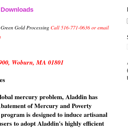
& Downloads
n Green Gold Processing
Call 516-771-0636 or email
m
 5900, Woburn, MA 01801
es
global mercury problem, Aladdin has
 Abatement of Mercury and Poverty
rogram is designed to induce artisanal
ers to adopt Aladdin's highly efficient