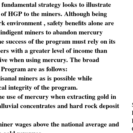
fundamental strategy looks to illustrate
 of HGP to the miners. Although being
rk environment , safety benefits alone are
ce indigent miners to abandon mercury
he success of the program must rely on its
ners with a greater level of income than
rive when using mercury. The broad
 Program are as follows:
sanal miners as is possible while
al integrity of the program.
he use of mercury when extracting gold in
alluvial concentrates and hard rock deposit
miner wages above the national average and