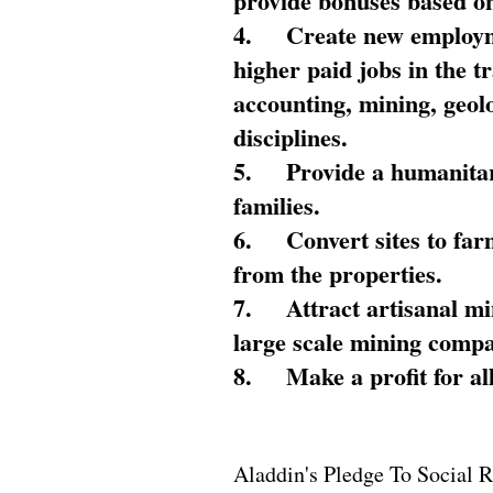
provide bonuses based on
4.
Create new employme
higher paid jobs in the 
accounting, mining, geol
disciplines.
5.
Provide a humanitar
families.
6.
Convert sites to far
from the properties.
7.
Attract artisanal mi
large scale mining compa
8.
Make a profit for al
Aladdin's Pledge To Social R