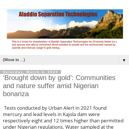
▼
Saturday, March 4, 2023
‘Brought down by gold’: Communities
and nature suffer amid Nigerian
bonanza
Tests conducted by Urban Alert in 2021 found
mercury and lead levels in Kajola dam were
respectively eight and 12 times higher than permitted
under Nigerian regulations. Water sampled at the