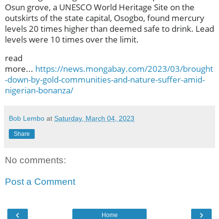
Osun grove, a UNESCO World Heritage Site on the
outskirts of the state capital, Osogbo, found mercury
levels 20 times higher than deemed safe to drink. Lead
levels were 10 times over the limit.
read
more...
https://news.mongabay.com/2023/03/brought
-down-by-gold-communities-and-nature-suffer-amid-
nigerian-bonanza/
Bob Lembo
at
Saturday, March 04, 2023
Share
No comments:
Post a Comment
‹
›
Home