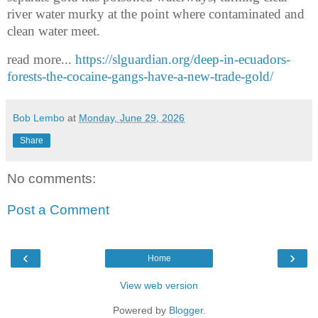
river water murky at the point where contaminated and
clean water meet.
read more...
https://slguardian.org/deep-in-ecuadors-
forests-the-cocaine-gangs-have-a-new-trade-gold/
Bob Lembo
at
Monday, June 29, 2026
Share
No comments:
Post a Comment
‹
›
Home
View web version
Powered by
Blogger
.