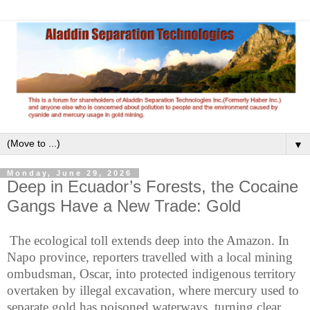
▼
Monday, June 29, 2026
Deep in Ecuador’s Forests, the Cocaine
Gangs Have a New Trade: Gold
The ecological toll extends deep into the Amazon. In
Napo province, reporters travelled with a local mining
ombudsman, Oscar, into protected indigenous territory
overtaken by illegal excavation, where mercury used to
separate gold has poisoned waterways, turning clear