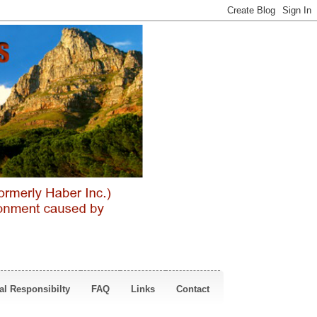
al Responsibilty
FAQ
Links
Contact