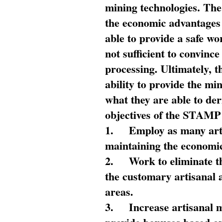
mining technologies. The 
the economic advantages
able to provide a safe wo
not sufficient to convin
processing. Ultimately, t
ability to provide the mi
what they are able to de
objectives of the STAMP
1.
Employ as many arti
maintaining the economic
2.
Work to eliminate t
the customary artisanal 
areas.
3.
Increase artisanal 