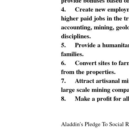
provide bonuses based on
4.
Create new employme
higher paid jobs in the 
accounting, mining, geol
disciplines.
5.
Provide a humanitar
families.
6.
Convert sites to far
from the properties.
7.
Attract artisanal mi
large scale mining compa
8.
Make a profit for al
Aladdin's Pledge To Social R