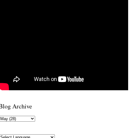
Blog Archive