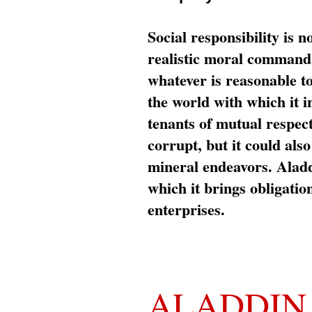
Social responsibility is n
realistic moral command 
whatever is reasonable t
the world with which it i
tenants of mutual respec
corrupt, but it could al
mineral endeavors. Aladd
which it brings obligation
enterprises.
ALADDIN