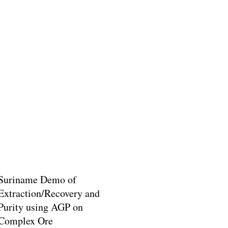
Suriname Demo of
Extraction/Recovery and
Purity using AGP on
Complex Ore