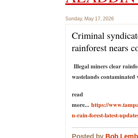
Sunday, May 17, 2026
Criminal syndicat
rainforest nears c
Illegal miners clear rainf
wastelands contaminated 
read
more...
https://www.tamp
n-rain-forest-latest-update
Posted by
Bob Lem