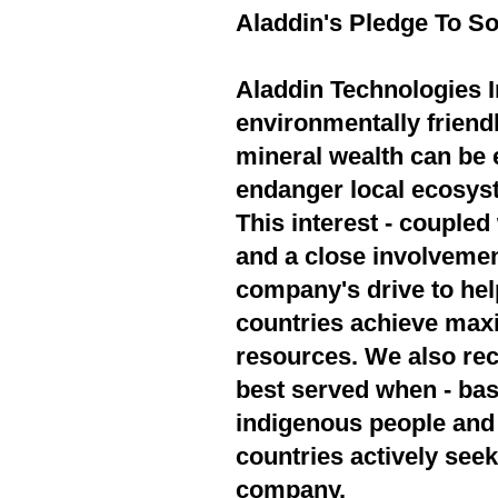
Aladdin's Pledge To So
Aladdin Technologies In
environmentally friend
mineral wealth can be 
endanger local ecosyst
This interest - couple
and a close involvement
company's drive to hel
countries achieve max
resources. We also rec
best served when - bas
indigenous people and 
countries actively seek
company.