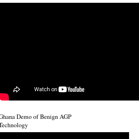
Ghana Demo of Benign AGP
Technology