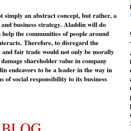
ot simply an abstract concept, but rather, a
and business strategy. Aladdin will do
o help the communities of people around
nteracts. Therefore, to disregard the
t and fair trade would not only be morally
so damage shareholder value in company
in endeavors to be a leader in the way in
s of social responsibility to its business
 BLOG