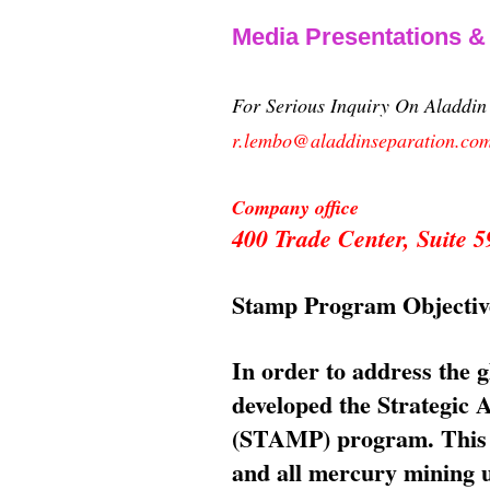
Media Presentations 
For Serious Inquiry On Aladdi
r.lembo@aladdinseparation.co
Company office
400 Trade Center, Suite
Stamp Program Objectiv
In order to address the 
developed the Strategic
(STAMP) program. This p
and all mercury mining us