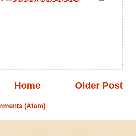
Home
Older Post
mments (Atom)
Pages