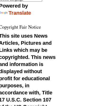
Powered by
Translate
Copyright Fair Notice
This site uses News
Articles, Pictures and
Links which may be
copyrighted. This news
and information is
displayed without
profit for educational
purposes, in
accordance with, Title
17 U.S.C. Section 107