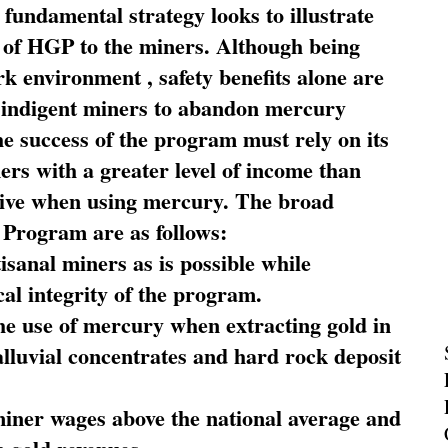
fundamental strategy looks to illustrate
 of HGP to the miners. Although being
rk environment , safety benefits alone are
ce indigent miners to abandon mercury
he success of the program must rely on its
ners with a greater level of income than
rive when using mercury. The broad
 Program are as follows:
sanal miners as is possible while
al integrity of the program.
he use of mercury when extracting gold in
alluvial concentrates and hard rock deposit
miner wages above the national average and