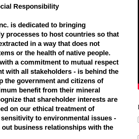
cial Responsibility
c. is dedicated to bringing
ly processes to host countries so that
extracted in a way that does not
ems or the health of native people.
d with a commitment to mutual respect
 with all stakeholders - is behind the
p the government and citizens of
imum benefit from their mineral
ognize that shareholder interests are
ed on our ethical treatment of
sensitivity to environmental issues -
 out business relationships with the