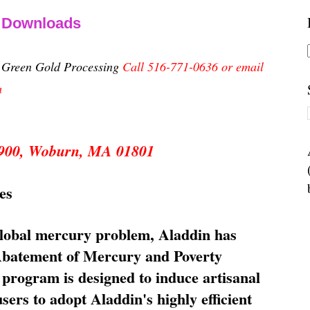
& Downloads
n Green Gold Processing
Call 516-771-0636 or email
m
 5900, Woburn, MA 01801
es
global mercury problem, Aladdin has
 Abatement of Mercury and Poverty
rogram is designed to induce artisanal
ers to adopt Aladdin's highly efficient