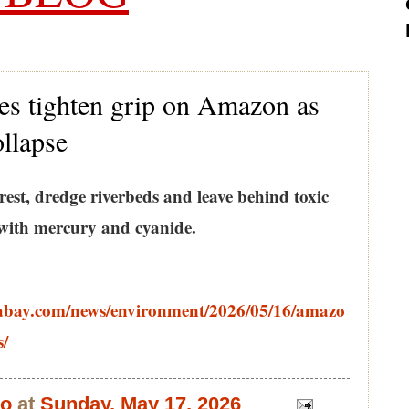
es tighten grip on Amazon as
ollapse
orest, dredge riverbeds and leave behind toxic
with mercury and cyanide.
abay.com/news/environment/2026/05/16/amazo
s/
bo
at
Sunday, May 17, 2026