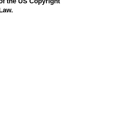
of the US Copyright
Law.