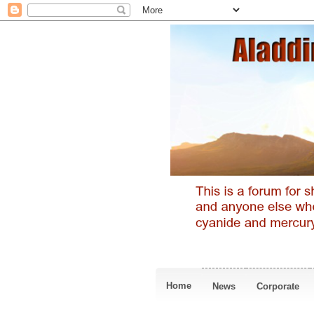
Home
News
Corporate