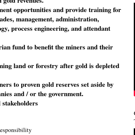
 gold revenues.
nt opportunities and provide training for
trades, management, administration,
ogy, process engineering, and attendant
ian fund to benefit the miners and their
ming land or forestry after gold is depleted
ners to proven gold reserves set aside by
nies and / or the government.
l stakeholders
esponsibility