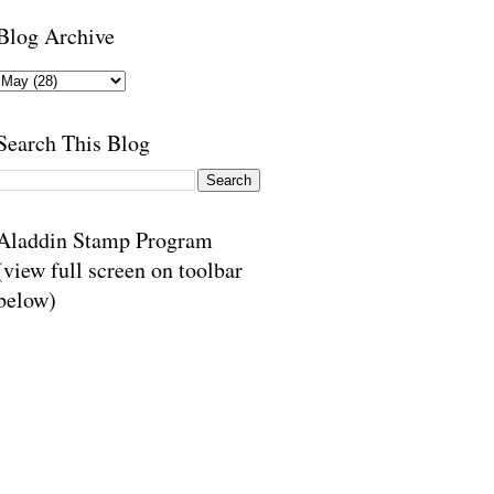
Blog Archive
Search This Blog
Aladdin Stamp Program
(view full screen on toolbar
below)