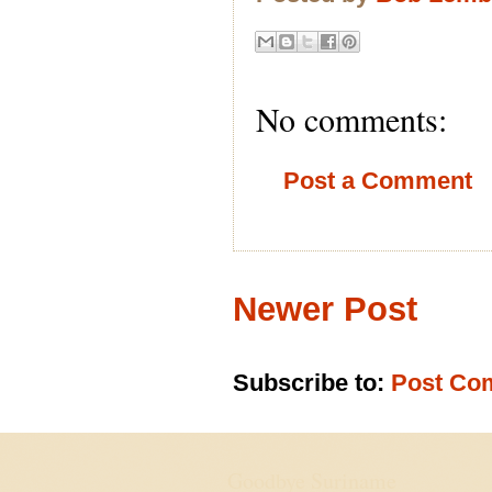
No comments:
Post a Comment
Newer Post
Subscribe to:
Post Co
Goodbye Suriname