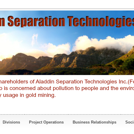
Divisions
Project Operations
Business Relationships
Soci