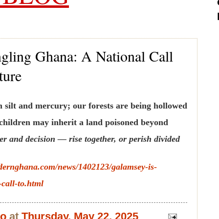
gling Ghana: A National Call
ture
silt and mercury; our forests are being hollowed
 children may inherit a land poisoned beyond
r and decision — rise together, or perish divided
dernghana.com/news/1402123/galamsey-is-
call-to.html
bo
at
Thursday, May 22, 2025