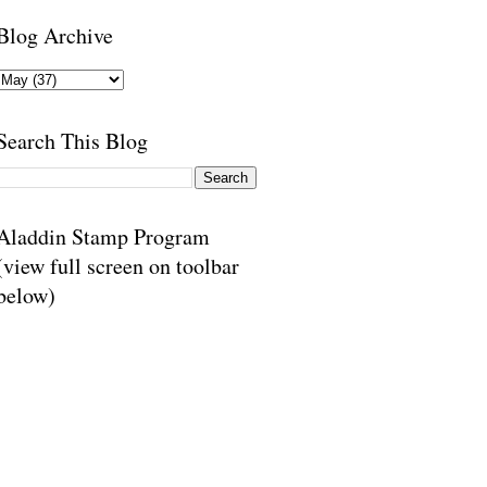
Blog Archive
Search This Blog
Aladdin Stamp Program
(view full screen on toolbar
below)