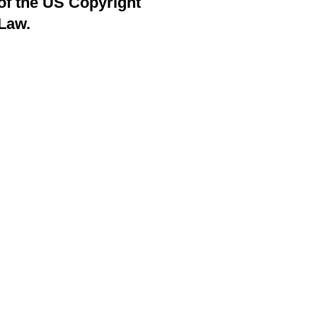
of the US Copyright
Law.