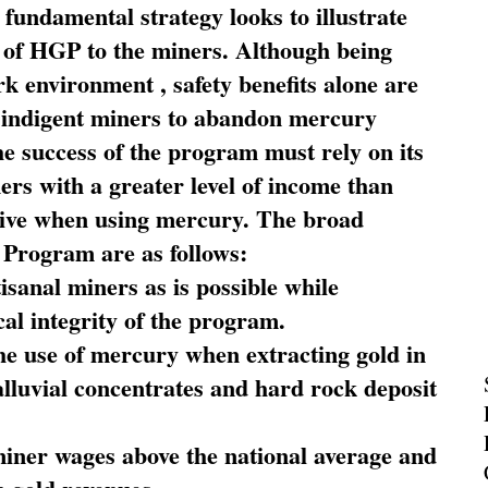
fundamental strategy looks to illustrate
 of HGP to the miners. Although being
rk environment , safety benefits alone are
ce indigent miners to abandon mercury
he success of the program must rely on its
ners with a greater level of income than
rive when using mercury. The broad
 Program are as follows:
sanal miners as is possible while
al integrity of the program.
he use of mercury when extracting gold in
alluvial concentrates and hard rock deposit
miner wages above the national average and