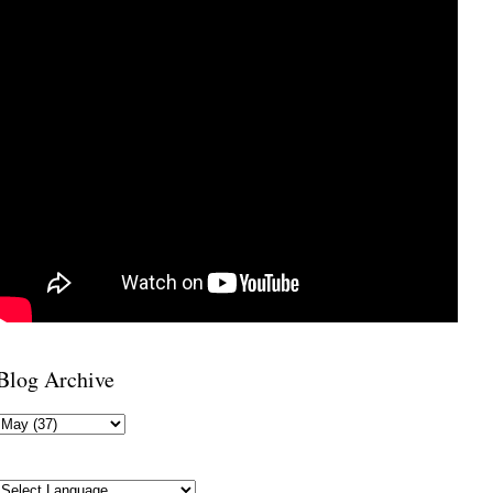
Blog Archive