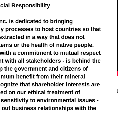
cial Responsibility
c. is dedicated to bringing
ly processes to host countries so that
extracted in a way that does not
ems or the health of native people.
d with a commitment to mutual respect
 with all stakeholders - is behind the
p the government and citizens of
imum benefit from their mineral
ognize that shareholder interests are
ed on our ethical treatment of
sensitivity to environmental issues -
 out business relationships with the