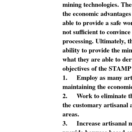
mining technologies. The 
the economic advantages
able to provide a safe wo
not sufficient to convin
processing. Ultimately, t
ability to provide the mi
what they are able to de
objectives of the STAMP
1.
Employ as many arti
maintaining the economic
2.
Work to eliminate t
the customary artisanal 
areas.
3.
Increase artisanal 