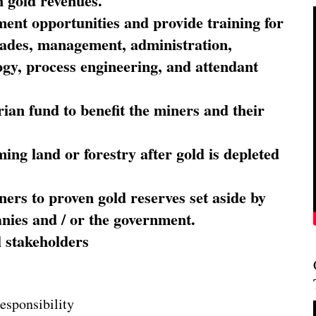
 gold revenues.
nt opportunities and provide training for
trades, management, administration,
ogy, process engineering, and attendant
ian fund to benefit the miners and their
ming land or forestry after gold is depleted
ners to proven gold reserves set aside by
nies and / or the government.
l stakeholders
esponsibility