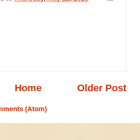
Home
Older Post
mments (Atom)
Pages