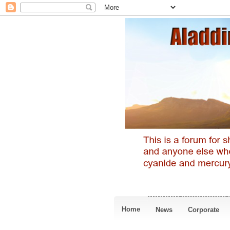
Home
News
Corporate