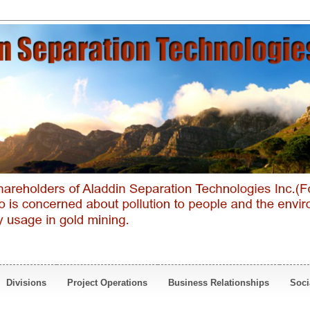
Divisions
Project Operations
Business Relationships
Soci