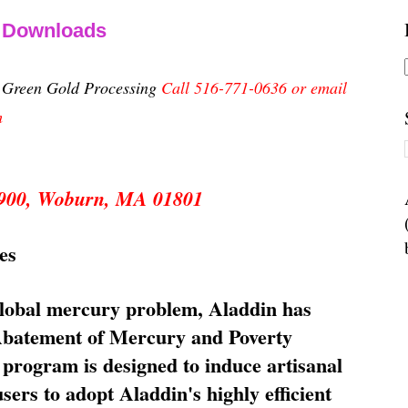
& Downloads
n Green Gold Processing
Call 516-771-0636 or email
m
 5900, Woburn, MA 01801
es
global mercury problem, Aladdin has
 Abatement of Mercury and Poverty
rogram is designed to induce artisanal
ers to adopt Aladdin's highly efficient