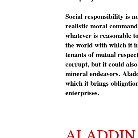
Social responsibility is n
realistic moral command 
whatever is reasonable t
the world with which it i
tenants of mutual respec
corrupt, but it could al
mineral endeavors. Aladd
which it brings obligation
enterprises.
ALADDIN