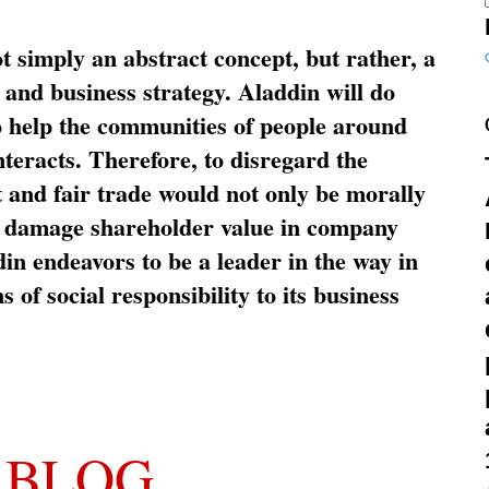
ot simply an abstract concept, but rather, a
and business strategy. Aladdin will do
o help the communities of people around
nteracts. Therefore, to disregard the
t and fair trade would not only be morally
so damage shareholder value in company
in endeavors to be a leader in the way in
s of social responsibility to its business
 BLOG