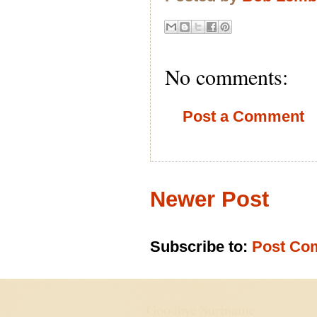
No comments:
Post a Comment
Newer Post
Subscribe to:
Post Co
Goodbye Suriname