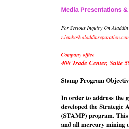
Media Presentations 
For Serious Inquiry On Aladdi
r.lembo@aladdinseparation.co
Company office
400 Trade Center, Suite
Stamp Program Objectiv
In order to address the 
developed the Strategic
(STAMP) program. This p
and all mercury mining us