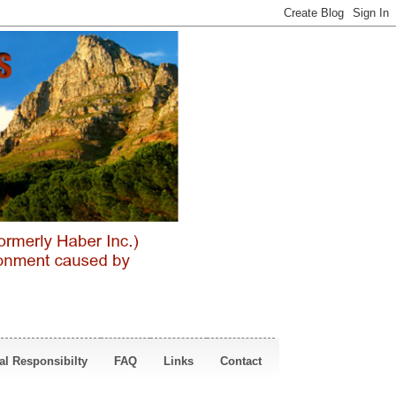
al Responsibilty
FAQ
Links
Contact