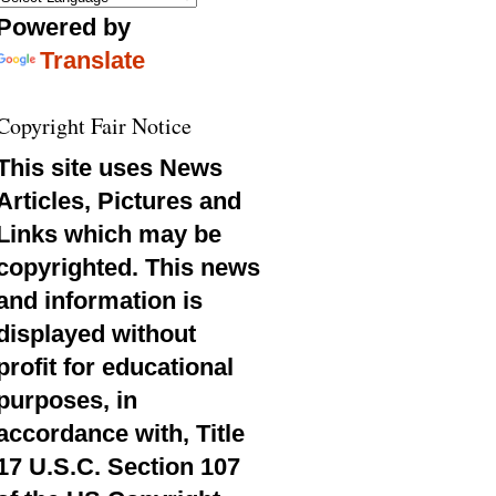
Powered by
Translate
Copyright Fair Notice
This site uses News
Articles, Pictures and
Links which may be
copyrighted. This news
and information is
displayed without
profit for educational
purposes, in
accordance with, Title
17 U.S.C. Section 107