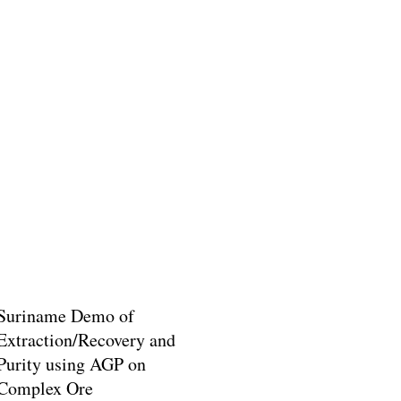
Suriname Demo of
Extraction/Recovery and
Purity using AGP on
Complex Ore