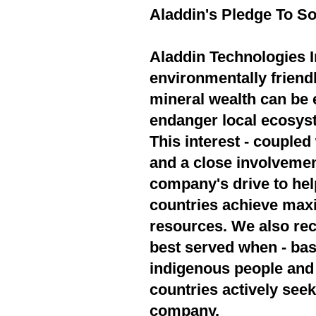
Aladdin's Pledge To So
Aladdin Technologies In
environmentally friend
mineral wealth can be 
endanger local ecosyst
This interest - couple
and a close involvement
company's drive to hel
countries achieve max
resources. We also rec
best served when - bas
indigenous people and 
countries actively seek
company.