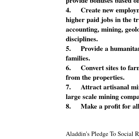
provide bonuses based on
4.
Create new employme
higher paid jobs in the 
accounting, mining, geol
disciplines.
5.
Provide a humanitar
families.
6.
Convert sites to far
from the properties.
7.
Attract artisanal mi
large scale mining compa
8.
Make a profit for al
Aladdin's Pledge To Social R