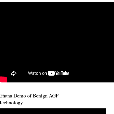
Ghana Demo of Benign AGP
Technology