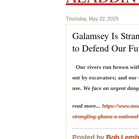
Thursday, May 22, 2025
Galamsey Is Stran
to Defend Our Fu
Our rivers run brown with 
out by excavators; and our
use.
We face an urgent dange
read more...
https://www.mo
strangling-ghana-a-national-
Posted by
Bob Lem