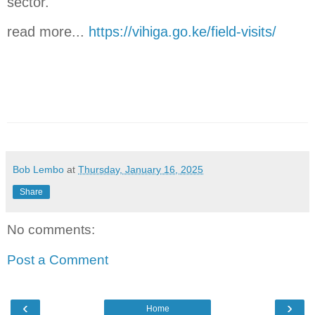
sector.
read more...
https://vihiga.go.ke/field-visits/
Bob Lembo
at
Thursday, January 16, 2025
Share
No comments:
Post a Comment
‹
›
Home