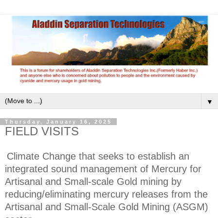
▼
Thursday, January 16, 2025
FIELD VISITS
Climate Change that seeks to establish an
integrated sound management of Mercury for
Artisanal and Small-scale Gold mining by
reducing/eliminating mercury releases from the
Artisanal and Small-Scale Gold Mining (ASGM)