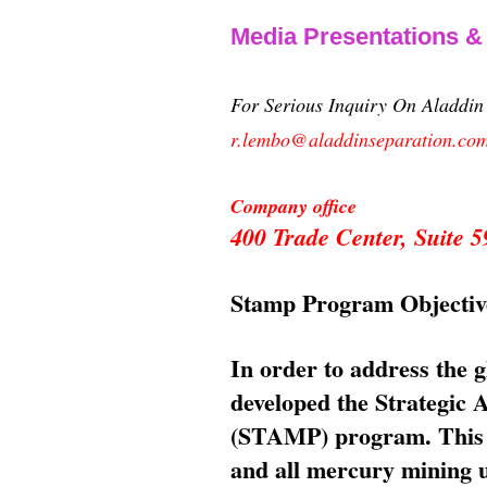
Media Presentations 
For Serious Inquiry On Aladdi
r.lembo@aladdinseparation.co
Company office
400 Trade Center, Suite
Stamp Program Objectiv
In order to address the 
developed the Strategic
(STAMP) program. This p
and all mercury mining us