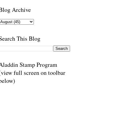
Blog Archive
Search This Blog
Aladdin Stamp Program
(view full screen on toolbar
below)