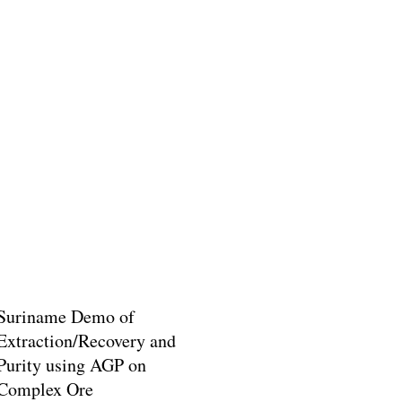
Suriname Demo of
Extraction/Recovery and
Purity using AGP on
Complex Ore