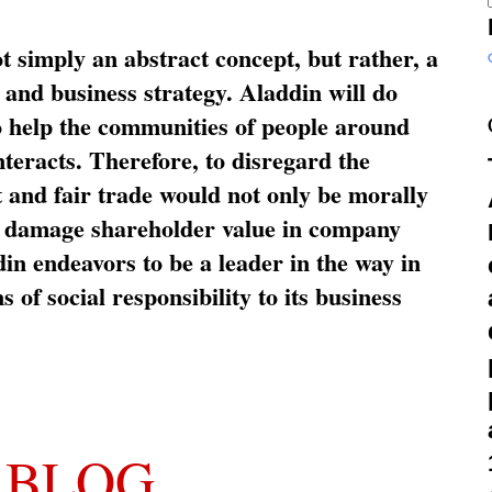
ot simply an abstract concept, but rather, a
and business strategy. Aladdin will do
o help the communities of people around
nteracts. Therefore, to disregard the
t and fair trade would not only be morally
so damage shareholder value in company
in endeavors to be a leader in the way in
s of social responsibility to its business
 BLOG