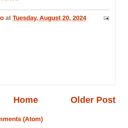
bo
at
Tuesday, August 20, 2024
Home
Older Post
mments (Atom)