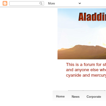
Home
News
Corporate