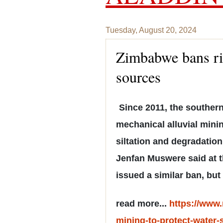
Tuesday, August 20, 2024
Zimbabwe bans riv
sources
Since 2011, the southern
mechanical alluvial minin
siltation and degradation
Jenfan Muswere said at th
issued a similar ban, but 
read more...
https://www
mining-to-protect-water-