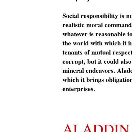
Social responsibility is n
realistic moral command 
whatever is reasonable t
the world with which it i
tenants of mutual respec
corrupt, but it could al
mineral endeavors. Aladd
which it brings obligation
enterprises.
ALADDIN