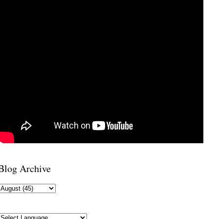
Blog Archive