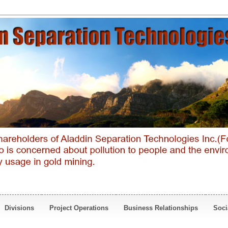
Divisions
Project Operations
Business Relationships
Soci