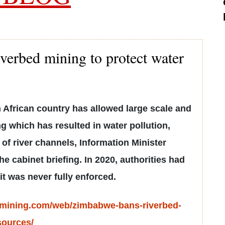
erbed mining to protect water
 African country has allowed large scale and
g which has resulted in water pollution,
 of river channels, Information Minister
e cabinet briefing. In 2020, authorities had
it was never fully enforced.
.mining.com/web/zimbabwe-bans-riverbed-
sources/