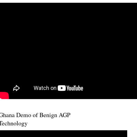
Ghana Demo of Benign AGP
Technology