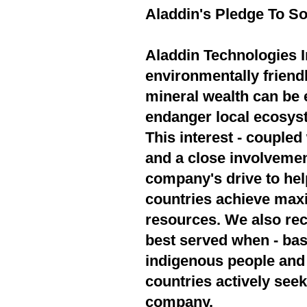
Aladdin's Pledge To So
Aladdin Technologies In
environmentally friend
mineral wealth can be 
endanger local ecosyst
This interest - couple
and a close involvement
company's drive to hel
countries achieve max
resources. We also rec
best served when - bas
indigenous people and 
countries actively seek
company.