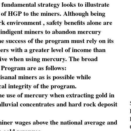
fundamental strategy looks to illustrate
 of HGP to the miners. Although being
rk environment , safety benefits alone are
ce indigent miners to abandon mercury
he success of the program must rely on its
ners with a greater level of income than
rive when using mercury. The broad
 Program are as follows:
sanal miners as is possible while
al integrity of the program.
he use of mercury when extracting gold in
alluvial concentrates and hard rock deposit
miner wages above the national average and