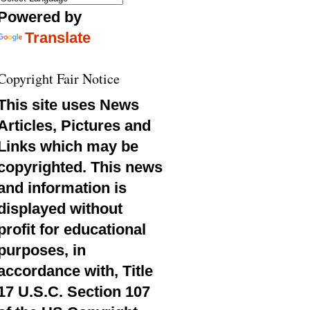
Powered by
Translate
Copyright Fair Notice
This site uses News
Articles, Pictures and
Links which may be
copyrighted. This news
and information is
displayed without
profit for educational
purposes, in
accordance with, Title
17 U.S.C. Section 107