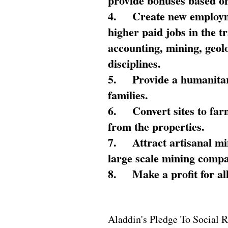
provide bonuses based on
4.
Create new employme
higher paid jobs in the 
accounting, mining, geol
disciplines.
5.
Provide a humanitar
families.
6.
Convert sites to far
from the properties.
7.
Attract artisanal mi
large scale mining compa
8.
Make a profit for al
Aladdin's Pledge To Social R