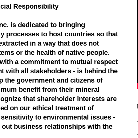
cial Responsibility
c. is dedicated to bringing
ly processes to host countries so that
extracted in a way that does not
ems or the health of native people.
d with a commitment to mutual respect
 with all stakeholders - is behind the
p the government and citizens of
imum benefit from their mineral
ognize that shareholder interests are
ed on our ethical treatment of
sensitivity to environmental issues -
 out business relationships with the