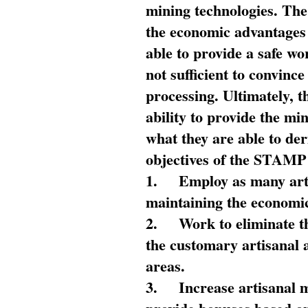
mining technologies. The 
the economic advantages
able to provide a safe wo
not sufficient to convin
processing. Ultimately, t
ability to provide the mi
what they are able to de
objectives of the STAMP
1.
Employ as many arti
maintaining the economic
2.
Work to eliminate t
the customary artisanal 
areas.
3.
Increase artisanal 