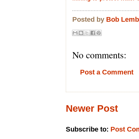
Posted by
Bob Lem
No comments:
Post a Comment
Newer Post
Subscribe to:
Post Co