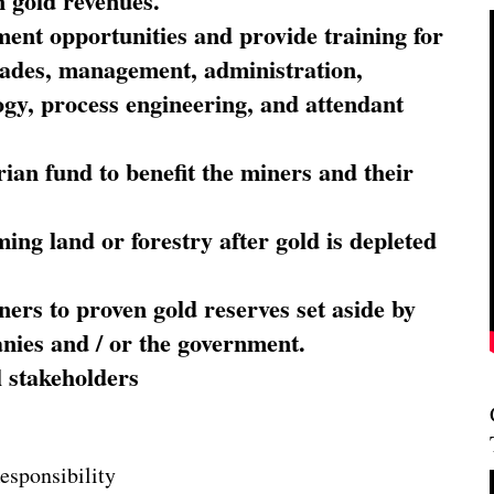
 gold revenues.
nt opportunities and provide training for
trades, management, administration,
ogy, process engineering, and attendant
ian fund to benefit the miners and their
ming land or forestry after gold is depleted
ners to proven gold reserves set aside by
nies and / or the government.
l stakeholders
esponsibility