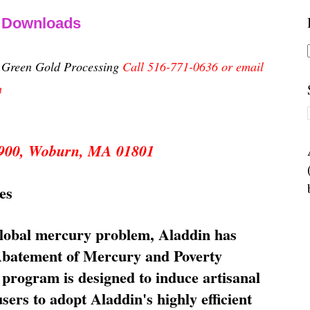
& Downloads
n Green Gold Processing
Call 516-771-0636 or email
m
 5900, Woburn, MA 01801
es
global mercury problem, Aladdin has
 Abatement of Mercury and Poverty
rogram is designed to induce artisanal
ers to adopt Aladdin's highly efficient