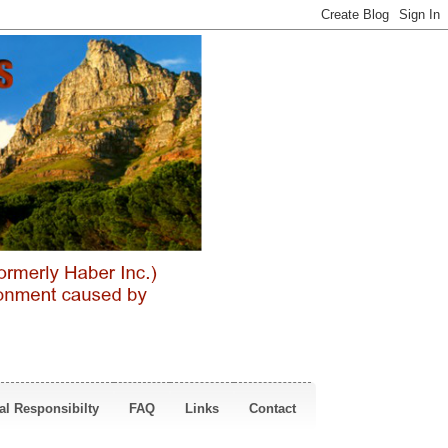
al Responsibilty
FAQ
Links
Contact