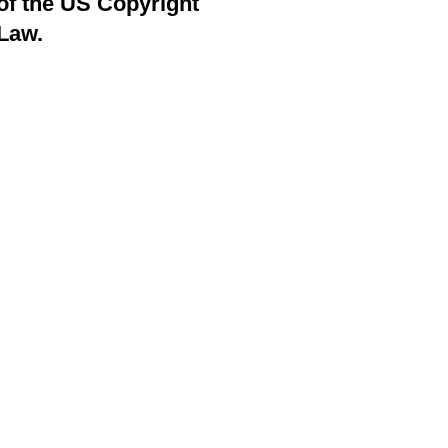
of the US Copyright
Law.