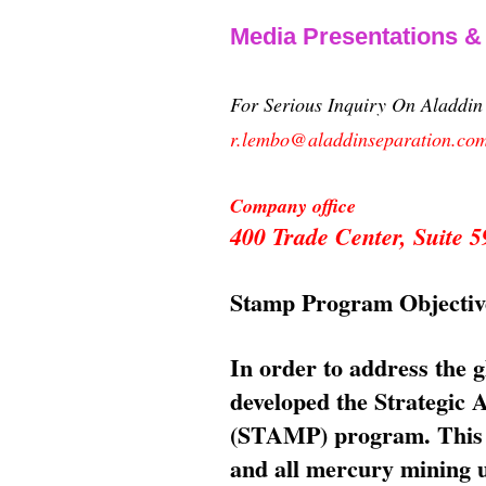
Media Presentations 
For Serious Inquiry On Aladdi
r.lembo@aladdinseparation.co
Company office
400 Trade Center, Suite
Stamp Program Objectiv
In order to address the 
developed the Strategic
(STAMP) program. This p
and all mercury mining us