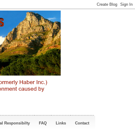
al Responsibilty
FAQ
Links
Contact