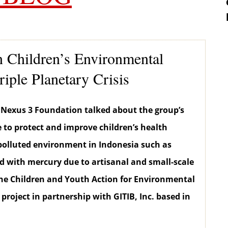
Children’s Environmental
riple Planetary Crisis
 Nexus 3 Foundation talked about the group’s
e to protect and improve children’s health
polluted environment in Indonesia such as
with mercury due to artisanal and small-scale
the Children and Youth Action for Environmental
 project in partnership with GITIB, Inc. based in