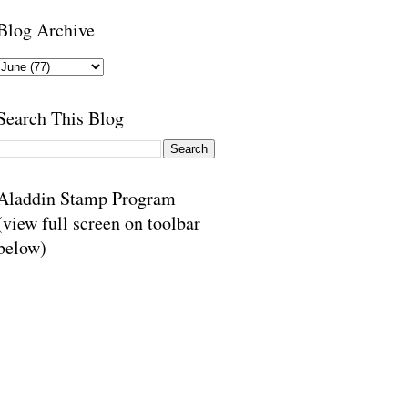
Blog Archive
Search This Blog
Aladdin Stamp Program
(view full screen on toolbar
below)