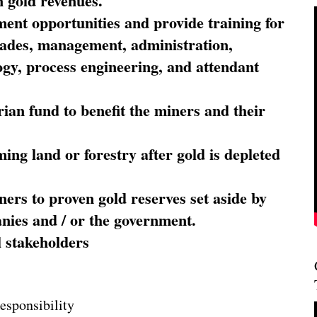
 gold revenues.
nt opportunities and provide training for
trades, management, administration,
ogy, process engineering, and attendant
ian fund to benefit the miners and their
ming land or forestry after gold is depleted
ners to proven gold reserves set aside by
nies and / or the government.
l stakeholders
esponsibility