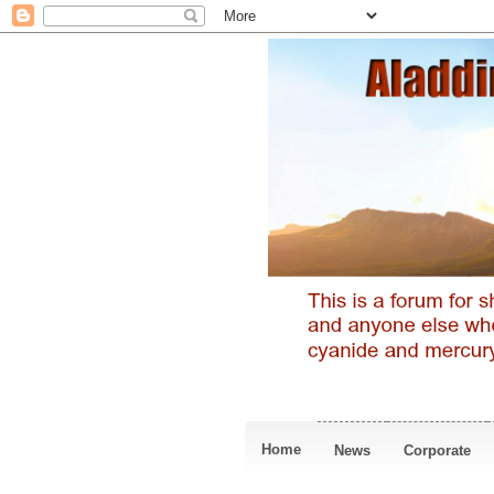
Home
News
Corporate