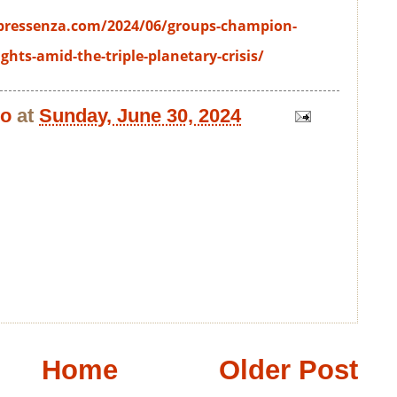
pressenza.com/2024/06/groups-champion-
ghts-amid-the-triple-planetary-crisis/
bo
at
Sunday, June 30, 2024
Home
Older Post