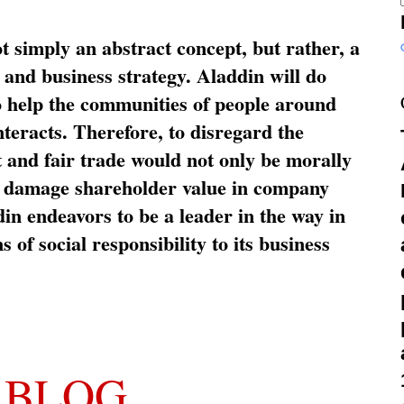
ot simply an abstract concept, but rather, a
and business strategy. Aladdin will do
o help the communities of people around
nteracts. Therefore, to disregard the
t and fair trade would not only be morally
so damage shareholder value in company
in endeavors to be a leader in the way in
s of social responsibility to its business
 BLOG