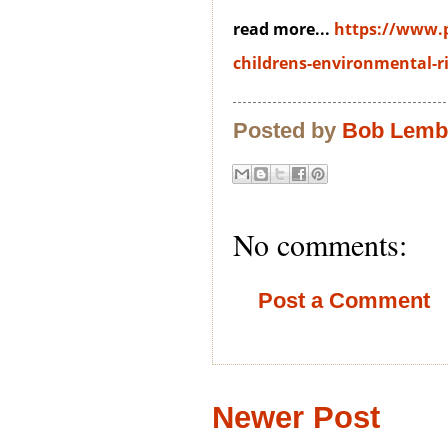
read more...
https://www.
childrens-environmental-ri
Posted by
Bob Lem
No comments:
Post a Comment
Newer Post