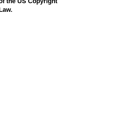
of the US Copyright
Law.