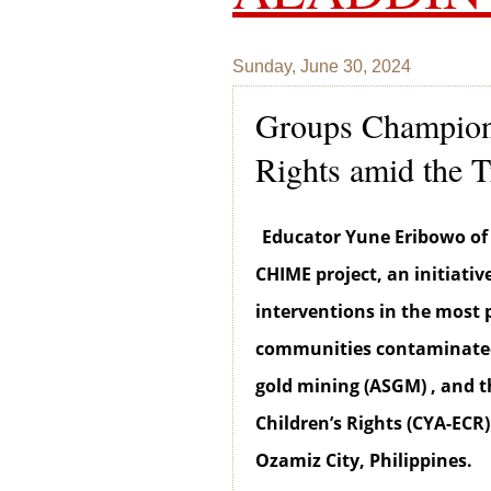
Sunday, June 30, 2024
Groups Champion 
Rights amid the T
Educator Yune Eribowo of
CHIME project, an initiativ
interventions in the most 
communities contaminated 
gold mining (ASGM) , and 
Children’s Rights (CYA-ECR)
Ozamiz City, Philippines.