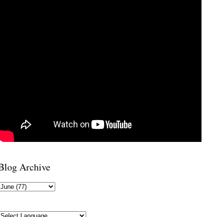
Blog Archive