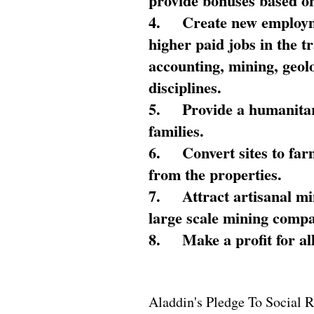
provide bonuses based on
4.
Create new employme
higher paid jobs in the 
accounting, mining, geol
disciplines.
5.
Provide a humanitar
families.
6.
Convert sites to far
from the properties.
7.
Attract artisanal mi
large scale mining compa
8.
Make a profit for al
Aladdin's Pledge To Social R