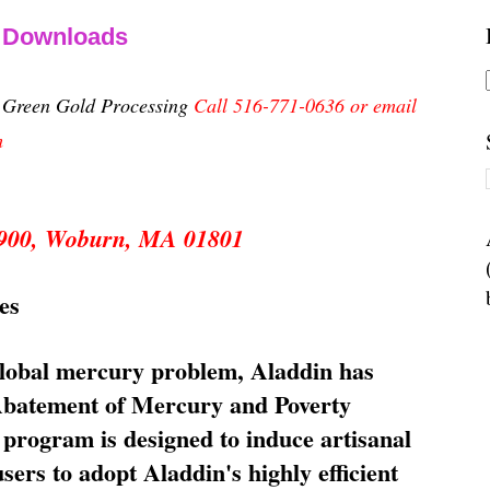
& Downloads
n Green Gold Processing
Call 516-771-0636 or email
m
 5900, Woburn, MA 01801
es
global mercury problem, Aladdin has
 Abatement of Mercury and Poverty
rogram is designed to induce artisanal
ers to adopt Aladdin's highly efficient