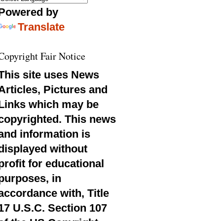
Powered by
Translate
Copyright Fair Notice
This site uses News
Articles, Pictures and
Links which may be
copyrighted. This news
and information is
displayed without
profit for educational
purposes, in
accordance with, Title
17 U.S.C. Section 107