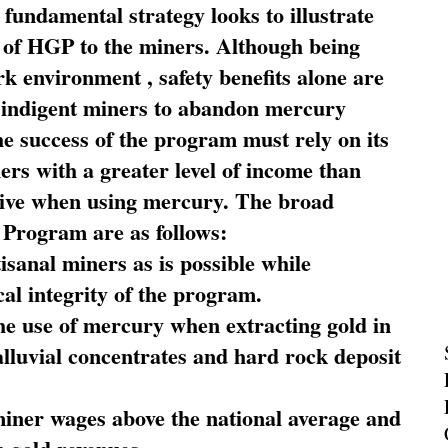
fundamental strategy looks to illustrate
 of HGP to the miners. Although being
rk environment , safety benefits alone are
ce indigent miners to abandon mercury
he success of the program must rely on its
ners with a greater level of income than
rive when using mercury. The broad
 Program are as follows:
sanal miners as is possible while
al integrity of the program.
he use of mercury when extracting gold in
alluvial concentrates and hard rock deposit
miner wages above the national average and