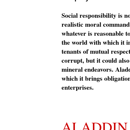
Social responsibility is n
realistic moral command 
whatever is reasonable t
the world with which it i
tenants of mutual respec
corrupt, but it could al
mineral endeavors. Aladd
which it brings obligation
enterprises.
ALADDIN