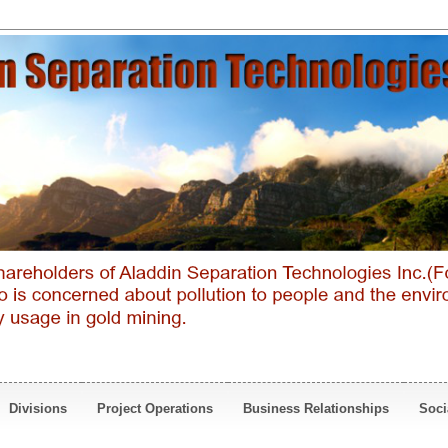
Divisions
Project Operations
Business Relationships
Soci