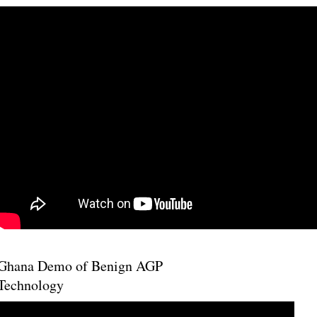
Ghana Demo of Benign AGP
Technology