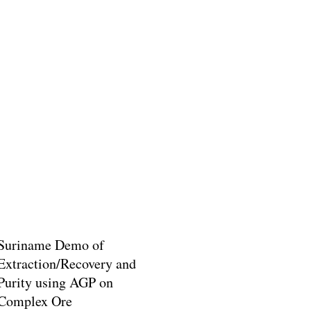
Suriname Demo of
Extraction/Recovery and
Purity using AGP on
Complex Ore