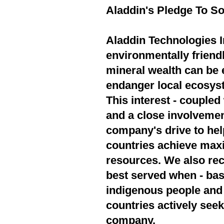
Aladdin's Pledge To So
Aladdin Technologies In
environmentally friend
mineral wealth can be 
endanger local ecosyst
This interest - couple
and a close involvement
company's drive to hel
countries achieve max
resources. We also rec
best served when - bas
indigenous people and 
countries actively seek
company.