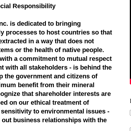
cial Responsibility
c. is dedicated to bringing
ly processes to host countries so that
extracted in a way that does not
ems or the health of native people.
d with a commitment to mutual respect
 with all stakeholders - is behind the
p the government and citizens of
imum benefit from their mineral
ognize that shareholder interests are
ed on our ethical treatment of
sensitivity to environmental issues -
 out business relationships with the