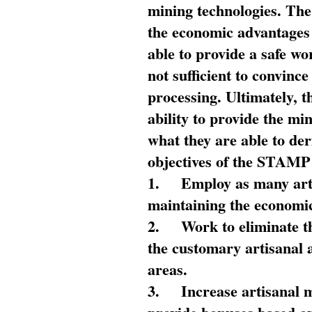
mining technologies. The 
the economic advantages
able to provide a safe wo
not sufficient to convin
processing. Ultimately, t
ability to provide the mi
what they are able to de
objectives of the STAMP
1.
Employ as many arti
maintaining the economic
2.
Work to eliminate t
the customary artisanal 
areas.
3.
Increase artisanal 