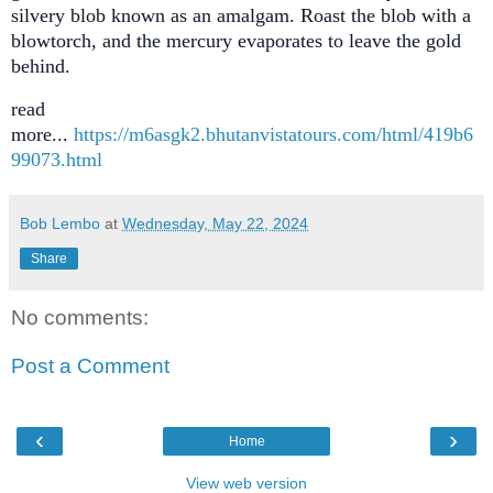
silvery blob known as an amalgam. Roast the blob with a
blowtorch, and the mercury evaporates to leave the gold
behind.
read
more...
https://m6asgk2.bhutanvistatours.com/html/419b6
99073.html
Bob Lembo
at
Wednesday, May 22, 2024
Share
No comments:
Post a Comment
‹
›
Home
View web version