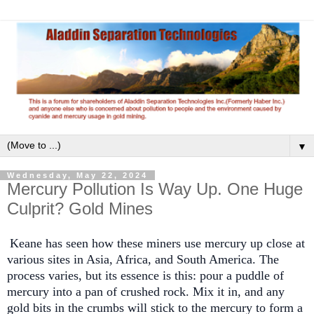
▼
Wednesday, May 22, 2024
Mercury Pollution Is Way Up. One Huge
Culprit? Gold Mines
Keane has seen how these miners use mercury up close at
various sites in Asia, Africa, and South America. The
process varies, but its essence is this: pour a puddle of
mercury into a pan of crushed rock. Mix it in, and any
gold bits in the crumbs will stick to the mercury to form a