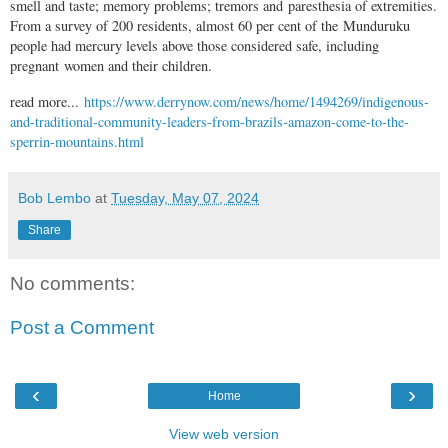
smell and taste; memory problems; tremors and paresthesia of extremities.
From a survey of 200 residents, almost 60 per cent of the Munduruku
people had mercury levels above those considered safe, including
pregnant women and their children.
read more...
https://www.derrynow.com/news/home/1494269/indigenous-
and-traditional-community-leaders-from-brazils-amazon-come-to-the-
sperrin-mountains.html
Bob Lembo
at
Tuesday, May 07, 2024
Share
No comments:
Post a Comment
‹
›
Home
View web version