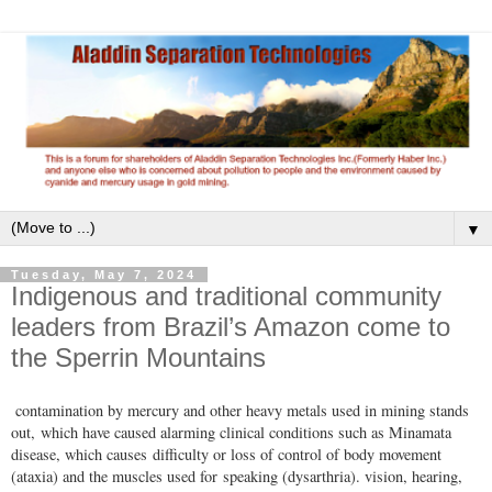
▼
Tuesday, May 7, 2024
Indigenous and traditional community
leaders from Brazil’s Amazon come to
the Sperrin Mountains
contamination by mercury and other heavy metals used in mining stands
out, which have caused alarming clinical conditions such as Minamata
disease, which causes difficulty or loss of control of body movement
(ataxia) and the muscles used for speaking (dysarthria). vision, hearing,