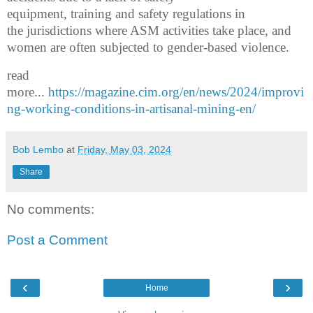
equipment,
training
and safety regulations
in
the
jurisdictions
where ASM activit
ies
take place
,
and
women are
often
subjected to
gender-based violence.
read
more...
https://magazine.cim.org/en/news/2024/improvi
ng-working-conditions-in-artisanal-mining-en/
Bob Lembo
at
Friday, May 03, 2024
Share
No comments:
Post a Comment
‹
›
Home