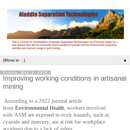
▼
Friday, May 3, 2024
Improving working conditions in artisanal
mining
According to a
2022
journ
al article
from
Environmental Health
,
workers
involved
with
ASM
are exposed to
toxic
hazards, such as
cyanide and mercury,
are at risk for
workplace
accidents
due to a lack of safety