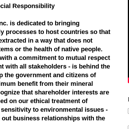
cial Responsibility
c. is dedicated to bringing
ly processes to host countries so that
extracted in a way that does not
ems or the health of native people.
d with a commitment to mutual respect
 with all stakeholders - is behind the
p the government and citizens of
imum benefit from their mineral
ognize that shareholder interests are
ed on our ethical treatment of
sensitivity to environmental issues -
 out business relationships with the