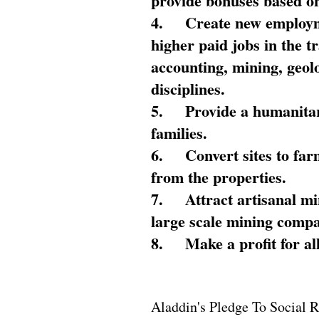
provide bonuses based on
4.
Create new employme
higher paid jobs in the 
accounting, mining, geol
disciplines.
5.
Provide a humanitar
families.
6.
Convert sites to far
from the properties.
7.
Attract artisanal mi
large scale mining compa
8.
Make a profit for al
Aladdin's Pledge To Social R