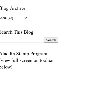
Blog Archive
Search This Blog
Aladdin Stamp Program
(view full screen on toolbar
below)