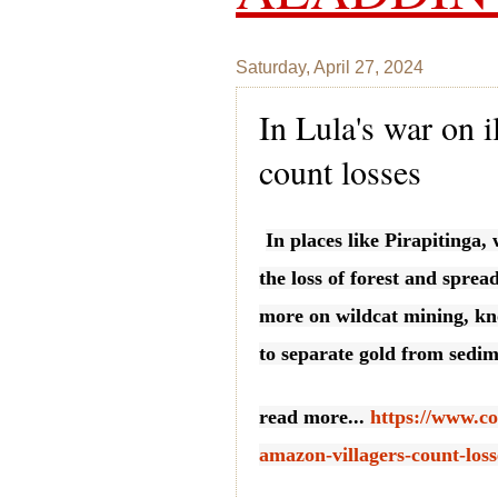
Saturday, April 27, 2024
In Lula's war on 
count losses
In places like Pirapitinga,
the loss of forest and sprea
more on wildcat mining, kn
to separate gold from sedim
read more...
https://www.co
amazon-villagers-count-loss