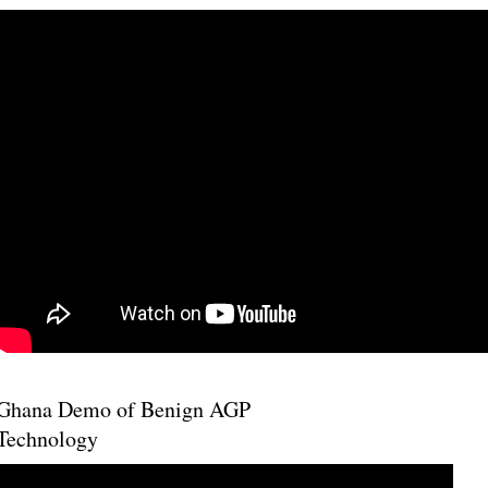
Ghana Demo of Benign AGP
Technology