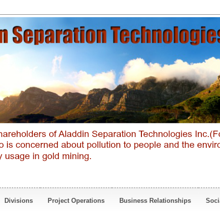
Divisions
Project Operations
Business Relationships
Soci