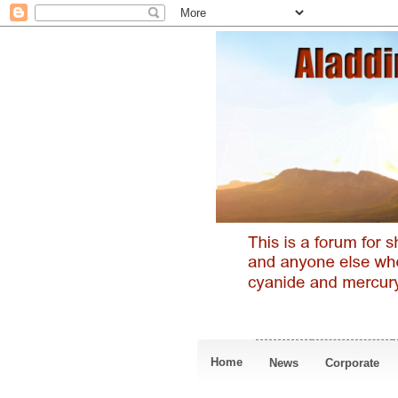
Home
News
Corporate