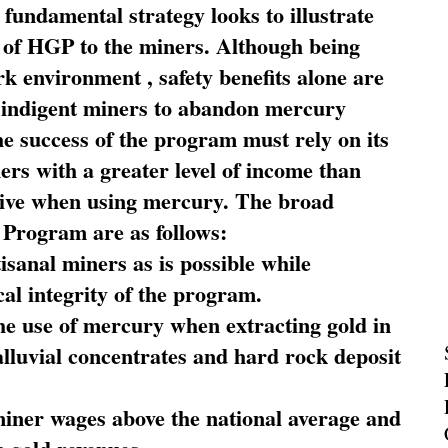
fundamental strategy looks to illustrate
 of HGP to the miners. Although being
rk environment , safety benefits alone are
ce indigent miners to abandon mercury
he success of the program must rely on its
ners with a greater level of income than
rive when using mercury. The broad
 Program are as follows:
sanal miners as is possible while
al integrity of the program.
he use of mercury when extracting gold in
alluvial concentrates and hard rock deposit
miner wages above the national average and