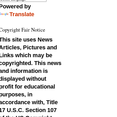
Powered by
Translate
Copyright Fair Notice
This site uses News
Articles, Pictures and
Links which may be
copyrighted. This news
and information is
displayed without
profit for educational
purposes, in
accordance with, Title
17 U.S.C. Section 107