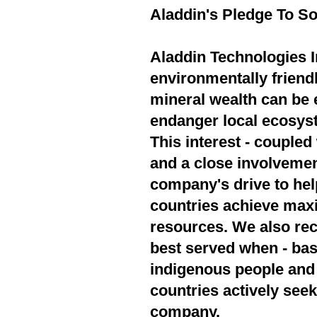
Aladdin's Pledge To So
Aladdin Technologies In
environmentally friend
mineral wealth can be 
endanger local ecosyst
This interest - couple
and a close involvement
company's drive to hel
countries achieve max
resources. We also rec
best served when - bas
indigenous people and 
countries actively seek
company.