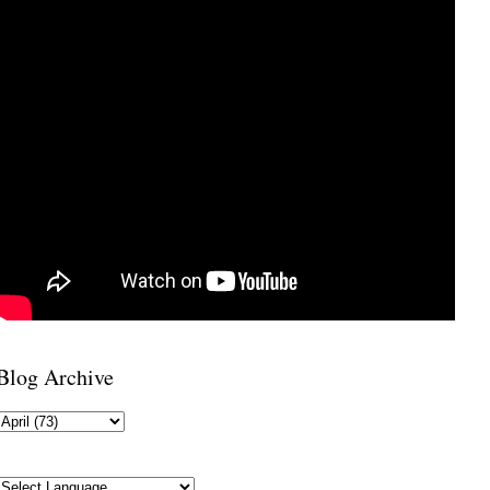
Blog Archive