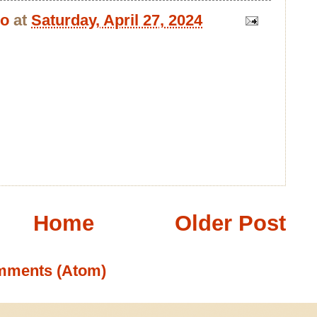
bo
at
Saturday, April 27, 2024
Home
Older Post
mments (Atom)