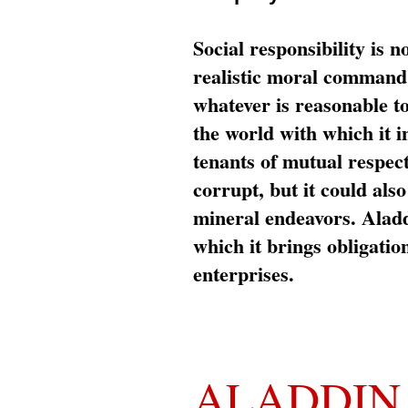
Social responsibility is n
realistic moral command 
whatever is reasonable t
the world with which it i
tenants of mutual respec
corrupt, but it could al
mineral endeavors. Aladd
which it brings obligation
enterprises.
ALADDIN