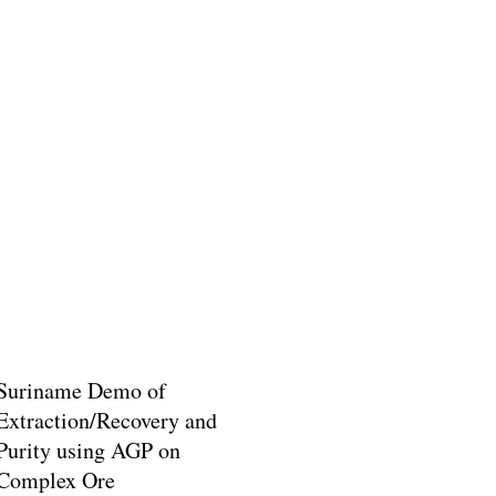
Suriname Demo of
Extraction/Recovery and
Purity using AGP on
Complex Ore