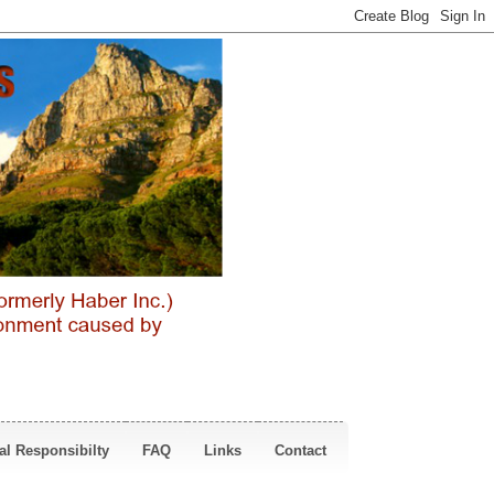
al Responsibilty
FAQ
Links
Contact