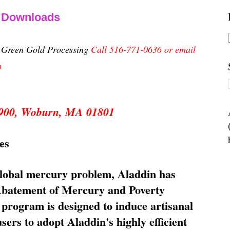
& Downloads
n Green Gold Processing
Call 516-771-0636 or email
m
 5900, Woburn, MA 01801
es
global mercury problem, Aladdin has
 Abatement of Mercury and Poverty
rogram is designed to induce artisanal
ers to adopt Aladdin's highly efficient