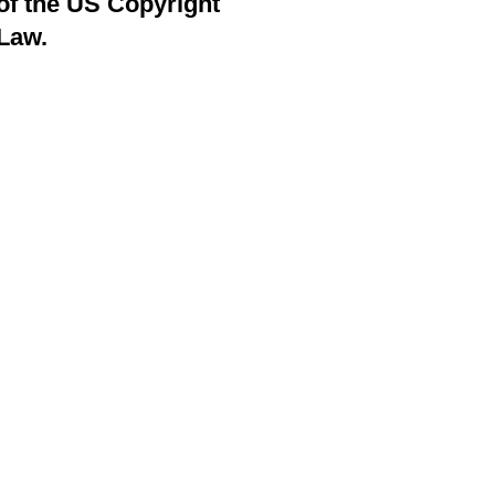
of the US Copyright
Law.