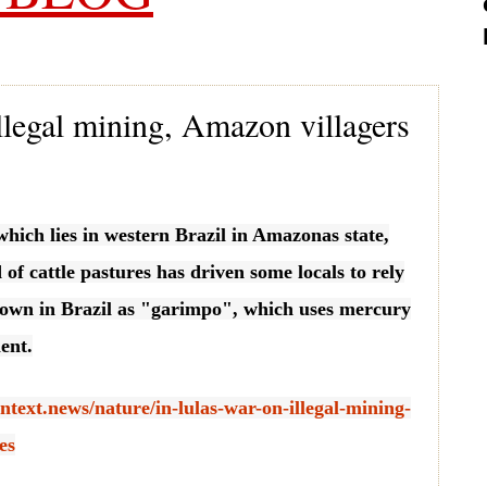
illegal mining, Amazon villagers
 which lies in western Brazil in Amazonas state,
d of cattle pastures has driven some locals to rely
own in Brazil as "garimpo", which uses mercury
ent.
ntext.news/nature/in-lulas-war-on-illegal-mining-
es