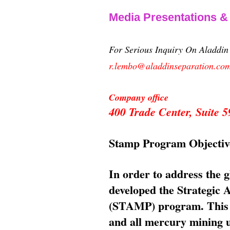
Media Presentations 
For Serious Inquiry On Aladdi
r.lembo@aladdinseparation.co
Company office
400 Trade Center, Suite
Stamp Program Objectiv
In order to address the 
developed the Strategic
(STAMP) program. This p
and all mercury mining us