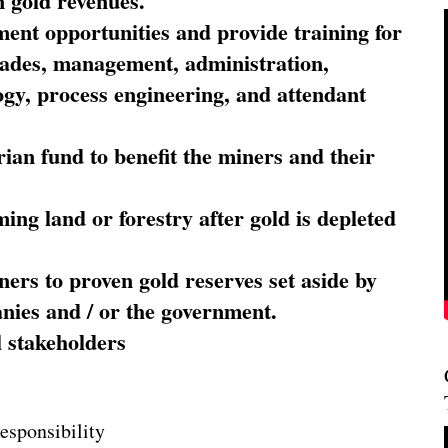
 gold revenues.
nt opportunities and provide training for
trades, management, administration,
ogy, process engineering, and attendant
ian fund to benefit the miners and their
ming land or forestry after gold is depleted
ners to proven gold reserves set aside by
nies and / or the government.
l stakeholders
esponsibility