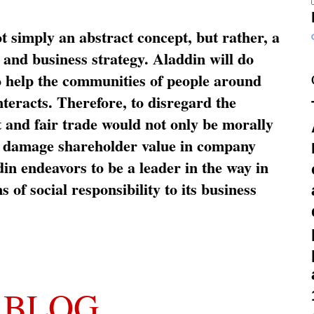
ot simply an abstract concept, but rather, a
and business strategy. Aladdin will do
o help the communities of people around
nteracts. Therefore, to disregard the
t and fair trade would not only be morally
so damage shareholder value in company
in endeavors to be a leader in the way in
s of social responsibility to its business
 BLOG