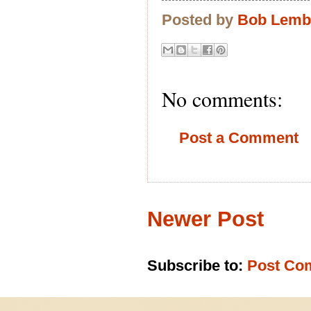
Posted by
Bob Lem
No comments:
Post a Comment
Newer Post
Subscribe to:
Post Co