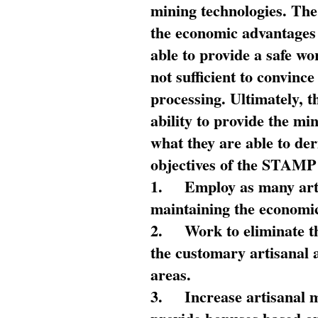
mining technologies. The 
the economic advantages
able to provide a safe wo
not sufficient to convin
processing. Ultimately, t
ability to provide the mi
what they are able to de
objectives of the STAMP
1.
Employ as many arti
maintaining the economic
2.
Work to eliminate t
the customary artisanal 
areas.
3.
Increase artisanal 