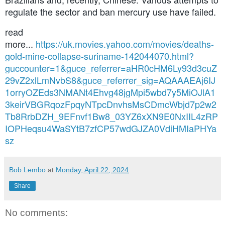
regulate the sector and ban mercury use have failed.
read
more...
https://uk.movies.yahoo.com/movies/deaths-
gold-mine-collapse-suriname-142044070.html?
guccounter=1&guce_referrer=aHR0cHM6Ly93d3cuZ
29vZ2xlLmNvbS8&guce_referrer_sig=AQAAAEAj6IJ
1orryOZEds3NMANt4Ehvg48jgMpi5wbd7y5MiOJlA1
3keirVBGRqozFpqyNTpcDnvhsMsCDmcWbjd7p2w2
Tb8RrbDZH_9EFnvf1Bw8_03YZ6xXN9E0NxIIL4zRP
IOPHeqsu4WaSYtB7zfCP57wdGJZA0VdiHMIaPHYa
sz
Bob Lembo
at
Monday, April 22, 2024
Share
No comments: