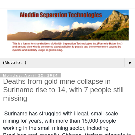
▼
Monday, April 22, 2024
Deaths from gold mine collapse in
Suriname rise to 14, with 7 people still
missing
Suriname has struggled with illegal, small-scale
mining for years, with more than 15,000 people
working in the small mining sector, including
Brazilians and, recently, Chinese. Various attempts to