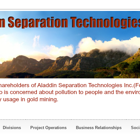
Divisions
Project Operations
Business Relationships
Soci