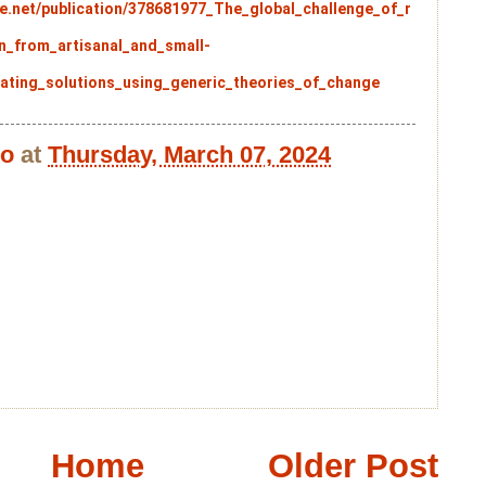
e.net/publication/378681977_The_global_challenge_of_r
n_from_artisanal_and_small-
ating_solutions_using_generic_theories_of_change
bo
at
Thursday, March 07, 2024
Home
Older Post