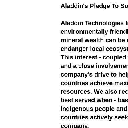
Aladdin's Pledge To So
Aladdin Technologies In
environmentally friend
mineral wealth can be 
endanger local ecosyst
This interest - couple
and a close involvement
company's drive to hel
countries achieve max
resources. We also rec
best served when - bas
indigenous people and 
countries actively seek
company.