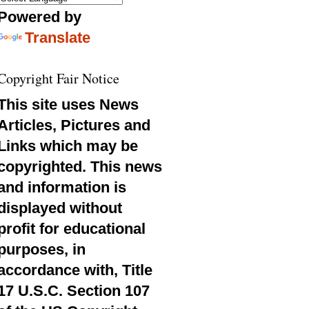
Powered by
Translate
Copyright Fair Notice
This site uses News
Articles, Pictures and
Links which may be
copyrighted. This news
and information is
displayed without
profit for educational
purposes, in
accordance with, Title
17 U.S.C. Section 107