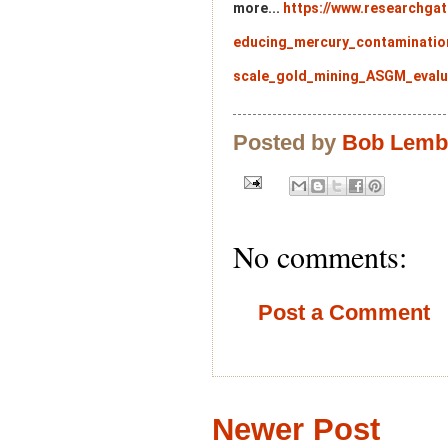
more...
https://www.researchgat
educing_mercury_contaminatio
scale_gold_mining_ASGM_evalu
Posted by
Bob Lem
No comments:
Post a Comment
Newer Post