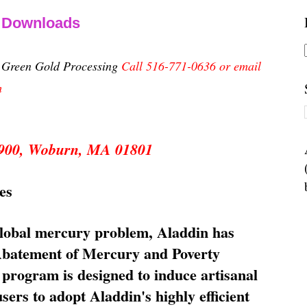
& Downloads
n Green Gold Processing
Call 516-771-0636 or email
m
 5900, Woburn, MA 01801
es
global mercury problem, Aladdin has
 Abatement of Mercury and Poverty
rogram is designed to induce artisanal
ers to adopt Aladdin's highly efficient