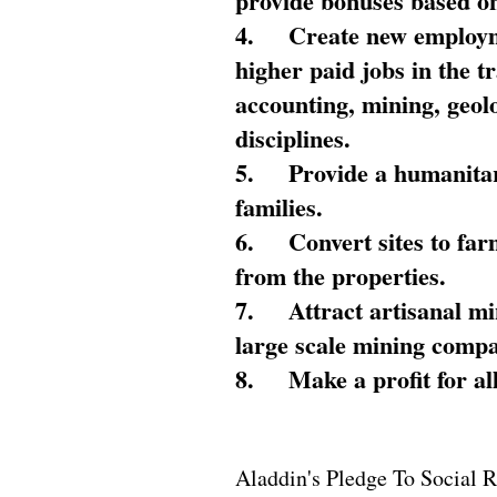
provide bonuses based on
4.
Create new employme
higher paid jobs in the 
accounting, mining, geol
disciplines.
5.
Provide a humanitar
families.
6.
Convert sites to far
from the properties.
7.
Attract artisanal mi
large scale mining compa
8.
Make a profit for al
Aladdin's Pledge To Social R