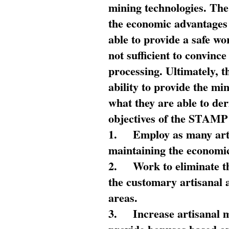
mining technologies. The 
the economic advantages
able to provide a safe wo
not sufficient to convin
processing. Ultimately, t
ability to provide the mi
what they are able to de
objectives of the STAMP
1.
Employ as many arti
maintaining the economic
2.
Work to eliminate t
the customary artisanal 
areas.
3.
Increase artisanal 