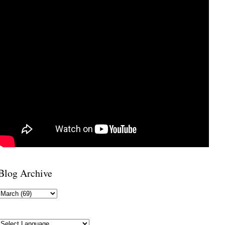
Blog Archive