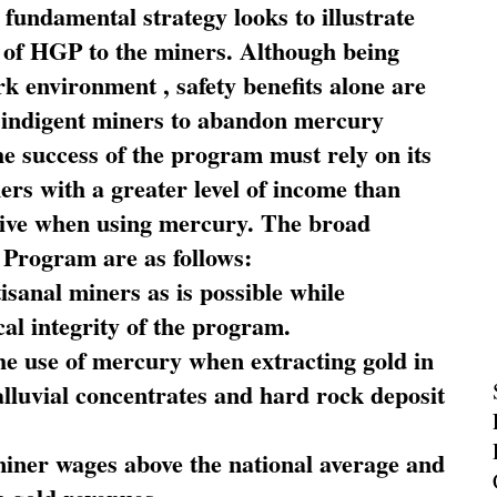
fundamental strategy looks to illustrate
 of HGP to the miners. Although being
rk environment , safety benefits alone are
ce indigent miners to abandon mercury
he success of the program must rely on its
ners with a greater level of income than
rive when using mercury. The broad
 Program are as follows:
sanal miners as is possible while
al integrity of the program.
he use of mercury when extracting gold in
alluvial concentrates and hard rock deposit
miner wages above the national average and