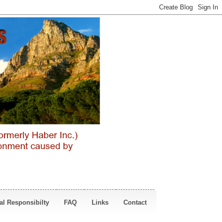
al Responsibilty
FAQ
Links
Contact