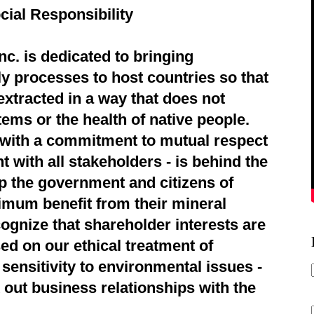
cial Responsibility
c. is dedicated to bringing
ly processes to host countries so that
extracted in a way that does not
ems or the health of native people.
d with a commitment to mutual respect
 with all stakeholders - is behind the
p the government and citizens of
imum benefit from their mineral
ognize that shareholder interests are
ed on our ethical treatment of
sensitivity to environmental issues -
 out business relationships with the