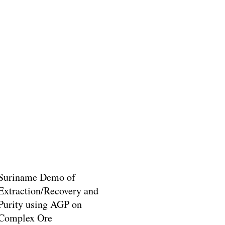
Suriname Demo of
Extraction/Recovery and
Purity using AGP on
Complex Ore