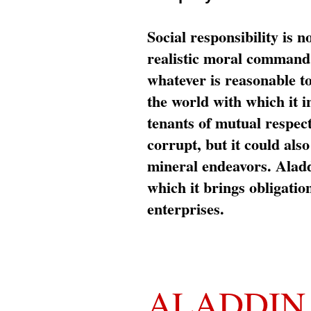
Social responsibility is n
realistic moral command 
whatever is reasonable t
the world with which it i
tenants of mutual respec
corrupt, but it could al
mineral endeavors. Aladd
which it brings obligation
enterprises.
ALADDIN