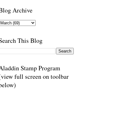
Blog Archive
Search This Blog
Aladdin Stamp Program
(view full screen on toolbar
below)