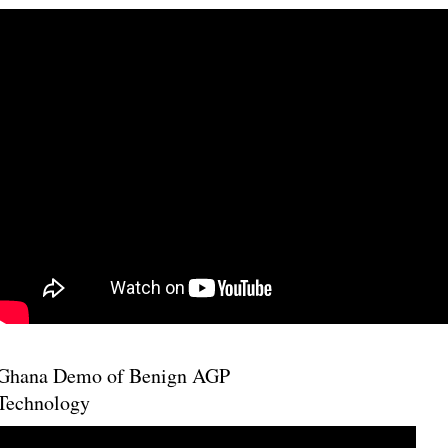
Ghana Demo of Benign AGP
Technology