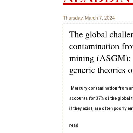
Thursday, March 7, 2024
The global challe
contamination fro
mining (ASGM): e
generic theories 
Mercury contamination from art
accounts for 37% of the global t
if they exist, are often poorly e
read