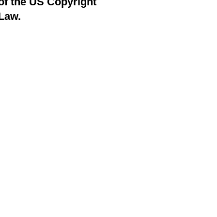
of the US Copyright
Law.