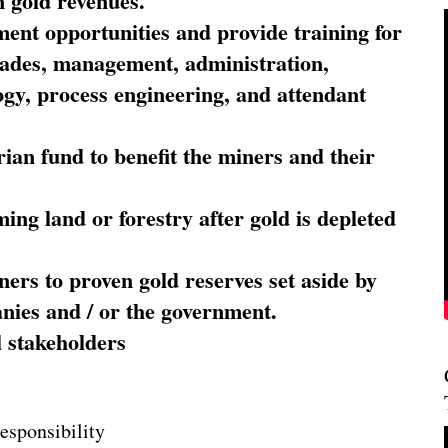
 gold revenues.
nt opportunities and provide training for
trades, management, administration,
ogy, process engineering, and attendant
ian fund to benefit the miners and their
ming land or forestry after gold is depleted
ners to proven gold reserves set aside by
nies and / or the government.
l stakeholders
esponsibility