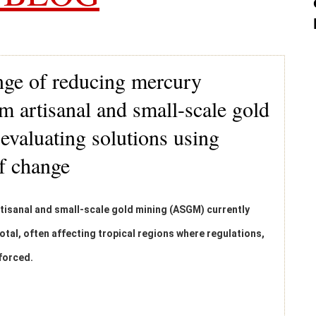
nge of reducing mercury
m artisanal and small-scale gold
valuating solutions using
of change
isanal and small-scale gold mining (ASGM) currently
otal, often affecting tropical regions where regulations,
nforced.