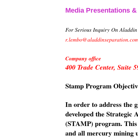
Media Presentations 
For Serious Inquiry On Aladdi
r.lembo@aladdinseparation.co
Company office
400 Trade Center, Suite
Stamp Program Objectiv
In order to address the 
developed the Strategic
(STAMP) program. This p
and all mercury mining us