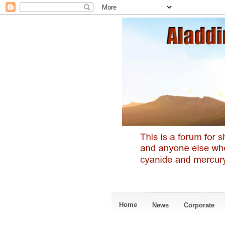
Home
News
Corporate