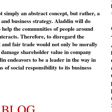
ot simply an abstract concept, but rather, a
and business strategy. Aladdin will do
o help the communities of people around
nteracts. Therefore, to disregard the
t and fair trade would not only be morally
so damage shareholder value in company
in endeavors to be a leader in the way in
s of social responsibility to its business
 BLOG