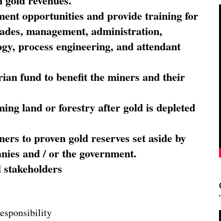
 gold revenues.
nt opportunities and provide training for
trades, management, administration,
ogy, process engineering, and attendant
ian fund to benefit the miners and their
ming land or forestry after gold is depleted
ners to proven gold reserves set aside by
nies and / or the government.
l stakeholders
esponsibility