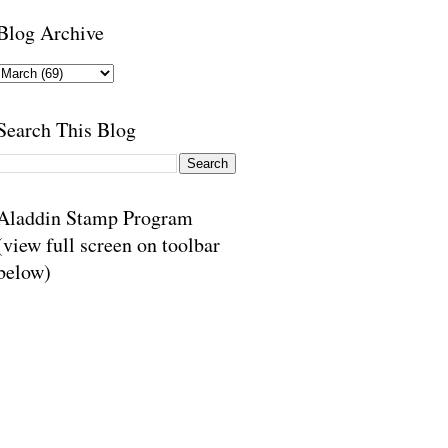
Blog Archive
Search This Blog
Aladdin Stamp Program
(view full screen on toolbar
below)