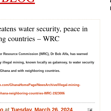
eatens water security, peace in
ng countries – WRC
ater Resource Commission (WRC), Dr Bob Alfa, has warned
 illegal mining, known locally as galamsey, to water security
n Ghana and with neighboring countries.
b.com/GhanaHomePage/NewsArchive/Illegal-mining-
n-Ghana-neighboring-countries-WRC-1923006
bo
at
Tuesday, March 26, 2024