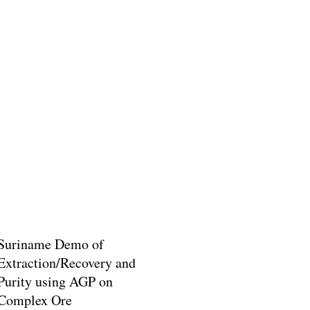
Suriname Demo of
Extraction/Recovery and
Purity using AGP on
Complex Ore