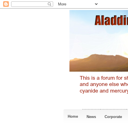
Home
News
Corporate