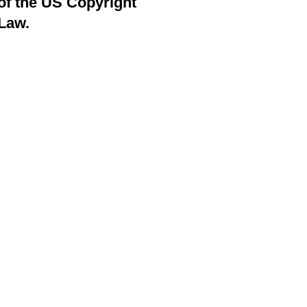
of the US Copyright
Law.