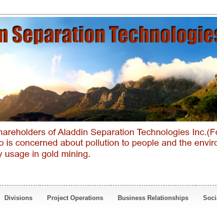
Divisions
Project Operations
Business Relationships
Soci