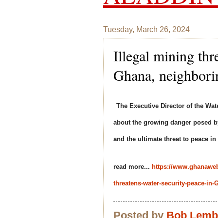
Tuesday, March 26, 2024
Illegal mining thr
Ghana, neighbori
The Executive Director of the W
about the growing danger posed by
and the ultimate threat to peace i
read more...
https://www.ghanawe
threatens-water-security-peace-i
Posted by
Bob Lem