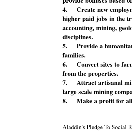
provide bonuses based on
4.
Create new employme
higher paid jobs in the 
accounting, mining, geol
disciplines.
5.
Provide a humanitar
families.
6.
Convert sites to far
from the properties.
7.
Attract artisanal mi
large scale mining compa
8.
Make a profit for al
Aladdin's Pledge To Social R