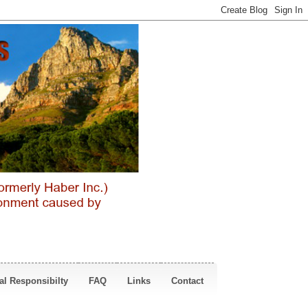
al Responsibilty
FAQ
Links
Contact