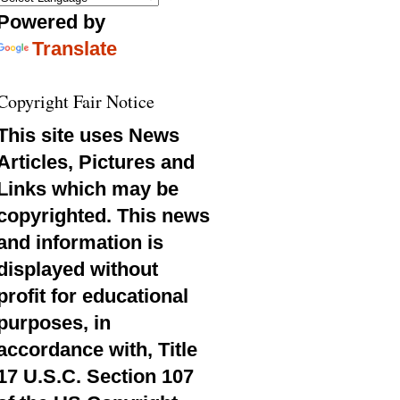
Powered by
Translate
Copyright Fair Notice
This site uses News
Articles, Pictures and
Links which may be
copyrighted. This news
and information is
displayed without
profit for educational
purposes, in
accordance with, Title
17 U.S.C. Section 107