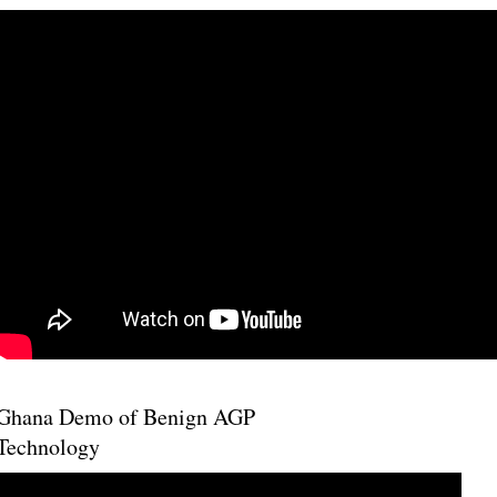
Ghana Demo of Benign AGP
Technology