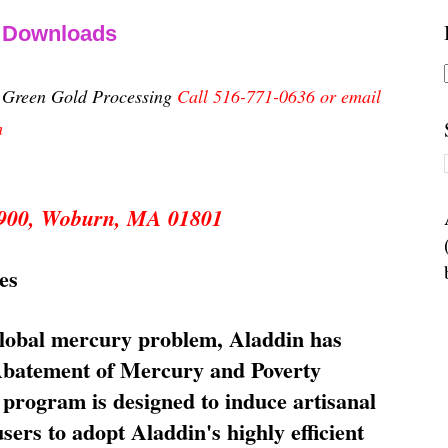
& Downloads
n Green Gold Processing
Call 516-771-0636 or email
m
 5900, Woburn, MA 01801
es
global mercury problem, Aladdin has
 Abatement of Mercury and Poverty
rogram is designed to induce artisanal
ers to adopt Aladdin's highly efficient