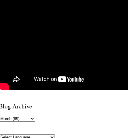
Blog Archive