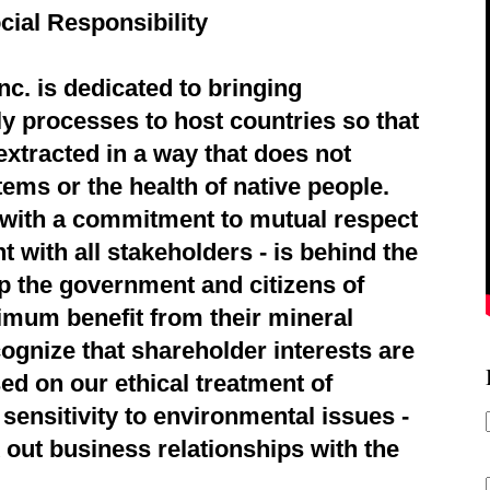
cial Responsibility
c. is dedicated to bringing
ly processes to host countries so that
extracted in a way that does not
ems or the health of native people.
d with a commitment to mutual respect
 with all stakeholders - is behind the
p the government and citizens of
imum benefit from their mineral
ognize that shareholder interests are
ed on our ethical treatment of
sensitivity to environmental issues -
 out business relationships with the