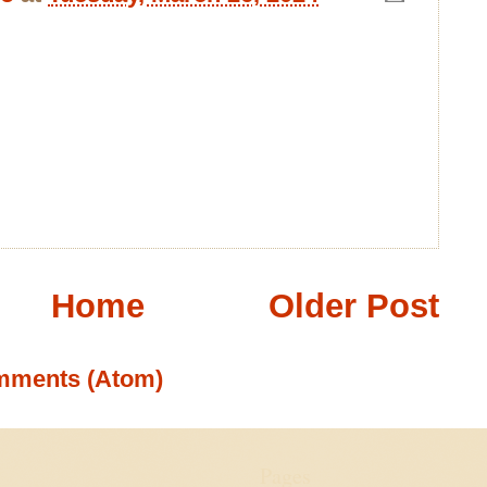
Home
Older Post
mments (Atom)
Pages