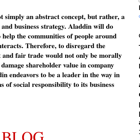
ot simply an abstract concept, but rather, a
and business strategy. Aladdin will do
o help the communities of people around
nteracts. Therefore, to disregard the
t and fair trade would not only be morally
so damage shareholder value in company
in endeavors to be a leader in the way in
s of social responsibility to its business
 BLOG