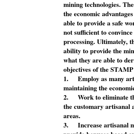
mining technologies. The 
the economic advantages
able to provide a safe wo
not sufficient to convin
processing. Ultimately, t
ability to provide the mi
what they are able to de
objectives of the STAMP
1.
Employ as many arti
maintaining the economic
2.
Work to eliminate t
the customary artisanal 
areas.
3.
Increase artisanal 