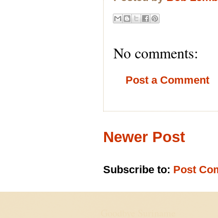
No comments:
Post a Comment
Newer Post
Subscribe to:
Post Co
Goodbye Suriname