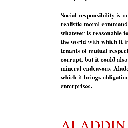
Social responsibility is n
realistic moral command 
whatever is reasonable t
the world with which it i
tenants of mutual respec
corrupt, but it could al
mineral endeavors. Aladd
which it brings obligation
enterprises.
ALADDIN