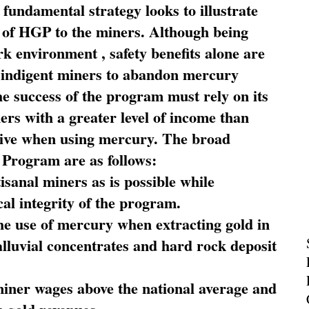
fundamental strategy looks to illustrate
 of HGP to the miners. Although being
rk environment , safety benefits alone are
ce indigent miners to abandon mercury
he success of the program must rely on its
ners with a greater level of income than
rive when using mercury. The broad
 Program are as follows:
sanal miners as is possible while
al integrity of the program.
he use of mercury when extracting gold in
alluvial concentrates and hard rock deposit
miner wages above the national average and