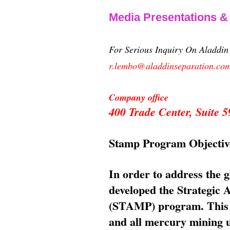
Media Presentations 
For Serious Inquiry On Aladdi
r.lembo@aladdinseparation.co
Company office
400 Trade Center, Suite
Stamp Program Objectiv
In order to address the 
developed the Strategic
(STAMP) program. This p
and all mercury mining us