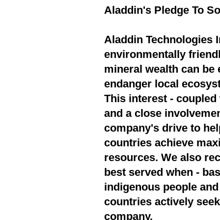
Aladdin's Pledge To So
Aladdin Technologies In
environmentally friend
mineral wealth can be 
endanger local ecosyst
This interest - couple
and a close involvement
company's drive to hel
countries achieve max
resources. We also rec
best served when - bas
indigenous people and 
countries actively seek
company.