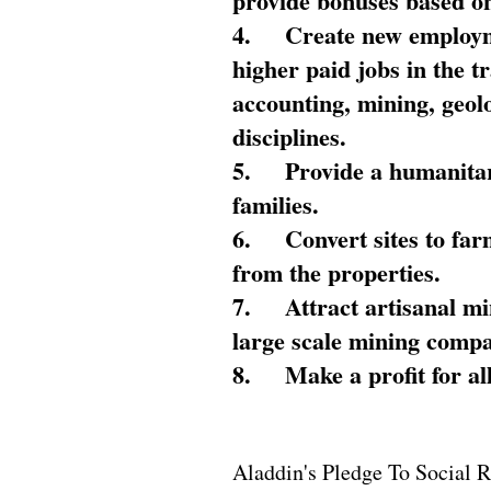
provide bonuses based on
4.
Create new employme
higher paid jobs in the 
accounting, mining, geol
disciplines.
5.
Provide a humanitar
families.
6.
Convert sites to far
from the properties.
7.
Attract artisanal mi
large scale mining compa
8.
Make a profit for al
Aladdin's Pledge To Social R