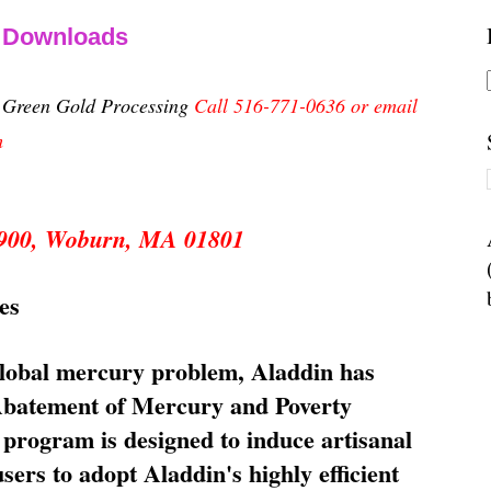
& Downloads
n Green Gold Processing
Call 516-771-0636 or email
m
 5900, Woburn, MA 01801
es
global mercury problem, Aladdin has
 Abatement of Mercury and Poverty
rogram is designed to induce artisanal
ers to adopt Aladdin's highly efficient