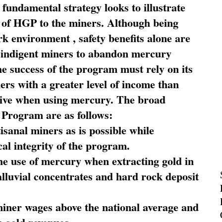
fundamental strategy looks to illustrate
 of HGP to the miners. Although being
rk environment , safety benefits alone are
ce indigent miners to abandon mercury
he success of the program must rely on its
ners with a greater level of income than
rive when using mercury. The broad
 Program are as follows:
sanal miners as is possible while
al integrity of the program.
he use of mercury when extracting gold in
alluvial concentrates and hard rock deposit
miner wages above the national average and