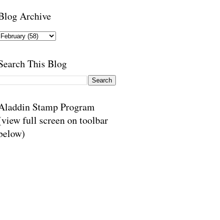
Blog Archive
Search This Blog
Aladdin Stamp Program
(view full screen on toolbar
below)