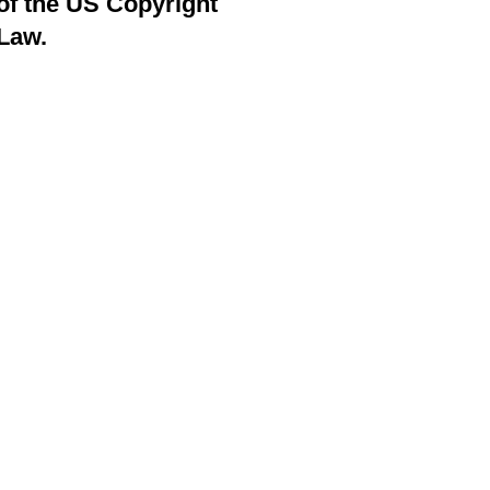
of the US Copyright
Law.