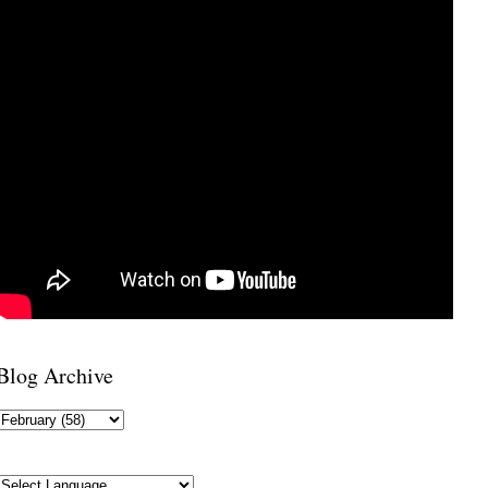
Blog Archive