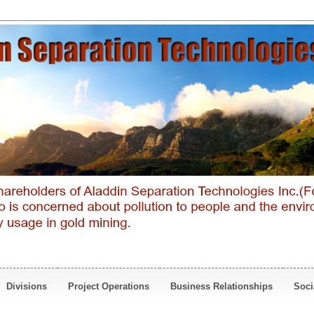
Divisions
Project Operations
Business Relationships
Soci