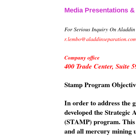
Media Presentations 
For Serious Inquiry On Aladdi
r.lembo@aladdinseparation.co
Company office
400 Trade Center, Suite
Stamp Program Objectiv
In order to address the 
developed the Strategic
(STAMP) program. This p
and all mercury mining us