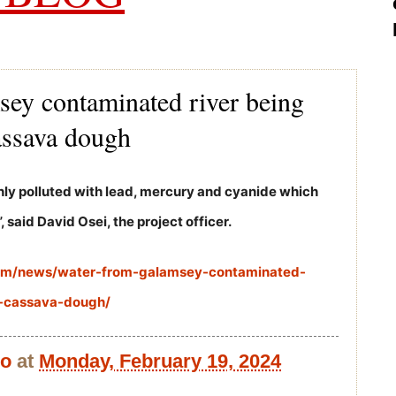
sey contaminated river being
assava dough
ghly polluted with lead, mercury and cyanide which
, said David Osei, the project officer.
com/news/water-from-galamsey-contaminated-
e-cassava-dough/
bo
at
Monday, February 19, 2024