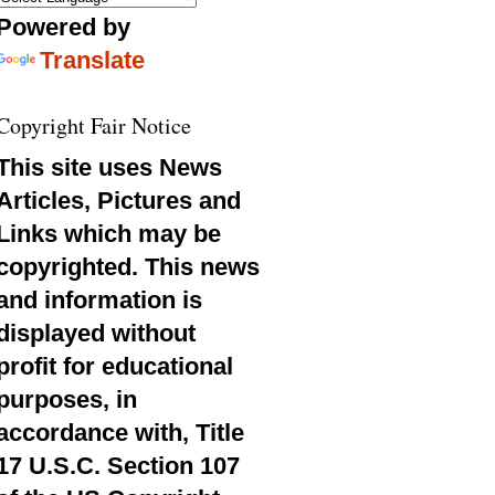
Powered by
Translate
Copyright Fair Notice
This site uses News
Articles, Pictures and
Links which may be
copyrighted. This news
and information is
displayed without
profit for educational
purposes, in
accordance with, Title
17 U.S.C. Section 107