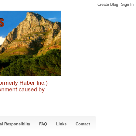
al Responsibilty
FAQ
Links
Contact