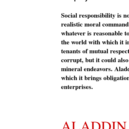
Social responsibility is n
realistic moral command 
whatever is reasonable t
the world with which it i
tenants of mutual respec
corrupt, but it could al
mineral endeavors. Aladd
which it brings obligation
enterprises.
ALADDIN