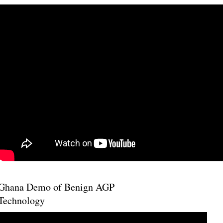
Ghana Demo of Benign AGP
Technology