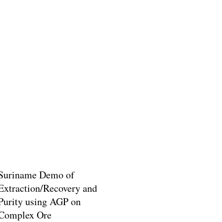
Suriname Demo of
Extraction/Recovery and
Purity using AGP on
Complex Ore