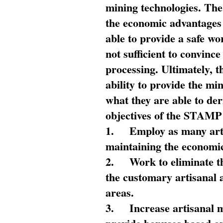
mining technologies. The 
the economic advantages
able to provide a safe wo
not sufficient to convin
processing. Ultimately, t
ability to provide the mi
what they are able to de
objectives of the STAMP
1.
Employ as many arti
maintaining the economic
2.
Work to eliminate t
the customary artisanal 
areas.
3.
Increase artisanal 