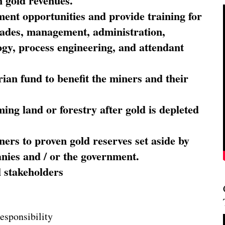
 gold revenues.
nt opportunities and provide training for
trades, management, administration,
ogy, process engineering, and attendant
ian fund to benefit the miners and their
ming land or forestry after gold is depleted
ners to proven gold reserves set aside by
nies and / or the government.
l stakeholders
esponsibility