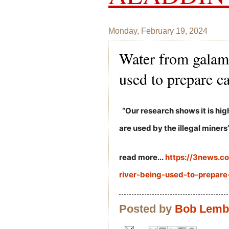
Monday, February 19, 2024
Water from galam
used to prepare c
“Our research shows it is hi
are used by the illegal miners”
read more...
https://3news.
river-being-used-to-prepar
Posted by
Bob Lem