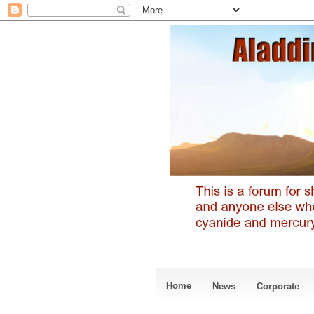
Home
News
Corporate