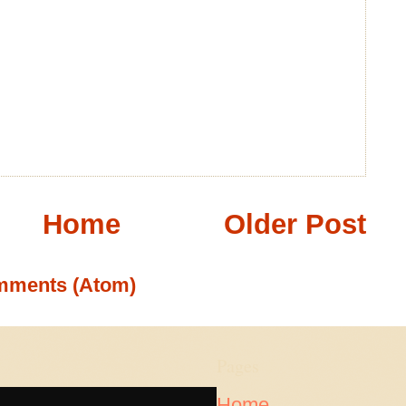
Home
Older Post
mments (Atom)
Pages
Home