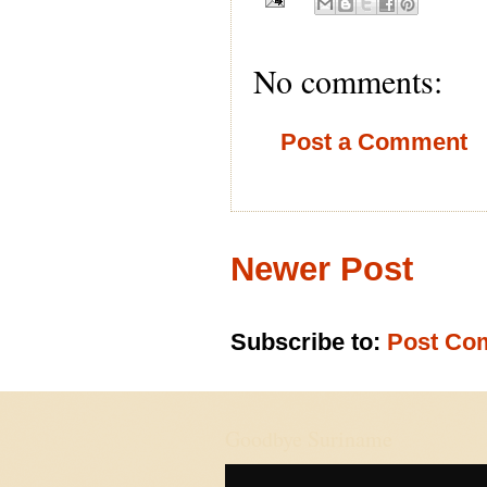
No comments:
Post a Comment
Newer Post
Subscribe to:
Post Co
Goodbye Suriname