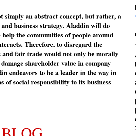
ot simply an abstract concept, but rather, a
and business strategy. Aladdin will do
o help the communities of people around
nteracts. Therefore, to disregard the
t and fair trade would not only be morally
so damage shareholder value in company
in endeavors to be a leader in the way in
s of social responsibility to its business
 BLOG