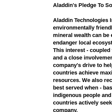
Aladdin's Pledge To So
Aladdin Technologies In
environmentally friend
mineral wealth can be 
endanger local ecosyst
This interest - couple
and a close involvement
company's drive to hel
countries achieve max
resources. We also rec
best served when - bas
indigenous people and 
countries actively seek
company.