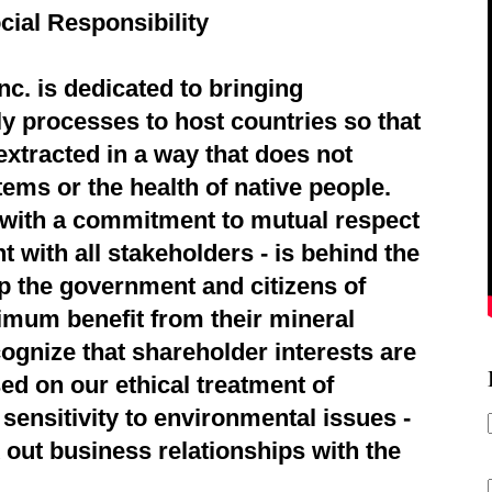
cial Responsibility
c. is dedicated to bringing
ly processes to host countries so that
extracted in a way that does not
ems or the health of native people.
d with a commitment to mutual respect
 with all stakeholders - is behind the
p the government and citizens of
imum benefit from their mineral
ognize that shareholder interests are
ed on our ethical treatment of
sensitivity to environmental issues -
 out business relationships with the