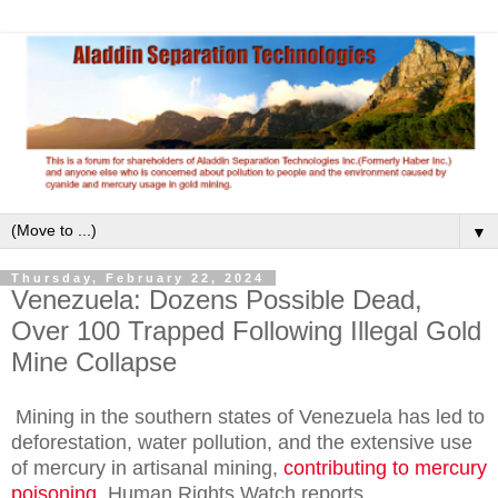
▼
Thursday, February 22, 2024
Venezuela: Dozens Possible Dead,
Over 100 Trapped Following Illegal Gold
Mine Collapse
Mining in the southern states of Venezuela has led to
deforestation, water pollution, and the extensive use
of mercury in artisanal mining,
contributing to mercury
poisoning
, Human Rights Watch reports.