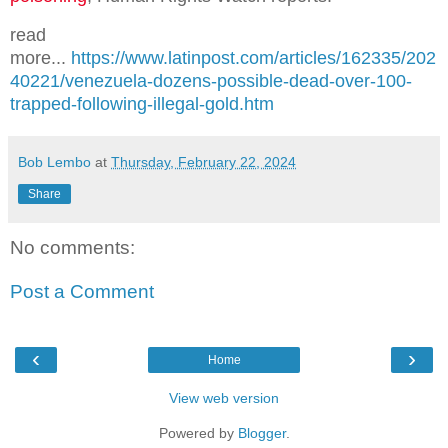
read
more...
https://www.latinpost.com/articles/162335/202
40221/venezuela-dozens-possible-dead-over-100-
trapped-following-illegal-gold.htm
Bob Lembo
at
Thursday, February 22, 2024
Share
No comments:
Post a Comment
‹
›
Home
View web version
Powered by
Blogger
.