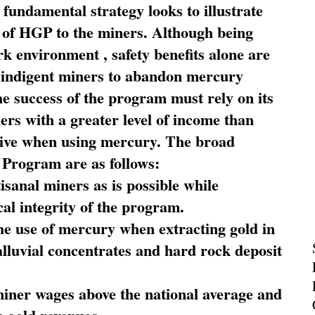
fundamental strategy looks to illustrate
 of HGP to the miners. Although being
rk environment , safety benefits alone are
ce indigent miners to abandon mercury
he success of the program must rely on its
ners with a greater level of income than
rive when using mercury. The broad
 Program are as follows:
sanal miners as is possible while
al integrity of the program.
he use of mercury when extracting gold in
alluvial concentrates and hard rock deposit
miner wages above the national average and