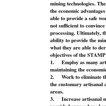
mining technologies. The 
the economic advantages
able to provide a safe wo
not sufficient to convin
processing. Ultimately, t
ability to provide the mi
what they are able to de
objectives of the STAMP
1.
Employ as many arti
maintaining the economic
2.
Work to eliminate t
the customary artisanal 
areas.
3.
Increase artisanal 