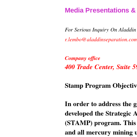
Media Presentations 
For Serious Inquiry On Aladdi
r.lembo@aladdinseparation.co
Company office
400 Trade Center, Suite
Stamp Program Objectiv
In order to address the 
developed the Strategic
(STAMP) program. This p
and all mercury mining us