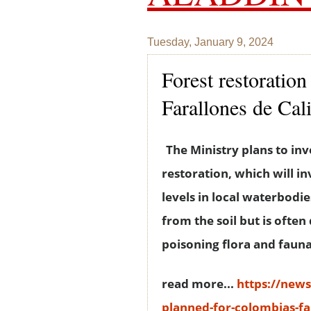
Tuesday, January 9, 2024
Forest restoratio
Farallones de Cal
The Ministry plans to inv
restoration, which will i
levels in local waterbodie
from the soil but is ofte
poisoning flora and fauna 
read more...
https://new
planned-for-colombias-far