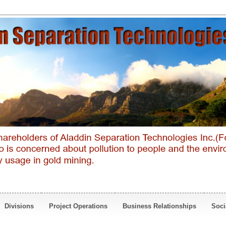
Divisions
Project Operations
Business Relationships
Soci