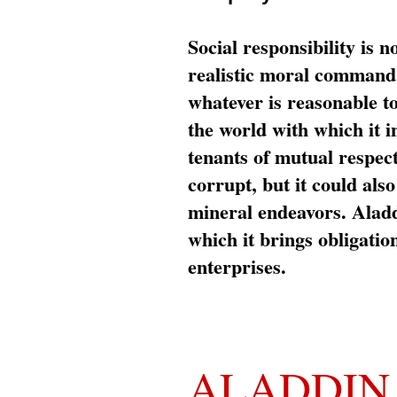
Social responsibility is n
realistic moral command 
whatever is reasonable t
the world with which it i
tenants of mutual respec
corrupt, but it could al
mineral endeavors. Aladd
which it brings obligation
enterprises.
ALADDIN