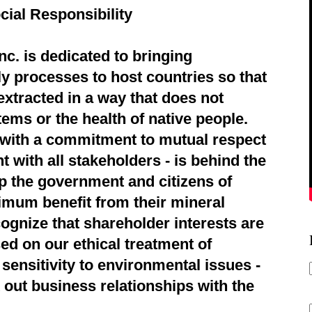
cial Responsibility
c. is dedicated to bringing
ly processes to host countries so that
extracted in a way that does not
ems or the health of native people.
d with a commitment to mutual respect
 with all stakeholders - is behind the
p the government and citizens of
imum benefit from their mineral
ognize that shareholder interests are
ed on our ethical treatment of
sensitivity to environmental issues -
 out business relationships with the