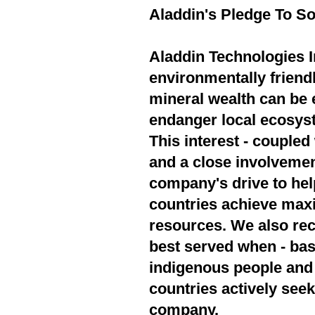
Aladdin's Pledge To So
Aladdin Technologies In
environmentally friend
mineral wealth can be 
endanger local ecosyst
This interest - couple
and a close involvement
company's drive to hel
countries achieve max
resources. We also rec
best served when - bas
indigenous people and 
countries actively seek
company.