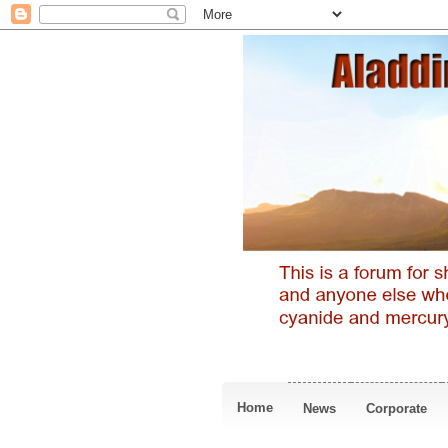
Home
News
Corporate