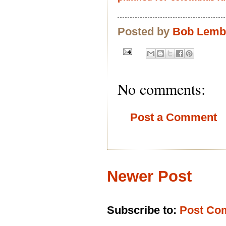
Posted by
Bob Lem
No comments:
Post a Comment
Newer Post
Subscribe to:
Post Co