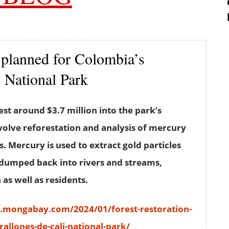
n planned for Colombia’s
i National Park
est around $3.7 million into the park’s
nvolve reforestation and analysis of mercury
s. Mercury is used to extract gold particles
n dumped back into rivers and streams,
as well as residents.
s.mongabay.com/2024/01/forest-restoration-
allones-de-cali-national-park/