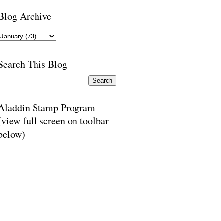
Blog Archive
Search This Blog
Aladdin Stamp Program
(view full screen on toolbar
below)