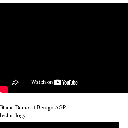
Ghana Demo of Benign AGP
Technology