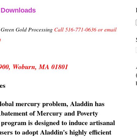
& Downloads
n Green Gold Processing
Call 516-771-0636 or email
m
 5900, Woburn, MA 01801
es
global mercury problem, Aladdin has
 Abatement of Mercury and Poverty
rogram is designed to induce artisanal
ers to adopt Aladdin's highly efficient