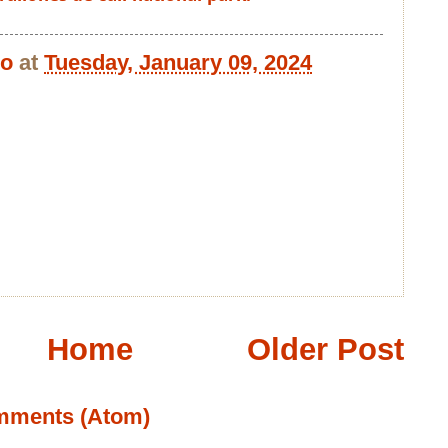
bo
at
Tuesday, January 09, 2024
Home
Older Post
mments (Atom)