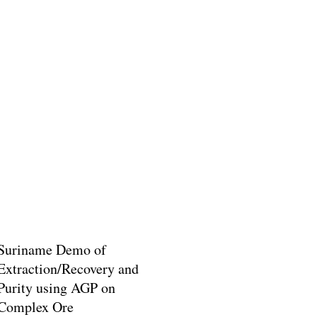
Suriname Demo of
Extraction/Recovery and
Purity using AGP on
Complex Ore