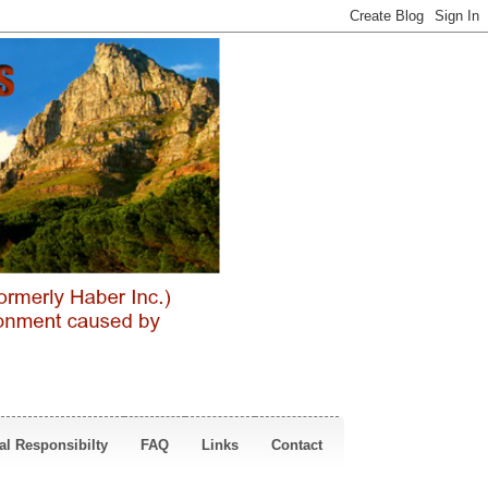
al Responsibilty
FAQ
Links
Contact