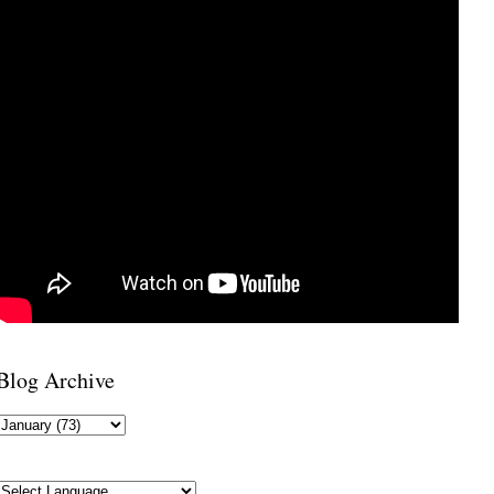
Blog Archive