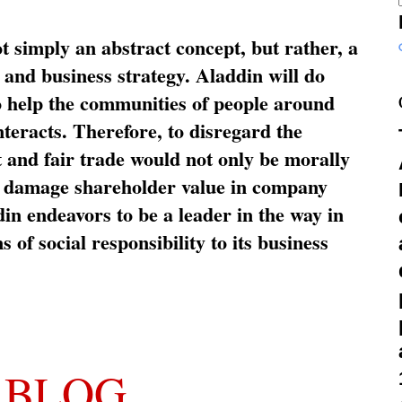
ot simply an abstract concept, but rather, a
and business strategy. Aladdin will do
o help the communities of people around
nteracts. Therefore, to disregard the
t and fair trade would not only be morally
so damage shareholder value in company
in endeavors to be a leader in the way in
s of social responsibility to its business
 BLOG