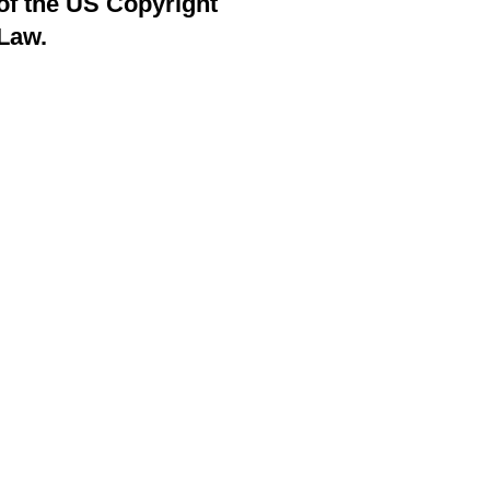
of the US Copyright
Law.