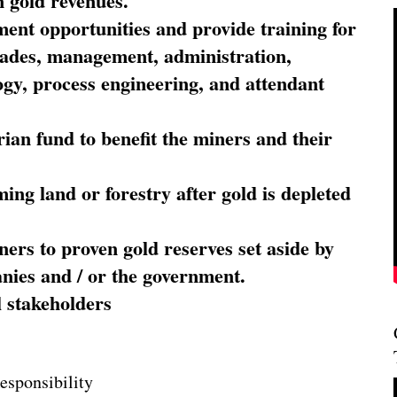
 gold revenues.
nt opportunities and provide training for
trades, management, administration,
ogy, process engineering, and attendant
ian fund to benefit the miners and their
ming land or forestry after gold is depleted
ners to proven gold reserves set aside by
nies and / or the government.
l stakeholders
esponsibility