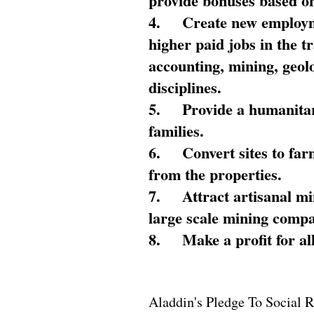
provide bonuses based on
4.
Create new employme
higher paid jobs in the 
accounting, mining, geol
disciplines.
5.
Provide a humanitar
families.
6.
Convert sites to far
from the properties.
7.
Attract artisanal mi
large scale mining compa
8.
Make a profit for al
Aladdin's Pledge To Social R