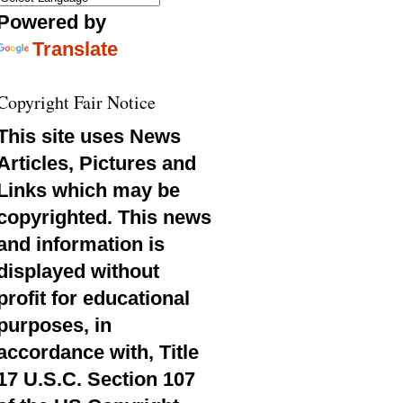
Powered by
Translate
Copyright Fair Notice
This site uses News
Articles, Pictures and
Links which may be
copyrighted. This news
and information is
displayed without
profit for educational
purposes, in
accordance with, Title
17 U.S.C. Section 107