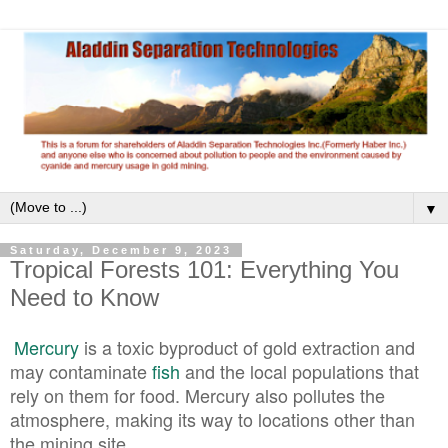
▼
Saturday, December 9, 2023
Tropical Forests 101: Everything You
Need to Know
Mercury
is a toxic byproduct of gold extraction and
may contaminate
fish
and the local populations that
rely on them for food. Mercury also pollutes the
atmosphere, making its way to locations other than
the mining site.