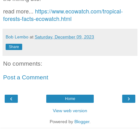
read more...
https://www.ecowatch.com/tropical-
forests-facts-ecowatch.html
Bob Lembo
at
Saturday, December 09, 2023
Share
No comments:
Post a Comment
‹
›
Home
View web version
Powered by
Blogger
.