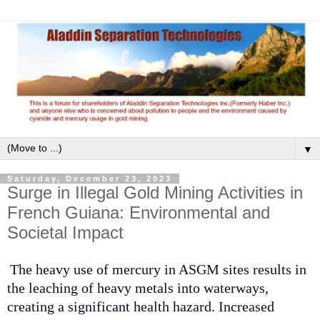
▼
Saturday, December 23, 2023
Surge in Illegal Gold Mining Activities in
French Guiana: Environmental and
Societal Impact
The heavy use of mercury in ASGM sites results in
the leaching of heavy metals into waterways,
creating a significant health hazard. Increased