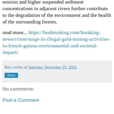
erosion and higher suspended sediment
concentrations in adjacent rivers further contribute
to the degradation of the environment and the health
of the surrounding forests.
read more...
https://bnnbreaking.com/breaking-
news/crime/surge-in-illegal-gold-mining-activities-
in-french-guiana-environmental-and-societal-
impact/
Bob Lembo
at
Saturday, December 23, 2023
Share
No comments:
Post a Comment