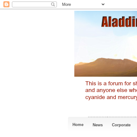
Home
News
Corporate