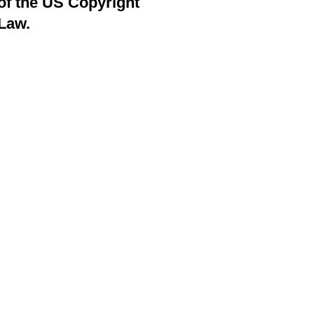
of the US Copyright
Law.