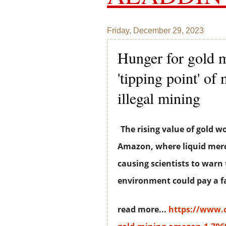
Friday, December 29, 2023
Hunger for gold 
'tipping point' o
illegal mining
The rising value of gold w
Amazon, where liquid merc
causing scientists to war
environment could pay a fa
read more...
https://www.c