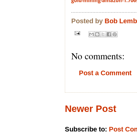
gold-mining-amazon-1.706
Posted by
Bob Lem
No comments:
Post a Comment
Newer Post
Subscribe to:
Post Co