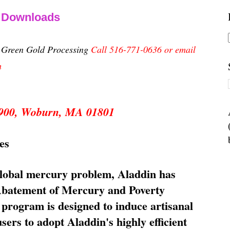
& Downloads
n Green Gold Processing
Call 516-771-0636 or email
m
 5900, Woburn, MA 01801
es
global mercury problem, Aladdin has
 Abatement of Mercury and Poverty
rogram is designed to induce artisanal
ers to adopt Aladdin's highly efficient