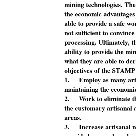
mining technologies. The 
the economic advantages
able to provide a safe wo
not sufficient to convin
processing. Ultimately, t
ability to provide the mi
what they are able to de
objectives of the STAMP
1.
Employ as many arti
maintaining the economic
2.
Work to eliminate t
the customary artisanal 
areas.
3.
Increase artisanal 