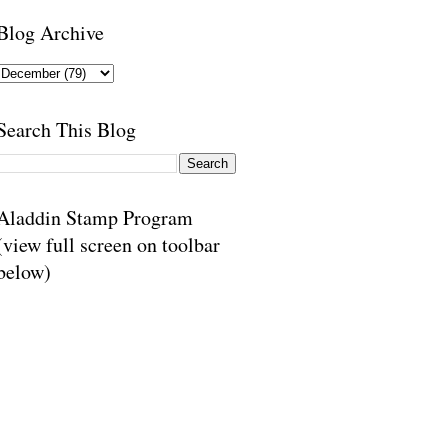
Blog Archive
Search This Blog
Aladdin Stamp Program
(view full screen on toolbar
below)