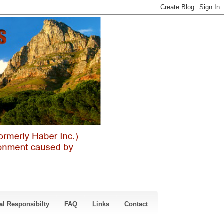
al Responsibilty
FAQ
Links
Contact