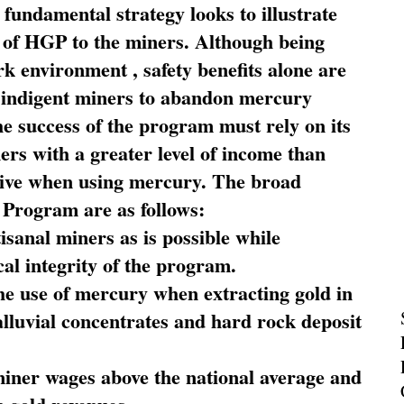
fundamental strategy looks to illustrate
 of HGP to the miners. Although being
rk environment , safety benefits alone are
ce indigent miners to abandon mercury
he success of the program must rely on its
ners with a greater level of income than
rive when using mercury. The broad
 Program are as follows:
sanal miners as is possible while
al integrity of the program.
he use of mercury when extracting gold in
alluvial concentrates and hard rock deposit
miner wages above the national average and