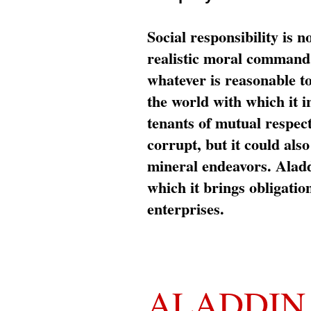
Social responsibility is n
realistic moral command 
whatever is reasonable t
the world with which it i
tenants of mutual respec
corrupt, but it could al
mineral endeavors. Aladd
which it brings obligation
enterprises.
ALADDIN