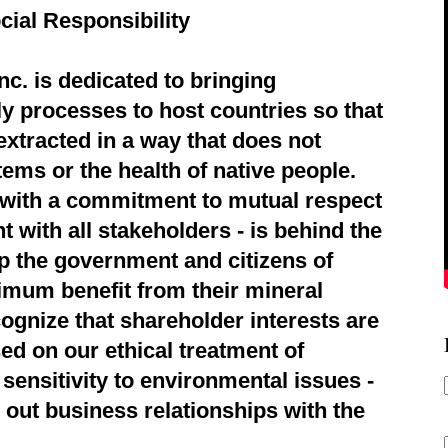
cial Responsibility
c. is dedicated to bringing
ly processes to host countries so that
extracted in a way that does not
ems or the health of native people.
d with a commitment to mutual respect
 with all stakeholders - is behind the
p the government and citizens of
imum benefit from their mineral
ognize that shareholder interests are
ed on our ethical treatment of
sensitivity to environmental issues -
 out business relationships with the