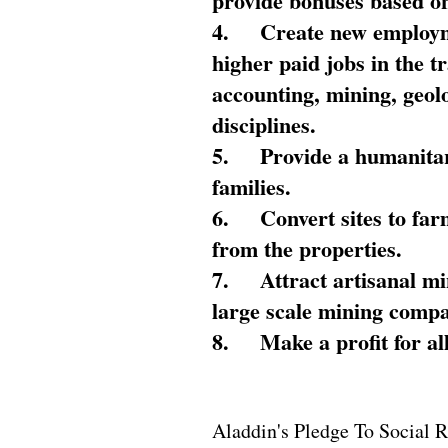
provide bonuses based on
4.
Create new employme
higher paid jobs in the 
accounting, mining, geol
disciplines.
5.
Provide a humanitar
families.
6.
Convert sites to far
from the properties.
7.
Attract artisanal mi
large scale mining compa
8.
Make a profit for al
Aladdin's Pledge To Social R