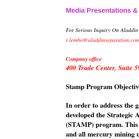
Media Presentations 
For Serious Inquiry On Aladdi
r.lembo@aladdinseparation.co
Company office
400 Trade Center, Suite
Stamp Program Objectiv
In order to address the 
developed the Strategic
(STAMP) program. This p
and all mercury mining us