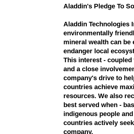
Aladdin's Pledge To So
Aladdin Technologies In
environmentally friend
mineral wealth can be 
endanger local ecosyst
This interest - couple
and a close involvement
company's drive to hel
countries achieve max
resources. We also rec
best served when - bas
indigenous people and 
countries actively seek
company.