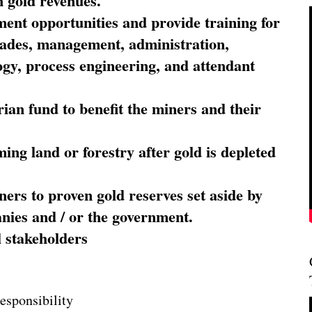
 gold revenues.
nt opportunities and provide training for
trades, management, administration,
ogy, process engineering, and attendant
ian fund to benefit the miners and their
ming land or forestry after gold is depleted
ners to proven gold reserves set aside by
nies and / or the government.
l stakeholders
esponsibility