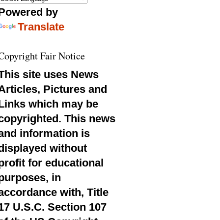
Powered by
Translate
Copyright Fair Notice
This site uses News
Articles, Pictures and
Links which may be
copyrighted. This news
and information is
displayed without
profit for educational
purposes, in
accordance with, Title
17 U.S.C. Section 107