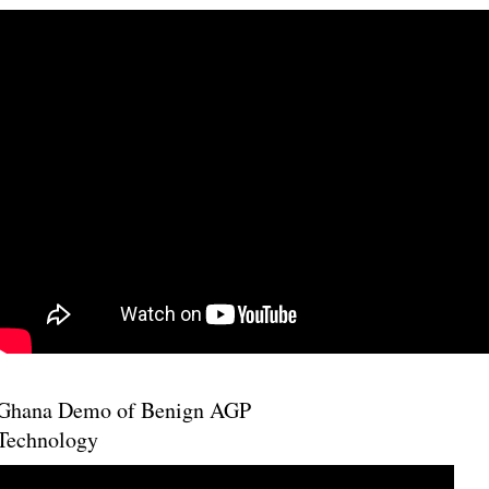
Ghana Demo of Benign AGP
Technology