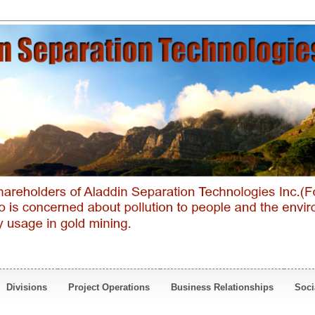
Divisions
Project Operations
Business Relationships
Soci