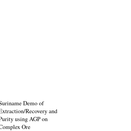
Suriname Demo of
Extraction/Recovery and
Purity using AGP on
Complex Ore