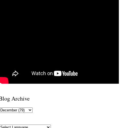
Blog Archive