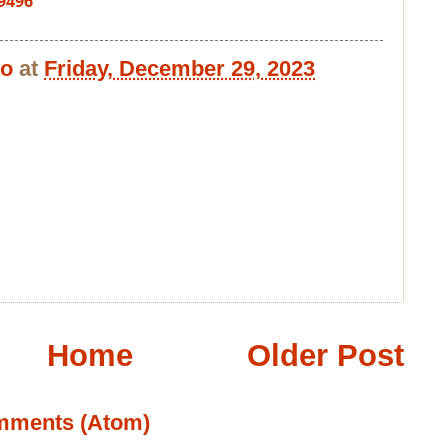
9496
bo
at
Friday, December 29, 2023
Home
Older Post
mments (Atom)