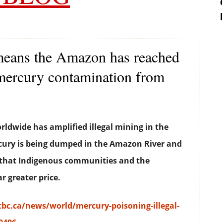
means the Amazon has reached
f mercury contamination from
orldwide has amplified illegal mining in the
ury is being dumped in the Amazon River and
n that Indigenous communities and the
r greater price.
bc.ca/news/world/mercury-poisoning-illegal-