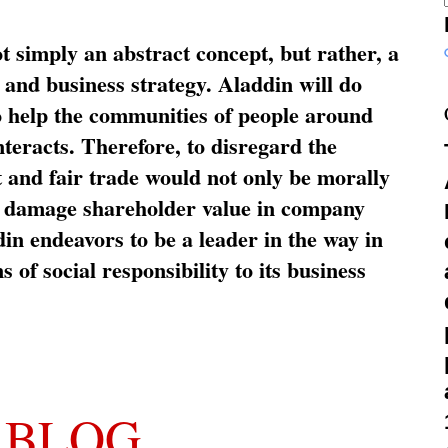
ot simply an abstract concept, but rather, a
and business strategy. Aladdin will do
o help the communities of people around
nteracts. Therefore, to disregard the
t and fair trade would not only be morally
so damage shareholder value in company
in endeavors to be a leader in the way in
s of social responsibility to its business
 BLOG