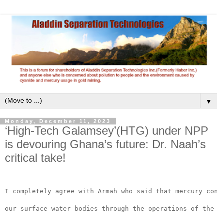
▼
Monday, December 11, 2023
‘High-Tech Galamsey’(HTG) under NPP
is devouring Ghana’s future: Dr. Naah’s
critical take!
I completely agree with Armah who said that mercury co
our surface water bodies through the operations of the