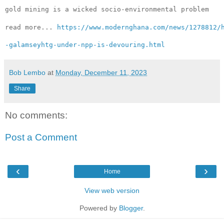
gold mining is a wicked 
socio-environmental problem
read more... 
https://www.modernghana.com/news/1278812/
-galamseyhtg-under-npp-is-devouring.html
Bob Lembo
at
Monday, December 11, 2023
Share
No comments:
Post a Comment
‹
›
Home
View web version
Powered by
Blogger
.