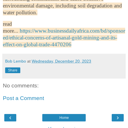
environmental damage, including soil degradation and
water pollution.
read
more...
https://www.businessdailyafrica.com/bd/sponsor
ed/ethical-concerns-of-artisanal-gold-mining-and-its-
effect-on-global-trade-4470206
Bob Lembo
at
Wednesday, December 20, 2023
Share
No comments:
Post a Comment
‹
›
Home