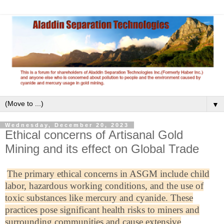
▼
Wednesday, December 20, 2023
Ethical concerns of Artisanal Gold
Mining and its effect on Global Trade
The primary ethical concerns in ASGM include child
labor, hazardous working conditions, and the use of
toxic substances like mercury and cyanide. These
practices pose significant health risks to miners and
surrounding communities and cause extensive