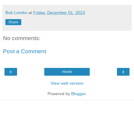
Bob Lembo
at
Friday, December 01, 2023
Share
No comments:
Post a Comment
‹
›
Home
View web version
Powered by
Blogger
.