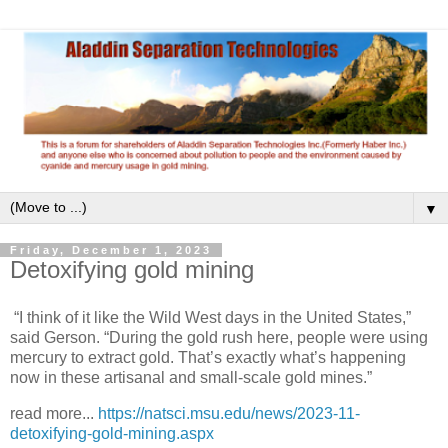
▼
Friday, December 1, 2023
Detoxifying gold mining
“I think of it like the Wild West days in the United States,”
said Gerson. “During the gold rush here, people were using
mercury to extract gold. That’s exactly what’s happening
now in these artisanal and small-scale gold mines.”
read more...
https://natsci.msu.edu/news/2023-11-
detoxifying-gold-mining.aspx