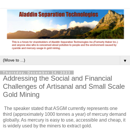
▼
Thursday, December 14, 2023
Addressing the Social and Financial
Challenges of Artisanal and Small Scale
Gold Mining
The speaker stated that ASGM currently represents one
third (approximately 1000 tonnes a year) of mercury demand
globally. As mercury is easy to use, accessible and cheap, it
is widely used by the miners to extract gold.