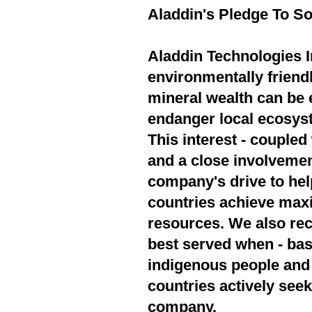
Aladdin's Pledge To So
Aladdin Technologies In
environmentally friend
mineral wealth can be 
endanger local ecosyst
This interest - couple
and a close involvement
company's drive to hel
countries achieve max
resources. We also rec
best served when - bas
indigenous people and 
countries actively seek
company.