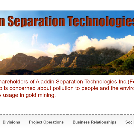
Divisions
Project Operations
Business Relationships
Soci