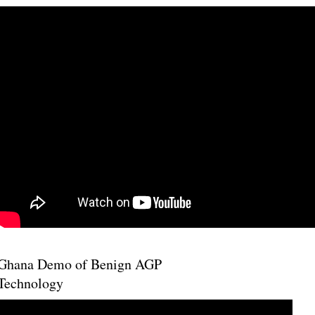
Ghana Demo of Benign AGP
Technology