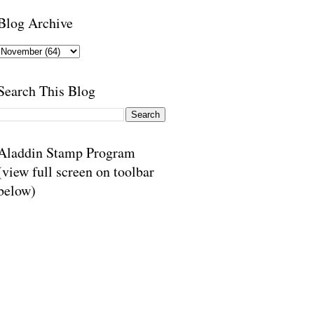
Blog Archive
Search This Blog
Aladdin Stamp Program
(view full screen on toolbar
below)