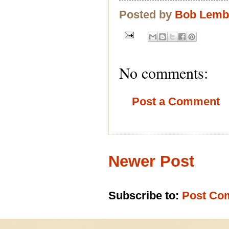
Posted by
Bob Lem
No comments:
Post a Comment
Newer Post
Subscribe to:
Post Co