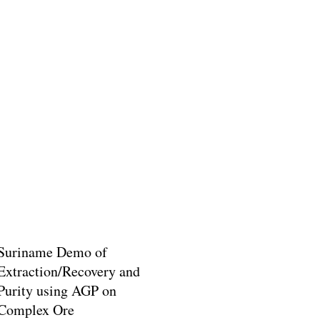
Suriname Demo of
Extraction/Recovery and
Purity using AGP on
Complex Ore