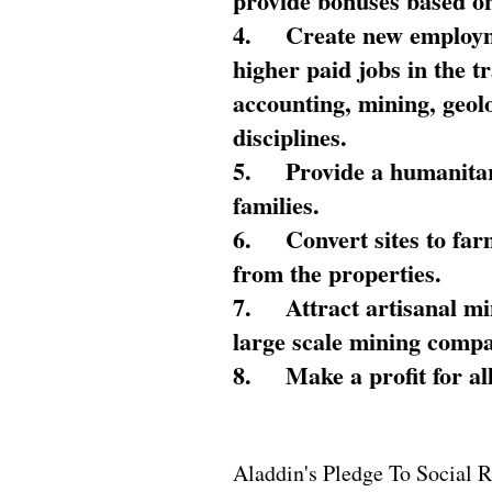
provide bonuses based on
4.
Create new employme
higher paid jobs in the 
accounting, mining, geol
disciplines.
5.
Provide a humanitar
families.
6.
Convert sites to far
from the properties.
7.
Attract artisanal mi
large scale mining compa
8.
Make a profit for al
Aladdin's Pledge To Social R