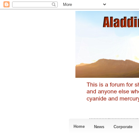
Home
News
Corporate