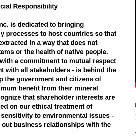
cial Responsibility
c. is dedicated to bringing
ly processes to host countries so that
extracted in a way that does not
ems or the health of native people.
d with a commitment to mutual respect
 with all stakeholders - is behind the
p the government and citizens of
imum benefit from their mineral
ognize that shareholder interests are
ed on our ethical treatment of
sensitivity to environmental issues -
 out business relationships with the