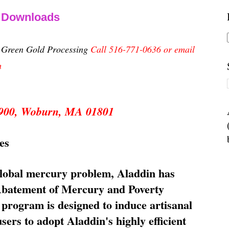
& Downloads
n Green Gold Processing
Call 516-771-0636 or email
m
 5900, Woburn, MA 01801
es
global mercury problem, Aladdin has
 Abatement of Mercury and Poverty
rogram is designed to induce artisanal
ers to adopt Aladdin's highly efficient