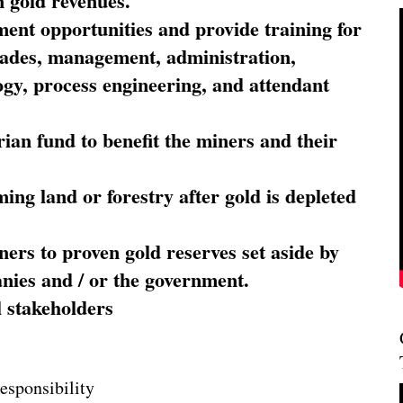
 gold revenues.
nt opportunities and provide training for
trades, management, administration,
ogy, process engineering, and attendant
ian fund to benefit the miners and their
ming land or forestry after gold is depleted
ners to proven gold reserves set aside by
nies and / or the government.
l stakeholders
esponsibility