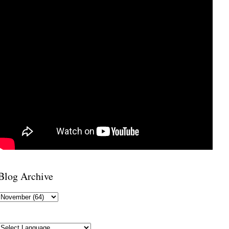
Blog Archive