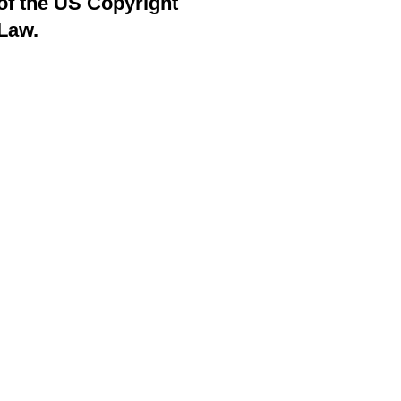
of the US Copyright
Law.