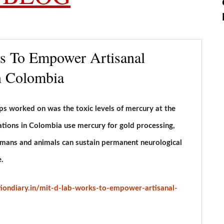
 To Empower Artisanal
 Colombia
ps worked on was the toxic levels of mercury at the
tions in Colombia use mercury for gold processing,
Humans and animals can sustain permanent neurological
.
tiondiary.in/mit-d-lab-works-to-empower-artisanal-