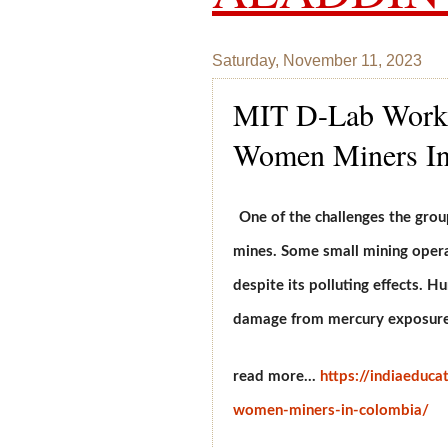
Saturday, November 11, 2023
MIT D-Lab Works
Women Miners In
One of the challenges the grou
mines. Some small mining opera
despite its polluting effects. 
damage from mercury exposure
read more...
https://indiaeduca
women-miners-in-colombia/