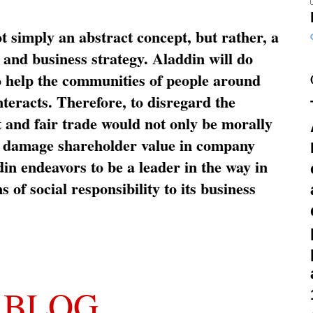
ot simply an abstract concept, but rather, a
and business strategy. Aladdin will do
o help the communities of people around
nteracts. Therefore, to disregard the
t and fair trade would not only be morally
so damage shareholder value in company
in endeavors to be a leader in the way in
s of social responsibility to its business
 BLOG