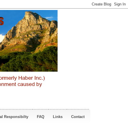
al Responsibilty
FAQ
Links
Contact