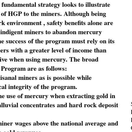
fundamental strategy looks to illustrate
 of HGP to the miners. Although being
rk environment , safety benefits alone are
ce indigent miners to abandon mercury
he success of the program must rely on its
ners with a greater level of income than
rive when using mercury. The broad
 Program are as follows:
sanal miners as is possible while
al integrity of the program.
he use of mercury when extracting gold in
alluvial concentrates and hard rock deposit
miner wages above the national average and