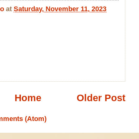
bo
at
Saturday, November 11, 2023
Home
Older Post
mments (Atom)