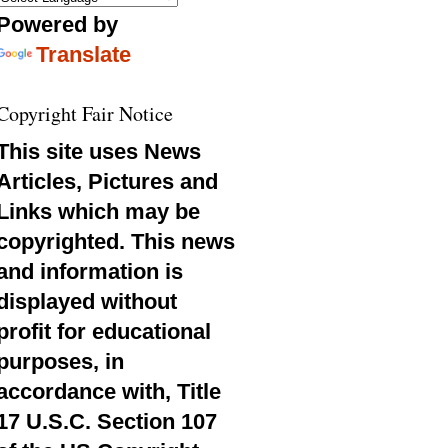
Powered by
Translate
Copyright Fair Notice
This site uses News
Articles, Pictures and
Links which may be
copyrighted. This news
and information is
displayed without
profit for educational
purposes, in
accordance with, Title
17 U.S.C. Section 107