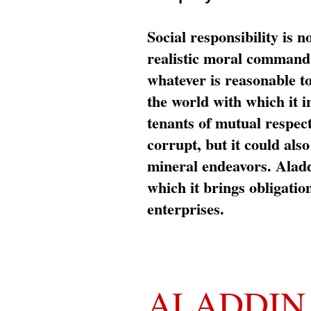
Social responsibility is n
realistic moral command 
whatever is reasonable t
the world with which it i
tenants of mutual respec
corrupt, but it could al
mineral endeavors. Aladd
which it brings obligation
enterprises.
ALADDIN