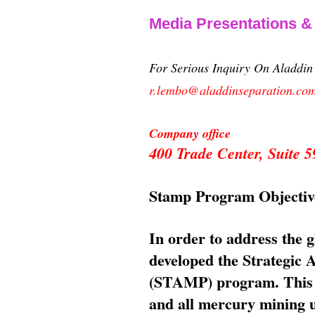
Media Presentations 
For Serious Inquiry On Aladdi
r.lembo@aladdinseparation.co
Company office
400 Trade Center, Suite
Stamp Program Objectiv
In order to address the 
developed the Strategic
(STAMP) program. This p
and all mercury mining us