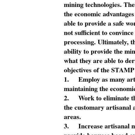
mining technologies. The 
the economic advantages
able to provide a safe wo
not sufficient to convin
processing. Ultimately, t
ability to provide the mi
what they are able to de
objectives of the STAMP
1.
Employ as many arti
maintaining the economic
2.
Work to eliminate t
the customary artisanal 
areas.
3.
Increase artisanal 