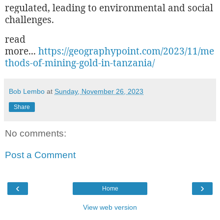
regulated, leading to environmental and social
challenges.
read
more...
https://geographypoint.com/2023/11/me
thods-of-mining-gold-in-tanzania/
Bob Lembo
at
Sunday, November 26, 2023
Share
No comments:
Post a Comment
‹
›
Home
View web version