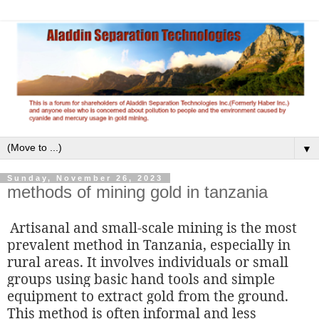
▼
Sunday, November 26, 2023
methods of mining gold in tanzania
Artisanal and small-scale mining is the most
prevalent method in Tanzania, especially in
rural areas. It involves individuals or small
groups using basic hand tools and simple
equipment to extract gold from the ground.
This method is often informal and less