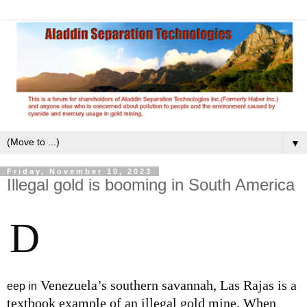
▼
Friday, November 10, 2023
Illegal gold is booming in South America
D
Venezuela’s southern savannah, Las Rajas is a
eep in
textbook example of an illegal gold mine. When