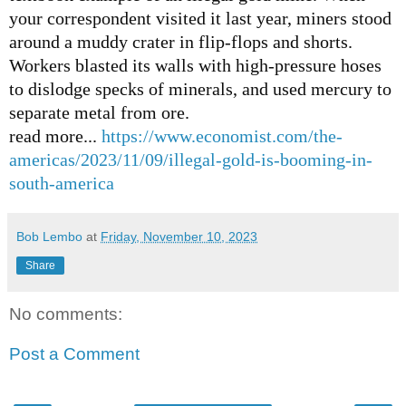
your correspondent visited it last year, miners stood
around a muddy crater in flip-flops and shorts.
Workers blasted its walls with high-pressure hoses
to dislodge specks of minerals, and used mercury to
separate metal from ore.
read more...
https://www.economist.com/the-
americas/2023/11/09/illegal-gold-is-booming-in-
south-america
Bob Lembo
at
Friday, November 10, 2023
Share
No comments:
Post a Comment