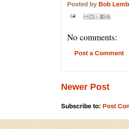
Posted by
Bob Lem
No comments:
Post a Comment
Newer Post
Subscribe to:
Post Co