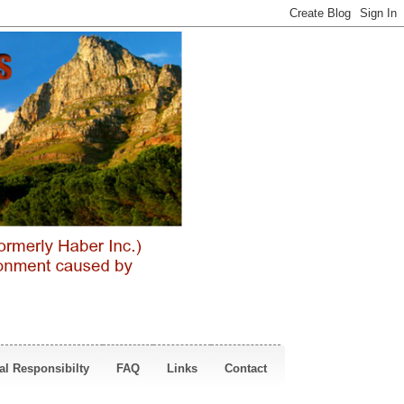
al Responsibilty
FAQ
Links
Contact