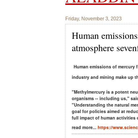
Friday, November 3, 2023
Human emissions 
atmosphere seven
Human emissions of mercury fr
industry and mining make up th
"Methylmercury is a potent neu
organisms -- including us," sai
"Understanding the natural mer
goal for policies aimed at red
full impact of human activities
read more...
https://www.scienc