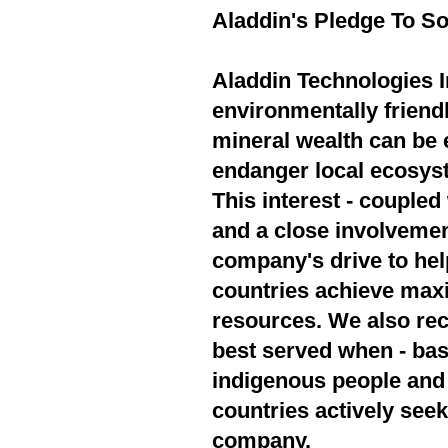
Aladdin's Pledge To So
Aladdin Technologies In
environmentally friend
mineral wealth can be 
endanger local ecosyst
This interest - couple
and a close involvement
company's drive to hel
countries achieve max
resources. We also rec
best served when - bas
indigenous people and 
countries actively seek
company.