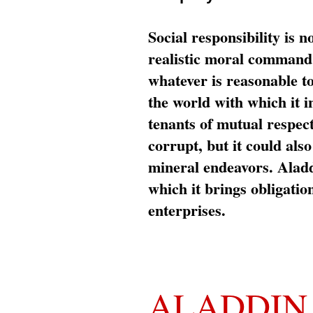
Social responsibility is n
realistic moral command 
whatever is reasonable t
the world with which it i
tenants of mutual respec
corrupt, but it could al
mineral endeavors. Aladd
which it brings obligation
enterprises.
ALADDIN