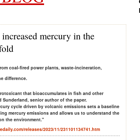
increased mercury in the
fold
om coal-fired power plants, waste-incineration,
e difference.
rotoxicant that bioaccumulates in fish and other
d Sunderland, senior author of the paper.
cury cycle driven by volcanic emissions sets a baseline
ucing mercury emissions and allows us to understand the
 on the environment."
edaily.com/releases/2023/11/231101134741.htm