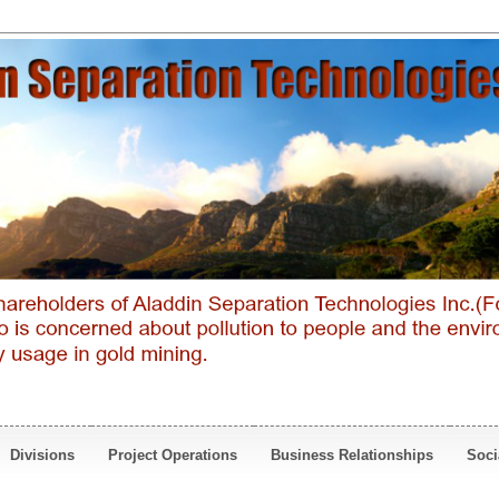
Divisions
Project Operations
Business Relationships
Soci