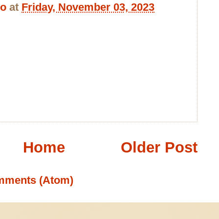
bo
at
Friday, November 03, 2023
Home
Older Post
mments (Atom)