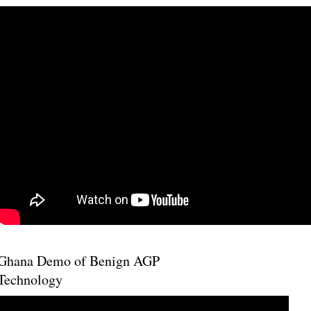
Ghana Demo of Benign AGP
Technology