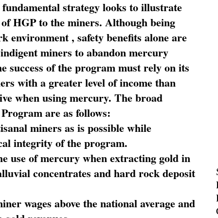
fundamental strategy looks to illustrate
 of HGP to the miners. Although being
rk environment , safety benefits alone are
ce indigent miners to abandon mercury
he success of the program must rely on its
ners with a greater level of income than
rive when using mercury. The broad
 Program are as follows:
sanal miners as is possible while
al integrity of the program.
he use of mercury when extracting gold in
alluvial concentrates and hard rock deposit
miner wages above the national average and