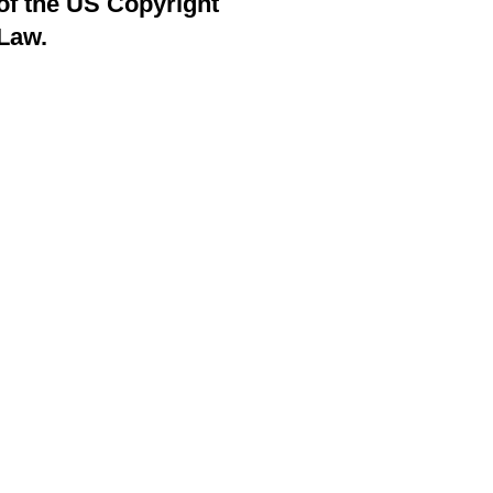
of the US Copyright
Law.