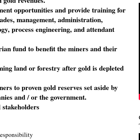
 gold revenues.
nt opportunities and provide training for
trades, management, administration,
ogy, process engineering, and attendant
ian fund to benefit the miners and their
ming land or forestry after gold is depleted
ners to proven gold reserves set aside by
nies and / or the government.
l stakeholders
esponsibility