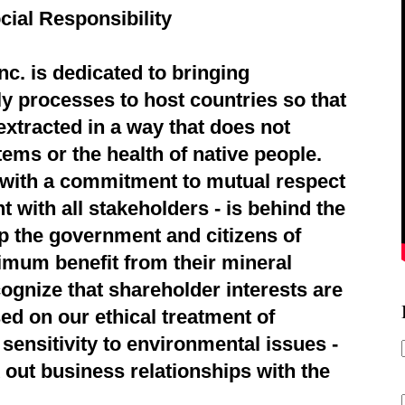
cial Responsibility
c. is dedicated to bringing
ly processes to host countries so that
extracted in a way that does not
ems or the health of native people.
d with a commitment to mutual respect
 with all stakeholders - is behind the
p the government and citizens of
imum benefit from their mineral
ognize that shareholder interests are
ed on our ethical treatment of
sensitivity to environmental issues -
 out business relationships with the