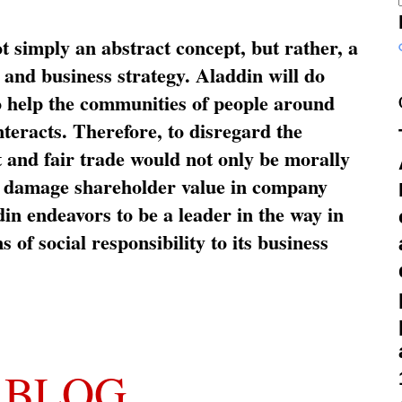
ot simply an abstract concept, but rather, a
and business strategy. Aladdin will do
o help the communities of people around
nteracts. Therefore, to disregard the
t and fair trade would not only be morally
so damage shareholder value in company
in endeavors to be a leader in the way in
s of social responsibility to its business
 BLOG