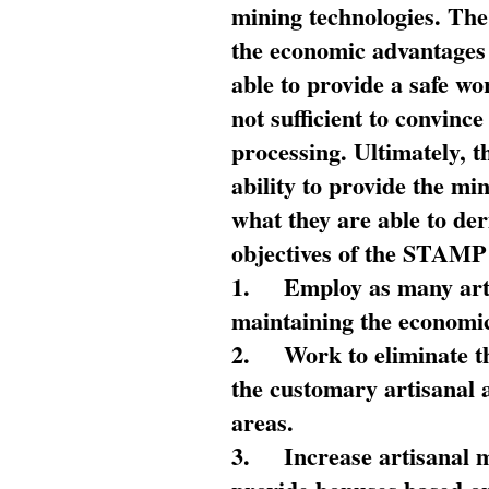
mining technologies. The 
the economic advantages
able to provide a safe wo
not sufficient to convin
processing. Ultimately, t
ability to provide the mi
what they are able to de
objectives of the STAMP
1.
Employ as many arti
maintaining the economic
2.
Work to eliminate t
the customary artisanal 
areas.
3.
Increase artisanal 