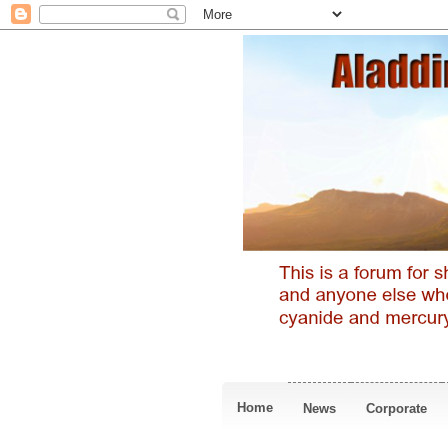
Home
News
Corporate