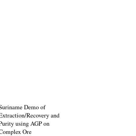
Suriname Demo of
Extraction/Recovery and
Purity using AGP on
Complex Ore