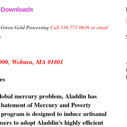
& Downloads
n Green Gold Processing
Call 516-771-0636 or email
m
 5900, Woburn, MA 01801
es
global mercury problem, Aladdin has
 Abatement of Mercury and Poverty
rogram is designed to induce artisanal
ers to adopt Aladdin's highly efficient