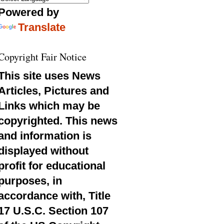
Powered by
Translate
Copyright Fair Notice
This site uses News
Articles, Pictures and
Links which may be
copyrighted. This news
and information is
displayed without
profit for educational
purposes, in
accordance with, Title
17 U.S.C. Section 107