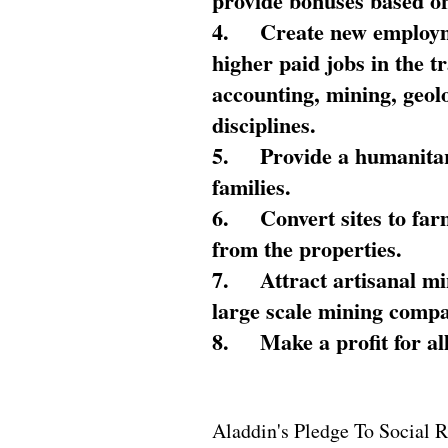
provide bonuses based on
4.
Create new employme
higher paid jobs in the 
accounting, mining, geol
disciplines.
5.
Provide a humanitar
families.
6.
Convert sites to far
from the properties.
7.
Attract artisanal mi
large scale mining compa
8.
Make a profit for al
Aladdin's Pledge To Social R