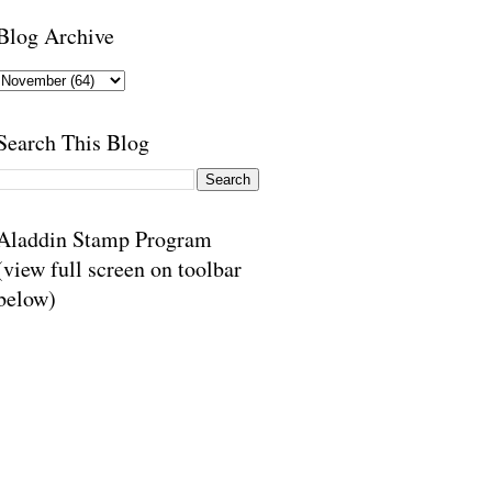
Blog Archive
Search This Blog
Aladdin Stamp Program
(view full screen on toolbar
below)