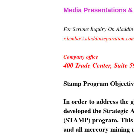
Media Presentations 
For Serious Inquiry On Aladdi
r.lembo@aladdinseparation.co
Company office
400 Trade Center, Suite
Stamp Program Objectiv
In order to address the 
developed the Strategic
(STAMP) program. This p
and all mercury mining us