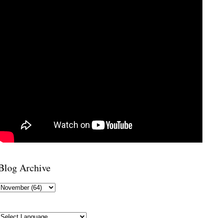
Blog Archive