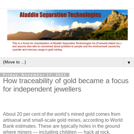
▼
Friday, November 17, 2023
How traceability of gold became a focus
for independent jewellers
About 20 per cent of the world’s mined gold comes from
artisanal and small-scale gold mines, according to World
Bank estimates. These are typically holes in the ground
where miners — including children — hack at rock.