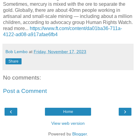
Sometimes, mercury is mixed with the ore to separate the
gold. Globally, there are about 40mn people working in
artisanal and small-scale mining — including about a million
children, according to advocacy group Human Rights Watch.
read more...
https://www.ft.com/content/da01ba36-711a-
4122-ad08-a917afae6fb4
Bob Lembo
at
Friday, November 17, 2023
Share
No comments:
Post a Comment
‹
›
Home
View web version
Powered by
Blogger
.