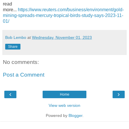
read
more...
https://www.reuters.com/business/environment/gold-
mining-spreads-mercury-tropical-birds-study-says-2023-11-
01/
Bob Lembo
at
Wednesday, November 01, 2023
Share
No comments:
Post a Comment
‹
›
Home
View web version
Powered by
Blogger
.