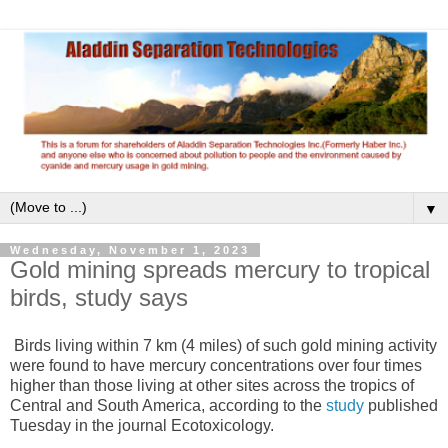
▼
Wednesday, November 1, 2023
Gold mining spreads mercury to tropical
birds, study says
Birds living within 7 km (4 miles) of such gold mining activity
were found to have mercury concentrations over four times
higher than those living at other sites across the tropics of
Central and South America, according to the
study
published
Tuesday in the journal Ecotoxicology.