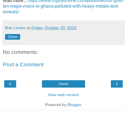
read more...
https://www.myjoyonline.com/poisoned-for-gold-
ten-major-rivers-in-ghana-polluted-with-heavy-metals-test-
reveals/
Bob Lembo
at
Friday, October 20, 2023
Share
No comments:
Post a Comment
‹
›
Home
View web version
Powered by
Blogger
.