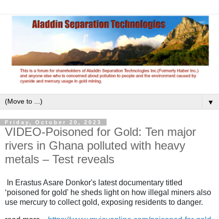
▼
Friday, October 20, 2023
VIDEO-Poisoned for Gold: Ten major
rivers in Ghana polluted with heavy
metals – Test reveals
In Erastus Asare Donkor's latest documentary titled
‘poisoned for gold' he sheds light on how illegal miners also
use mercury to collect gold, exposing residents to danger.