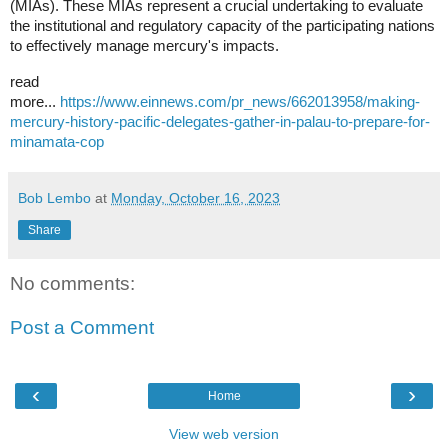
(MIAs). These MIAs represent a crucial undertaking to evaluate
the institutional and regulatory capacity of the participating nations
to effectively manage mercury's impacts.
read
more...
https://www.einnews.com/pr_news/662013958/making-
mercury-history-pacific-delegates-gather-in-palau-to-prepare-for-
minamata-cop
Bob Lembo
at
Monday, October 16, 2023
Share
No comments:
Post a Comment
‹
›
Home
View web version