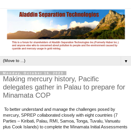
▼
Monday, October 16, 2023
Making mercury history, Pacific
delegates gather in Palau to prepare for
Minamata COP
To better understand and manage the challenges posed by
mercury, SPREP collaborated closely with eight countries (7
Parties – Kiribati, Palau, RMI, Samoa, Tonga, Tuvalu, Vanuatu
plus Cook Islands) to complete the Minamata Initial Assessments