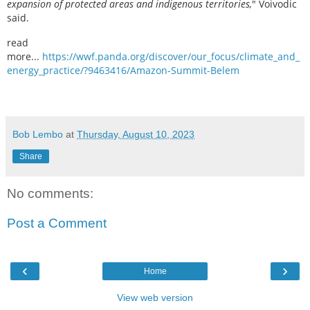
expansion of protected areas and indigenous territories,
" Voivodic
said.
read
more...
https://wwf.panda.org/discover/our_focus/climate_and_
energy_practice/?9463416/Amazon-Summit-Belem
Bob Lembo
at
Thursday, August 10, 2023
Share
No comments:
Post a Comment
‹
›
Home
View web version