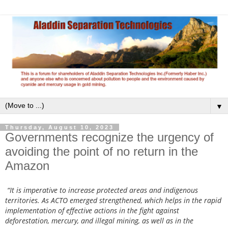
▼
Thursday, August 10, 2023
Governments recognize the urgency of
avoiding the point of no return in the
Amazon
“It is imperative to increase protected areas and indigenous
territories. As ACTO emerged strengthened, which helps in the rapid
implementation of effective actions in the fight against
deforestation, mercury, and illegal mining, as well as in the