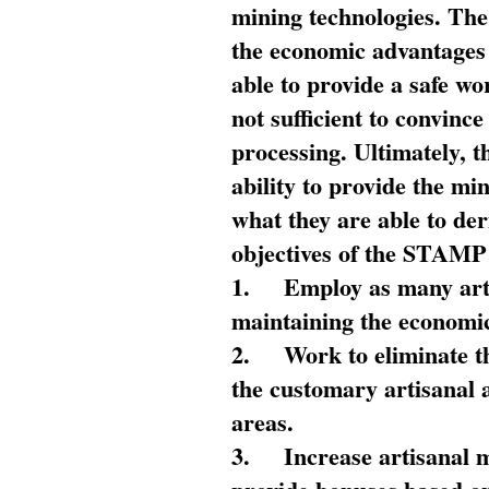
mining technologies. The 
the economic advantages
able to provide a safe wo
not sufficient to convin
processing. Ultimately, t
ability to provide the mi
what they are able to de
objectives of the STAMP
1.
Employ as many arti
maintaining the economic
2.
Work to eliminate t
the customary artisanal 
areas.
3.
Increase artisanal 