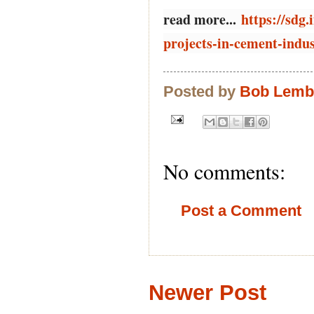
read more...
https://sdg
projects-in-cement-indu
Posted by
Bob Lem
No comments:
Post a Comment
Newer Post