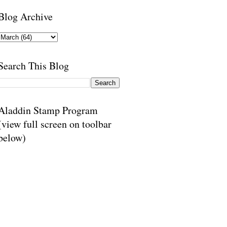
Blog Archive
Search This Blog
Aladdin Stamp Program
(view full screen on toolbar
below)