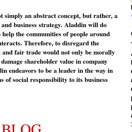
ot simply an abstract concept, but rather, a
and business strategy. Aladdin will do
o help the communities of people around
nteracts. Therefore, to disregard the
t and fair trade would not only be morally
so damage shareholder value in company
in endeavors to be a leader in the way in
s of social responsibility to its business
 BLOG