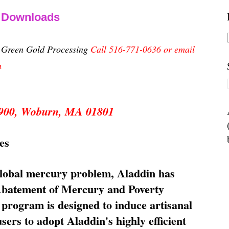
& Downloads
n Green Gold Processing
Call 516-771-0636 or email
m
 5900, Woburn, MA 01801
es
global mercury problem, Aladdin has
 Abatement of Mercury and Poverty
rogram is designed to induce artisanal
ers to adopt Aladdin's highly efficient