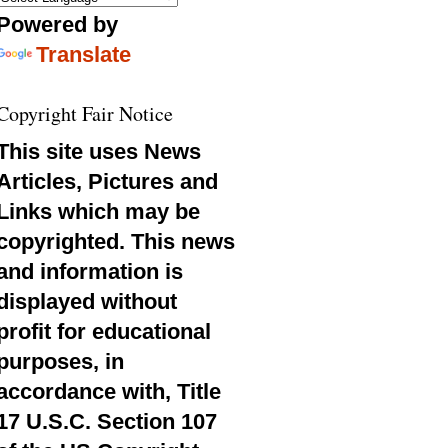
Powered by
Translate
Copyright Fair Notice
This site uses News
Articles, Pictures and
Links which may be
copyrighted. This news
and information is
displayed without
profit for educational
purposes, in
accordance with, Title
17 U.S.C. Section 107