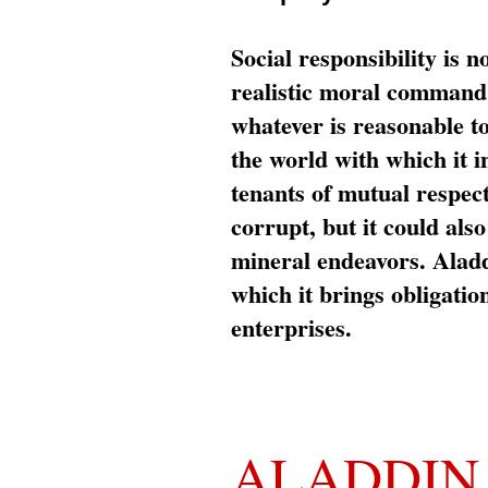
Social responsibility is n
realistic moral command 
whatever is reasonable t
the world with which it i
tenants of mutual respec
corrupt, but it could al
mineral endeavors. Aladd
which it brings obligation
enterprises.
ALADDIN