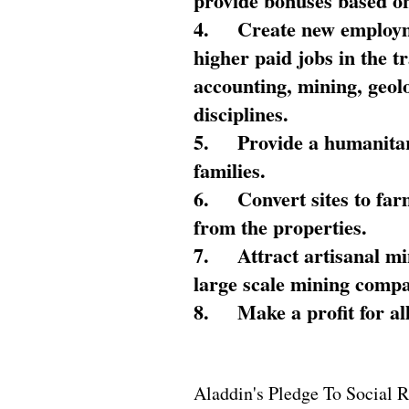
provide bonuses based on
4.
Create new employme
higher paid jobs in the 
accounting, mining, geol
disciplines.
5.
Provide a humanitar
families.
6.
Convert sites to far
from the properties.
7.
Attract artisanal mi
large scale mining compa
8.
Make a profit for al
Aladdin's Pledge To Social R