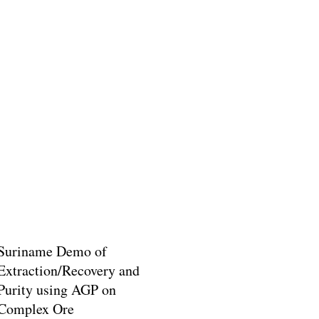
Suriname Demo of
Extraction/Recovery and
Purity using AGP on
Complex Ore