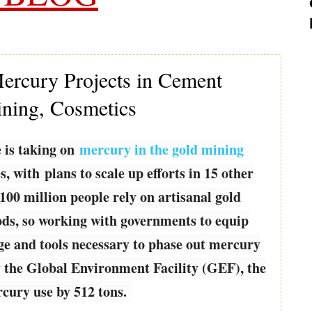
rcury Projects in Cement
ining, Cosmetics
 is taking on
mercury in the gold mining
, with plans to scale up efforts in 15 other
100 million people rely on artisanal gold
oods, so working with governments to equip
e and tools necessary to phase out mercury
by the Global Environment Facility (GEF), the
rcury use by 512 tons.