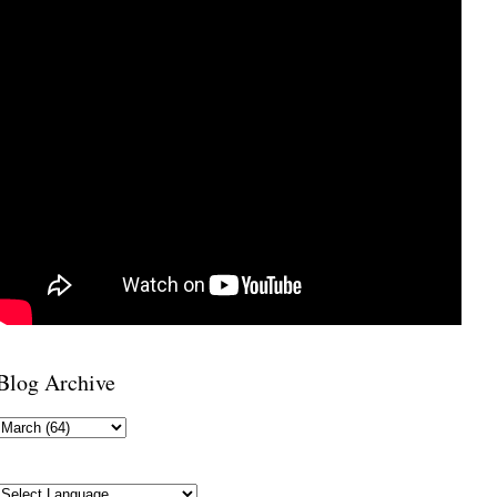
Blog Archive