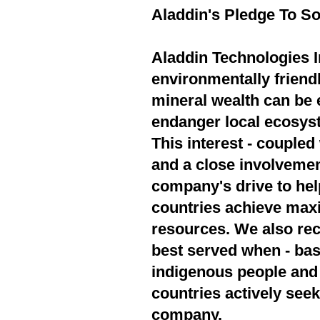
Aladdin's Pledge To So
Aladdin Technologies In
environmentally friend
mineral wealth can be 
endanger local ecosyst
This interest - couple
and a close involvement
company's drive to hel
countries achieve max
resources. We also rec
best served when - bas
indigenous people and 
countries actively seek
company.