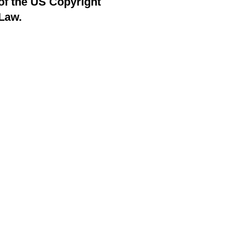
of the US Copyright
Law.