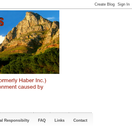
al Responsibilty
FAQ
Links
Contact