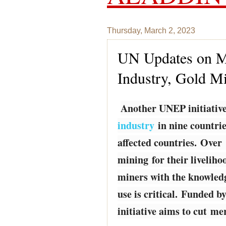
Thursday, March 2, 2023
UN Updates on Me
Industry, Gold M
Another UNEP initiative
industry
in nine countries
affected countries. Over 
mining for their livelih
miners with the knowledg
use is critical. Funded 
initiative aims to cut me