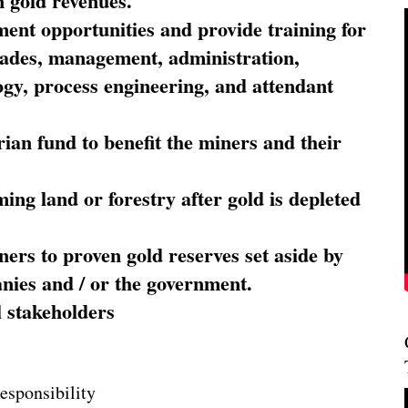
 gold revenues.
nt opportunities and provide training for
trades, management, administration,
ogy, process engineering, and attendant
ian fund to benefit the miners and their
ming land or forestry after gold is depleted
ners to proven gold reserves set aside by
nies and / or the government.
l stakeholders
esponsibility