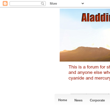
Home
News
Corporate