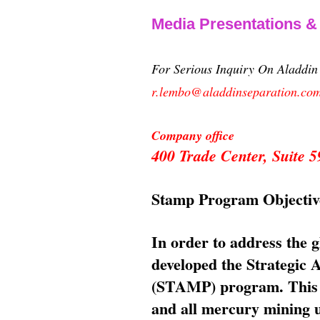
Media Presentations 
For Serious Inquiry On Aladdi
r.lembo@aladdinseparation.co
Company office
400 Trade Center, Suite
Stamp Program Objectiv
In order to address the 
developed the Strategic
(STAMP) program. This p
and all mercury mining us