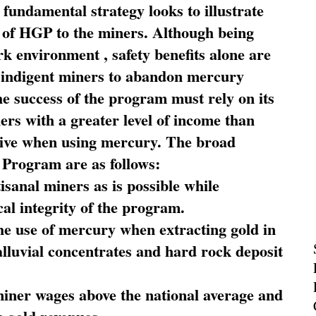
fundamental strategy looks to illustrate
 of HGP to the miners. Although being
rk environment , safety benefits alone are
ce indigent miners to abandon mercury
he success of the program must rely on its
ners with a greater level of income than
rive when using mercury. The broad
 Program are as follows:
sanal miners as is possible while
al integrity of the program.
he use of mercury when extracting gold in
alluvial concentrates and hard rock deposit
miner wages above the national average and