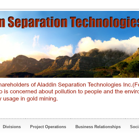
Divisions
Project Operations
Business Relationships
Soci