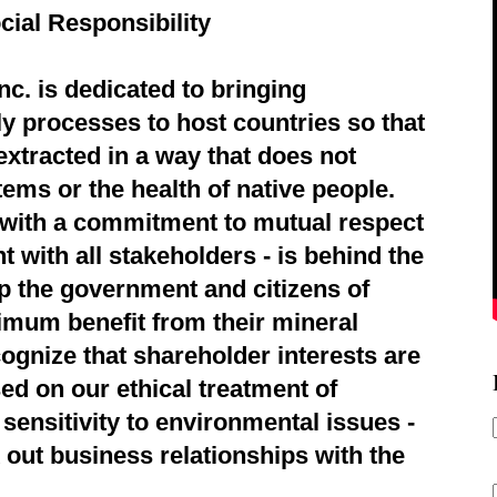
cial Responsibility
c. is dedicated to bringing
ly processes to host countries so that
extracted in a way that does not
ems or the health of native people.
d with a commitment to mutual respect
 with all stakeholders - is behind the
p the government and citizens of
imum benefit from their mineral
ognize that shareholder interests are
ed on our ethical treatment of
sensitivity to environmental issues -
 out business relationships with the