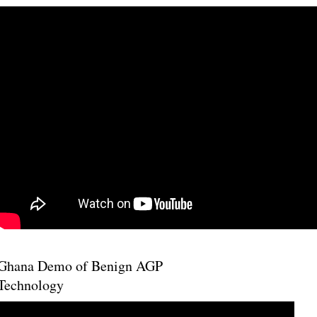
Ghana Demo of Benign AGP
Technology