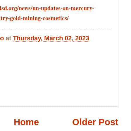
.iisd.org/news/un-updates-on-mercury-
stry-gold-mining-cosmetics/
bo
at
Thursday, March 02, 2023
Home
Older Post