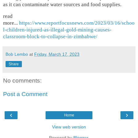
as it can contaminate water sources and food supplies.
read
more...
https://www.reportfocusnews.com/2023/03/16/schoo
l-children-injured-as-illegal-gold-mining-causes-
classroom-block-to-collapse-in-zimbabwe/
Bob Lembo
at
Friday, March 17, 2023
Share
No comments:
Post a Comment
‹
›
Home
View web version
Powered by
Blogger
.