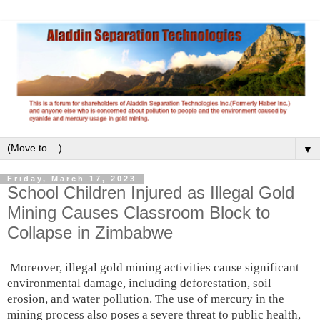
▼
Friday, March 17, 2023
School Children Injured as Illegal Gold
Mining Causes Classroom Block to
Collapse in Zimbabwe
Moreover, illegal gold mining activities cause significant
environmental damage, including deforestation, soil
erosion, and water pollution. The use of mercury in the
mining process also poses a severe threat to public health,