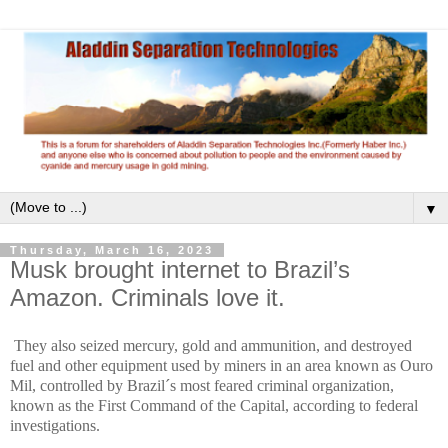
▼
Thursday, March 16, 2023
Musk brought internet to Brazil’s
Amazon. Criminals love it.
They also seized mercury, gold and ammunition, and destroyed
fuel and other equipment used by miners in an area known as Ouro
Mil, controlled by Brazil´s most feared criminal organization,
known as the First Command of the Capital, according to federal
investigations.