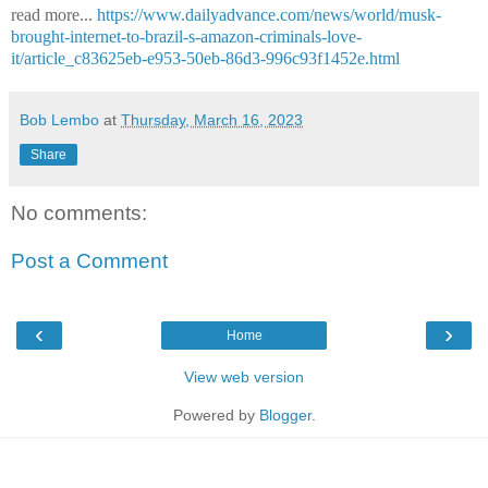
read more...
https://www.dailyadvance.com/news/world/musk-
brought-internet-to-brazil-s-amazon-criminals-love-
it/article_c83625eb-e953-50eb-86d3-996c93f1452e.html
Bob Lembo
at
Thursday, March 16, 2023
Share
No comments:
Post a Comment
‹
›
Home
View web version
Powered by
Blogger
.