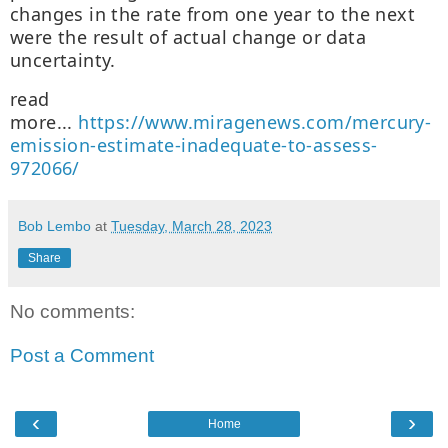
changes in the rate from one year to the next
were the result of actual change or data
uncertainty.
read
more...
https://www.miragenews.com/mercury-
emission-estimate-inadequate-to-assess-
972066/
Bob Lembo
at
Tuesday, March 28, 2023
Share
No comments:
Post a Comment
‹
›
Home