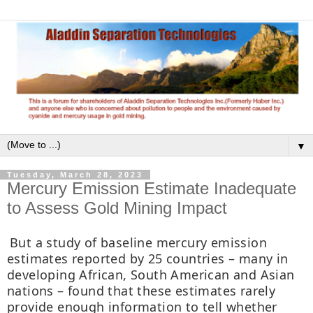
▼
Tuesday, March 28, 2023
Mercury Emission Estimate Inadequate
to Assess Gold Mining Impact
But a study of baseline mercury emission
estimates reported by 25 countries – many in
developing African, South American and Asian
nations – found that these estimates rarely
provide enough information to tell whether