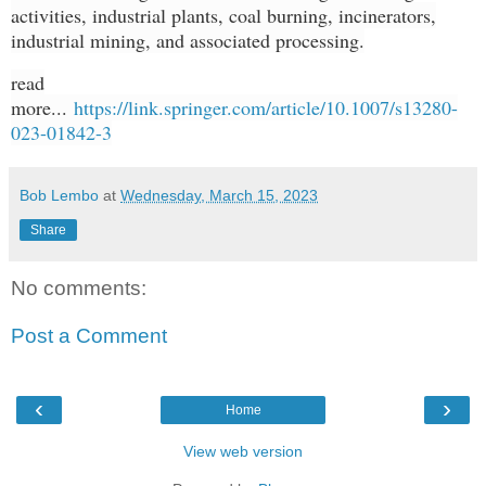
activities, industrial plants, coal burning, incinerators,
industrial mining, and associated processing.
read
more...
https://link.springer.com/article/10.1007/s13280-
023-01842-3
Bob Lembo
at
Wednesday, March 15, 2023
Share
No comments:
Post a Comment
‹
›
Home
View web version