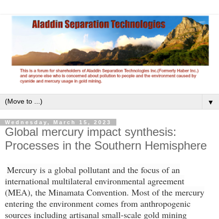
▼
Wednesday, March 15, 2023
Global mercury impact synthesis:
Processes in the Southern Hemisphere
Mercury is a global pollutant and the focus of an
international multilateral environmental agreement
(MEA), the Minamata Convention. Most of the mercury
entering the environment comes from anthropogenic
sources including artisanal small-scale gold mining