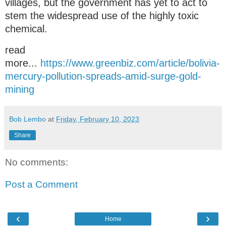
villages, but the government has yet to act to
stem the widespread use of the highly toxic
chemical.
read
more...
https://www.greenbiz.com/article/bolivia-
mercury-pollution-spreads-amid-surge-gold-
mining
Bob Lembo
at
Friday, February 10, 2023
Share
No comments:
Post a Comment
‹
›
Home