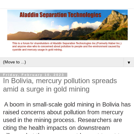
▼
Friday, February 10, 2023
In Bolivia, mercury pollution spreads
amid a surge in gold mining
A boom in small-scale gold mining in Bolivia has
raised concerns about pollution from mercury
used in the mining process. Researchers are
citing the health impacts on downstream