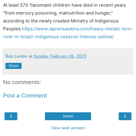
At least 570 Yanomami children have died in recent years
“from mercury poisoning, malnutrition and hunger,”
according to the newly created Ministry of Indigenous
Peoples.
https://www.laprensalatina.com/heavy-metals-turn-
river-in-brazil-indigenous-reserve-intense-yellow/
Bob Lembo
at
Sunday, February 05, 2023
Share
No comments:
Post a Comment
‹
›
Home
View web version