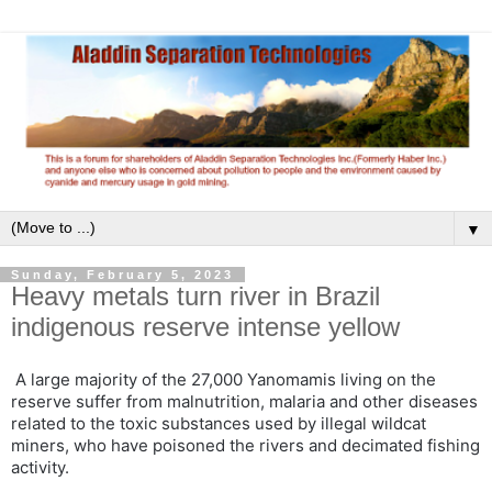
▼
Sunday, February 5, 2023
Heavy metals turn river in Brazil
indigenous reserve intense yellow
A large majority of the 27,000 Yanomamis living on the
reserve suffer from malnutrition, malaria and other diseases
related to the toxic substances used by illegal wildcat
miners, who have poisoned the rivers and decimated fishing
activity.