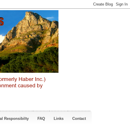
al Responsibilty
FAQ
Links
Contact