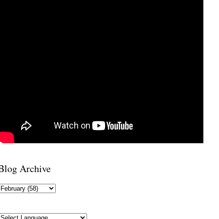
Blog Archive