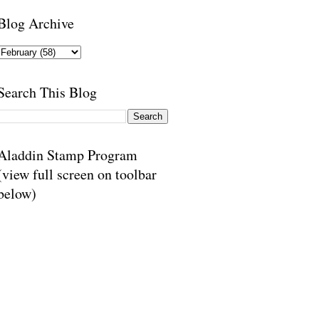
Blog Archive
Search This Blog
Aladdin Stamp Program
(view full screen on toolbar
below)