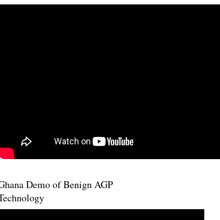
Ghana Demo of Benign AGP
Technology