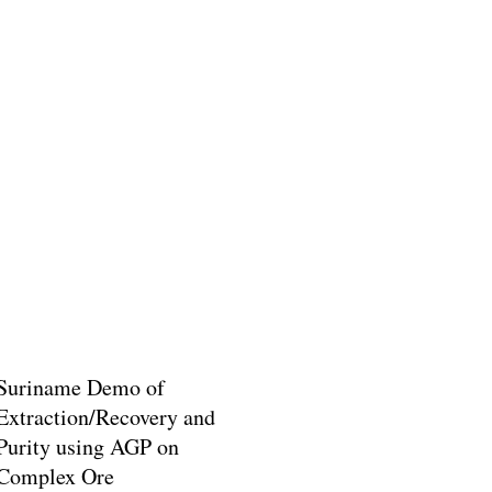
Suriname Demo of
Extraction/Recovery and
Purity using AGP on
Complex Ore