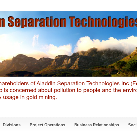
Divisions
Project Operations
Business Relationships
Soci