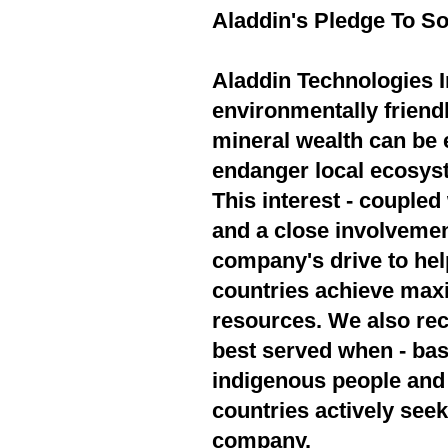
Aladdin's Pledge To So
Aladdin Technologies In
environmentally friend
mineral wealth can be 
endanger local ecosyst
This interest - couple
and a close involvement
company's drive to hel
countries achieve max
resources. We also rec
best served when - bas
indigenous people and 
countries actively seek
company.