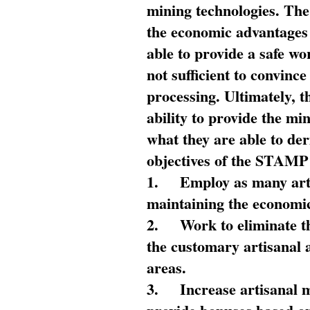
mining technologies. The 
the economic advantages
able to provide a safe wo
not sufficient to convin
processing. Ultimately, t
ability to provide the mi
what they are able to de
objectives of the STAMP
1.
Employ as many arti
maintaining the economic
2.
Work to eliminate t
the customary artisanal 
areas.
3.
Increase artisanal 