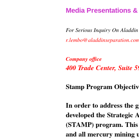
Media Presentations 
For Serious Inquiry On Aladdi
r.lembo@aladdinseparation.co
Company office
400 Trade Center, Suite
Stamp Program Objectiv
In order to address the 
developed the Strategic
(STAMP) program. This p
and all mercury mining us