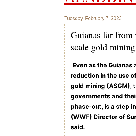
Tuesday, February 7, 2023
Guianas far from 
scale gold mining
Even as the Guianas 
reduction in the use o
gold mining (ASGM), t
governments and their
phase-out, is a step in
(WWF) Director of Su
said.