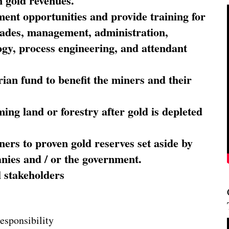
 gold revenues.
nt opportunities and provide training for
trades, management, administration,
ogy, process engineering, and attendant
ian fund to benefit the miners and their
ming land or forestry after gold is depleted
ners to proven gold reserves set aside by
nies and / or the government.
l stakeholders
esponsibility