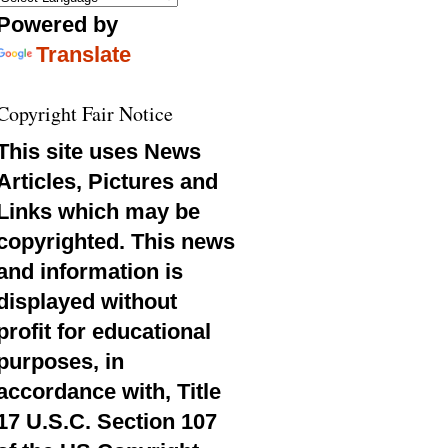
Powered by
Translate
Copyright Fair Notice
This site uses News
Articles, Pictures and
Links which may be
copyrighted. This news
and information is
displayed without
profit for educational
purposes, in
accordance with, Title
17 U.S.C. Section 107