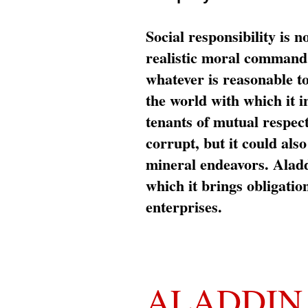
Social responsibility is n
realistic moral command 
whatever is reasonable t
the world with which it i
tenants of mutual respec
corrupt, but it could al
mineral endeavors. Aladd
which it brings obligation
enterprises.
ALADDIN