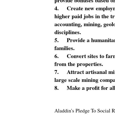
provide bonuses based on
4.
Create new employme
higher paid jobs in the 
accounting, mining, geol
disciplines.
5.
Provide a humanitar
families.
6.
Convert sites to far
from the properties.
7.
Attract artisanal mi
large scale mining compa
8.
Make a profit for al
Aladdin's Pledge To Social R