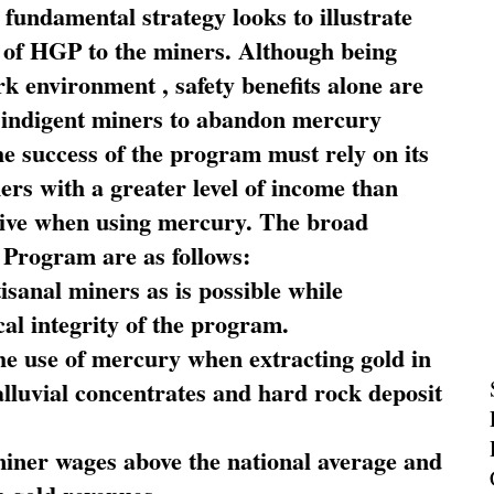
fundamental strategy looks to illustrate
 of HGP to the miners. Although being
rk environment , safety benefits alone are
ce indigent miners to abandon mercury
he success of the program must rely on its
ners with a greater level of income than
rive when using mercury. The broad
 Program are as follows:
sanal miners as is possible while
al integrity of the program.
he use of mercury when extracting gold in
alluvial concentrates and hard rock deposit
miner wages above the national average and