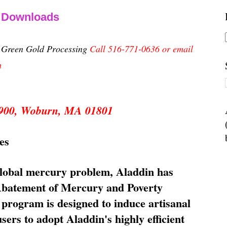
& Downloads
n Green Gold Processing
Call 516-771-0636 or email
m
 5900, Woburn, MA 01801
es
global mercury problem, Aladdin has
 Abatement of Mercury and Poverty
rogram is designed to induce artisanal
ers to adopt Aladdin's highly efficient