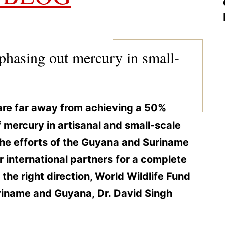
phasing out mercury in small-
are far away from achieving a 50%
f mercury in artisanal and small-scale
he efforts of the Guyana and Suriname
 international partners for a complete
 the right direction, World Wildlife Fund
riname and Guyana, Dr. David Singh