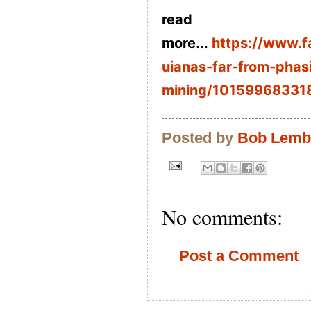
read
more...
https://www.
uianas-far-from-phas
mining/10159968331
Posted by
Bob Lem
No comments:
Post a Comment