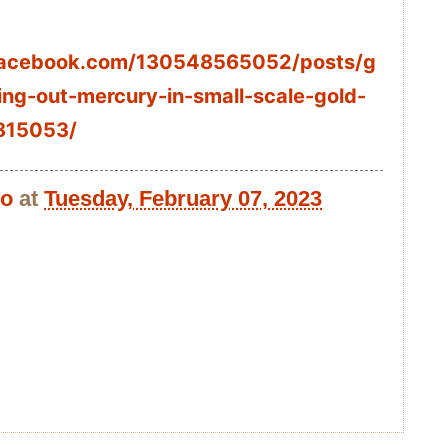
facebook.com/130548565052/posts/g
ing-out-mercury-in-small-scale-gold-
815053/
bo
at
Tuesday, February 07, 2023