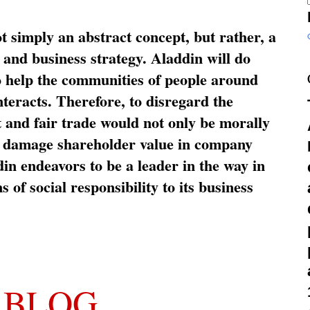
ot simply an abstract concept, but rather, a
and business strategy. Aladdin will do
o help the communities of people around
nteracts. Therefore, to disregard the
t and fair trade would not only be morally
so damage shareholder value in company
in endeavors to be a leader in the way in
s of social responsibility to its business
 BLOG