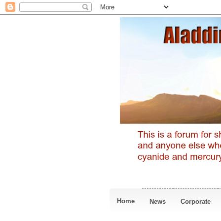
Home
News
Corporate