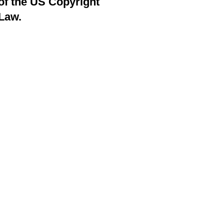
of the US Copyright
Law.