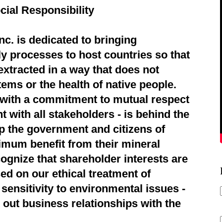
cial Responsibility
c. is dedicated to bringing
ly processes to host countries so that
extracted in a way that does not
ems or the health of native people.
d with a commitment to mutual respect
 with all stakeholders - is behind the
p the government and citizens of
imum benefit from their mineral
ognize that shareholder interests are
ed on our ethical treatment of
sensitivity to environmental issues -
 out business relationships with the