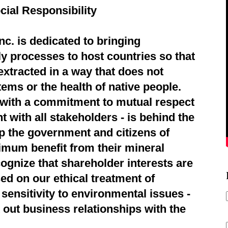
cial Responsibility
c. is dedicated to bringing
ly processes to host countries so that
extracted in a way that does not
ems or the health of native people.
d with a commitment to mutual respect
 with all stakeholders - is behind the
p the government and citizens of
imum benefit from their mineral
ognize that shareholder interests are
ed on our ethical treatment of
sensitivity to environmental issues -
 out business relationships with the