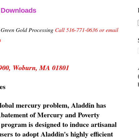
& Downloads
n Green Gold Processing
Call 516-771-0636 or email
m
 5900, Woburn, MA 01801
es
global mercury problem, Aladdin has
 Abatement of Mercury and Poverty
rogram is designed to induce artisanal
ers to adopt Aladdin's highly efficient