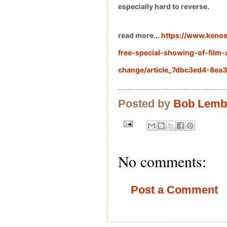
especially hard to reverse.
read more...
https://www.keno
free-special-showing-of-film-
change/article_7dbc3ed4-8ea
Posted by
Bob Lem
No comments:
Post a Comment