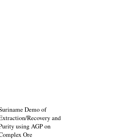
Suriname Demo of
Extraction/Recovery and
Purity using AGP on
Complex Ore