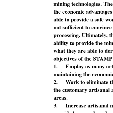
mining technologies. The 
the economic advantages
able to provide a safe wo
not sufficient to convin
processing. Ultimately, t
ability to provide the mi
what they are able to de
objectives of the STAMP
1.
Employ as many arti
maintaining the economic
2.
Work to eliminate t
the customary artisanal 
areas.
3.
Increase artisanal 