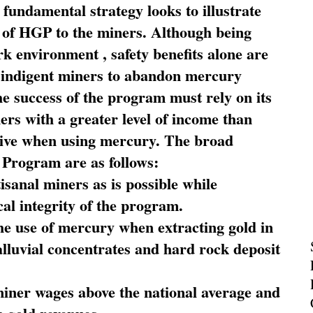
fundamental strategy looks to illustrate
 of HGP to the miners. Although being
rk environment , safety benefits alone are
ce indigent miners to abandon mercury
he success of the program must rely on its
ners with a greater level of income than
rive when using mercury. The broad
 Program are as follows:
sanal miners as is possible while
al integrity of the program.
he use of mercury when extracting gold in
alluvial concentrates and hard rock deposit
miner wages above the national average and