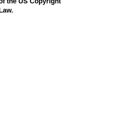
of the US Copyright
Law.