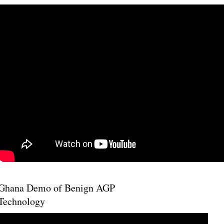
Ghana Demo of Benign AGP
Technology