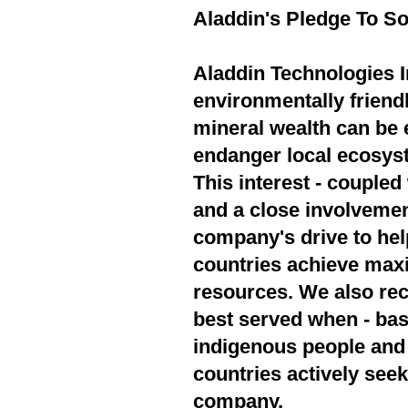
Aladdin's Pledge To So
Aladdin Technologies In
environmentally friend
mineral wealth can be 
endanger local ecosyst
This interest - couple
and a close involvement
company's drive to hel
countries achieve max
resources. We also rec
best served when - bas
indigenous people and 
countries actively seek
company.