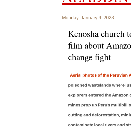
Monday, January 9, 2023
Kenosha church to
film about Amazon
change fight
Aerial photos of the Peruvian
poisoned wastelands where lush
explorers entered the Amazon ch
mines prop up Peru’s multibillio
cutting and deforestation, mini
contaminate local rivers and s