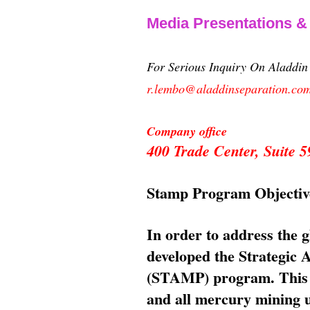
Media Presentations 
For Serious Inquiry On Aladdi
r.lembo@aladdinseparation.co
Company office
400 Trade Center, Suite
Stamp Program Objectiv
In order to address the 
developed the Strategic
(STAMP) program. This p
and all mercury mining us