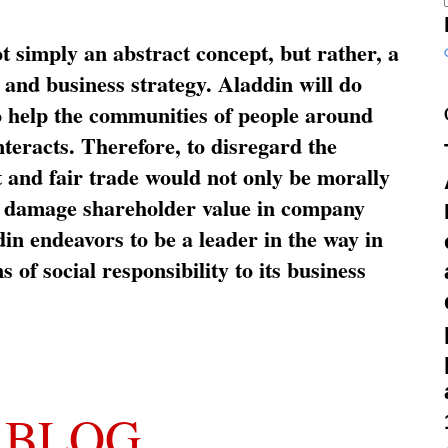
ot simply an abstract concept, but rather, a
and business strategy. Aladdin will do
o help the communities of people around
nteracts. Therefore, to disregard the
t and fair trade would not only be morally
so damage shareholder value in company
in endeavors to be a leader in the way in
s of social responsibility to its business
 BLOG