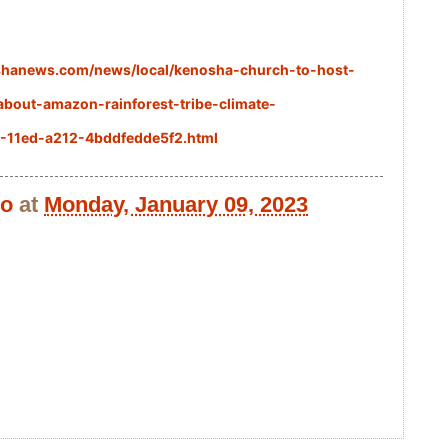
shanews.com/news/local/kenosha-church-to-host-
about-amazon-rainforest-tribe-climate-
3-11ed-a212-4bddfedde5f2.html
bo
at
Monday, January 09, 2023