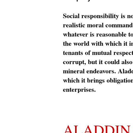
Social responsibility is n
realistic moral command 
whatever is reasonable t
the world with which it i
tenants of mutual respec
corrupt, but it could al
mineral endeavors. Aladd
which it brings obligation
enterprises.
ALADDIN