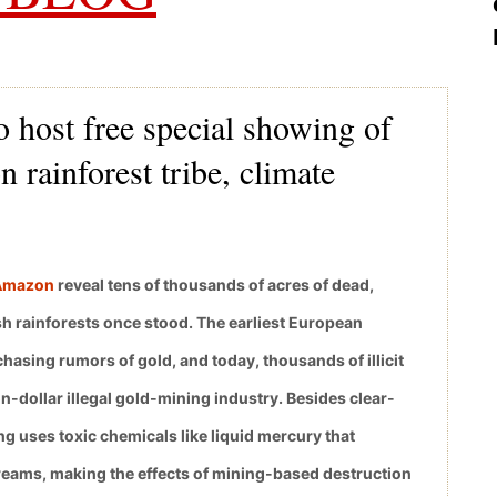
 host free special showing of
 rainforest tribe, climate
 Amazon
reveal tens of thousands of acres of dead,
 rainforests once stood. The earliest European
asing rumors of gold, and today, thousands of illicit
n-dollar illegal gold-mining industry. Besides clear-
ng uses toxic chemicals like liquid mercury that
treams, making the effects of mining-based destruction