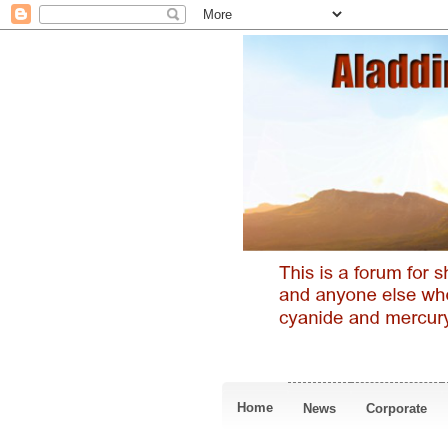
Home
News
Corporate