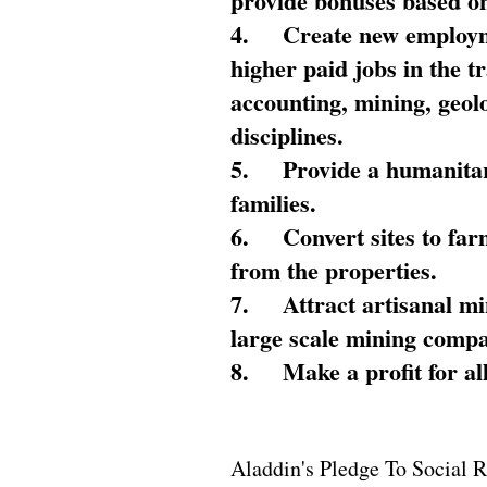
provide bonuses based on
4.
Create new employme
higher paid jobs in the 
accounting, mining, geol
disciplines.
5.
Provide a humanitar
families.
6.
Convert sites to far
from the properties.
7.
Attract artisanal mi
large scale mining compa
8.
Make a profit for al
Aladdin's Pledge To Social R