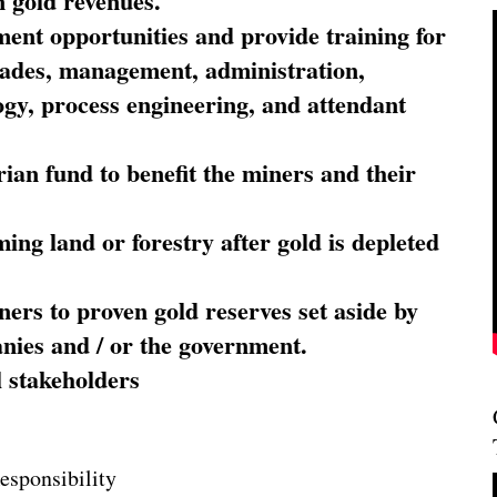
 gold revenues.
nt opportunities and provide training for
trades, management, administration,
ogy, process engineering, and attendant
ian fund to benefit the miners and their
ming land or forestry after gold is depleted
ners to proven gold reserves set aside by
nies and / or the government.
l stakeholders
esponsibility