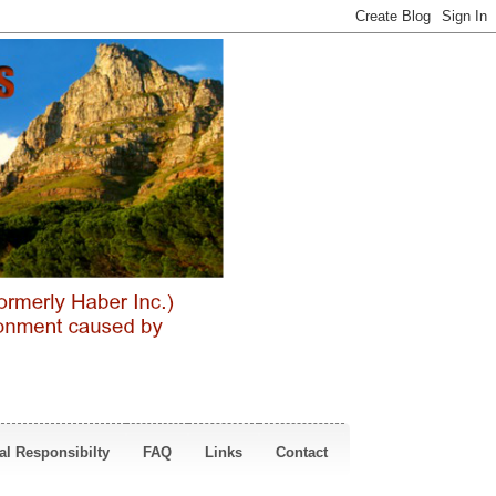
al Responsibilty
FAQ
Links
Contact