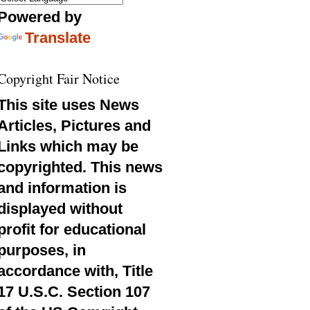
Powered by
Translate
Copyright Fair Notice
This site uses News
Articles, Pictures and
Links which may be
copyrighted. This news
and information is
displayed without
profit for educational
purposes, in
accordance with, Title
17 U.S.C. Section 107