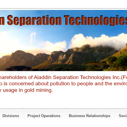
Divisions
Project Operations
Business Relationships
Soci