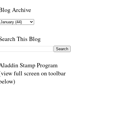
Blog Archive
Search This Blog
Aladdin Stamp Program
(view full screen on toolbar
below)