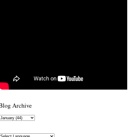
Blog Archive