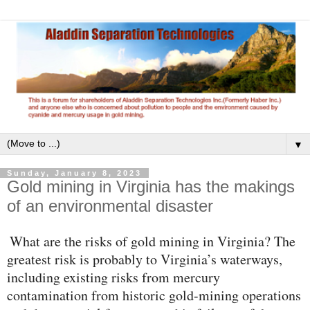
▼
Sunday, January 8, 2023
Gold mining in Virginia has the makings
of an environmental disaster
What are the risks of gold mining in Virginia? The
greatest risk is probably to Virginia’s waterways,
including existing risks from mercury
contamination from historic gold-mining operations