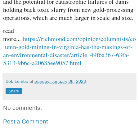
and the potential for catastrophic failures of dams
holding back toxic slurry from new gold-processing
operations, which are much larger in scale and size.
read
more...
https://richmond.com/opinion/columnists/co
lumn-gold-mining-in-virginia-has-the-makings-of-
an-environmental-disaster/article_49f6a367-63fa-
5313-9b6c-a20685ee9057.html
Bob Lembo
at
Sunday, January 08, 2023
Share
No comments:
Post a Comment