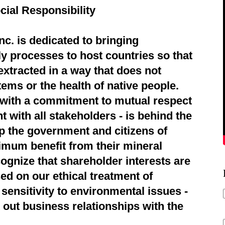
cial Responsibility
c. is dedicated to bringing
ly processes to host countries so that
extracted in a way that does not
ems or the health of native people.
d with a commitment to mutual respect
 with all stakeholders - is behind the
p the government and citizens of
imum benefit from their mineral
ognize that shareholder interests are
ed on our ethical treatment of
sensitivity to environmental issues -
 out business relationships with the