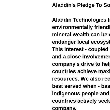
Aladdin's Pledge To So
Aladdin Technologies In
environmentally friend
mineral wealth can be 
endanger local ecosyst
This interest - couple
and a close involvement
company's drive to hel
countries achieve max
resources. We also rec
best served when - bas
indigenous people and 
countries actively seek
company.