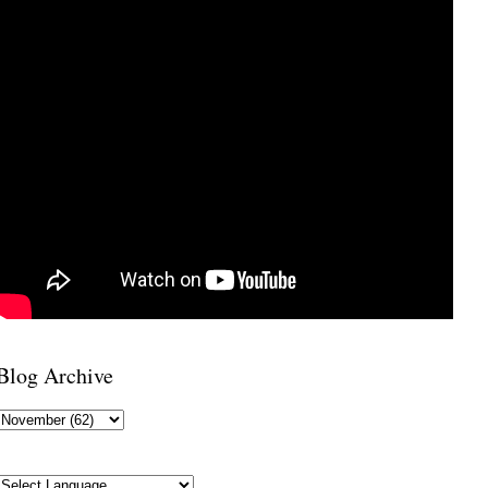
Blog Archive