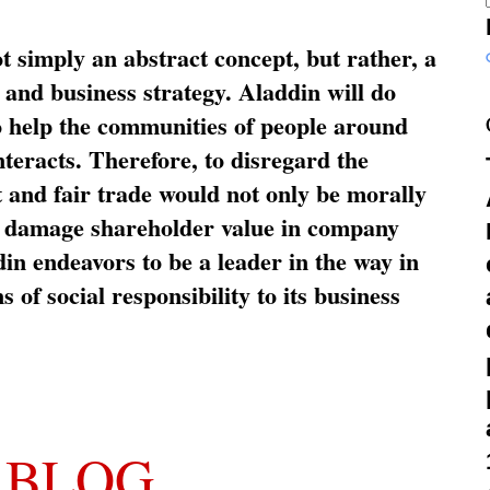
ot simply an abstract concept, but rather, a
and business strategy. Aladdin will do
o help the communities of people around
nteracts. Therefore, to disregard the
t and fair trade would not only be morally
so damage shareholder value in company
in endeavors to be a leader in the way in
s of social responsibility to its business
 BLOG