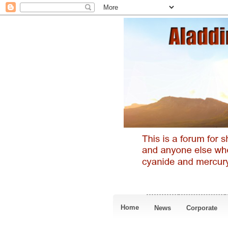
Home
News
Corporate