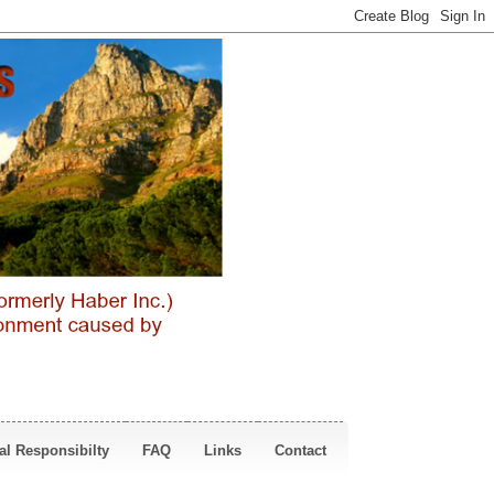
al Responsibilty
FAQ
Links
Contact