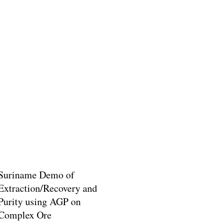
Suriname Demo of
Extraction/Recovery and
Purity using AGP on
Complex Ore