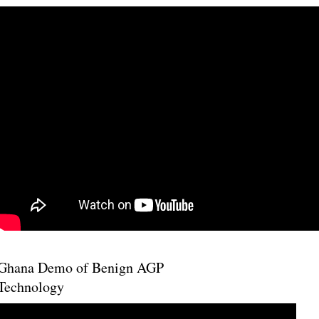
Ghana Demo of Benign AGP
Technology