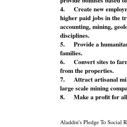
provide bonuses based on
4.
Create new employme
higher paid jobs in the 
accounting, mining, geol
disciplines.
5.
Provide a humanitar
families.
6.
Convert sites to far
from the properties.
7.
Attract artisanal mi
large scale mining compa
8.
Make a profit for al
Aladdin's Pledge To Social R