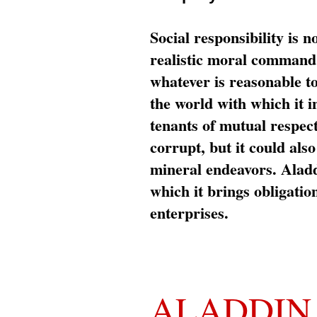
Social responsibility is n
realistic moral command 
whatever is reasonable t
the world with which it i
tenants of mutual respec
corrupt, but it could al
mineral endeavors. Aladd
which it brings obligation
enterprises.
ALADDIN