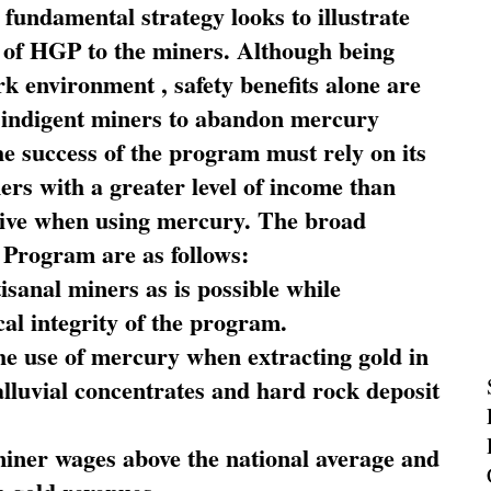
fundamental strategy looks to illustrate
 of HGP to the miners. Although being
rk environment , safety benefits alone are
ce indigent miners to abandon mercury
he success of the program must rely on its
ners with a greater level of income than
rive when using mercury. The broad
 Program are as follows:
sanal miners as is possible while
al integrity of the program.
he use of mercury when extracting gold in
alluvial concentrates and hard rock deposit
miner wages above the national average and