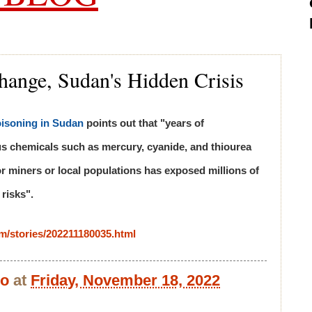
hange, Sudan's Hidden Crisis
isoning in Sudan
points out that "years of
us chemicals such as mercury, cyanide, and thiourea
r miners or local populations has exposed millions of
 risks".
com/stories/202211180035.html
bo
at
Friday, November 18, 2022