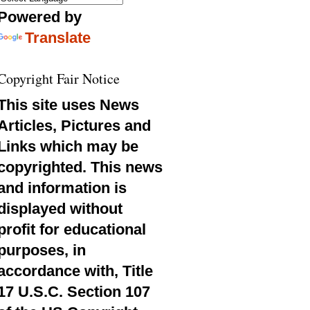
Powered by
Translate
Copyright Fair Notice
This site uses News
Articles, Pictures and
Links which may be
copyrighted. This news
and information is
displayed without
profit for educational
purposes, in
accordance with, Title
17 U.S.C. Section 107