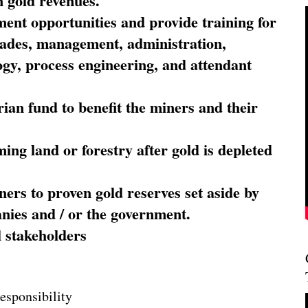
 gold revenues.
nt opportunities and provide training for
trades, management, administration,
ogy, process engineering, and attendant
ian fund to benefit the miners and their
ming land or forestry after gold is depleted
ners to proven gold reserves set aside by
nies and / or the government.
l stakeholders
esponsibility