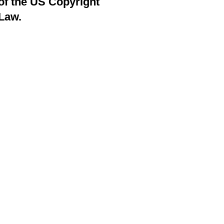
of the US Copyright
Law.