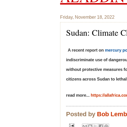
Friday, November 18, 2022
Sudan: Climate C
A recent report on
mercury po
indiscriminate use of dangero
without protective measures fo
citizens across Sudan to lethal
read more...
https://allafrica.
Posted by
Bob Lem