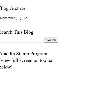
Blog Archive
Search This Blog
Aladdin Stamp Program
(view full screen on toolbar
below)