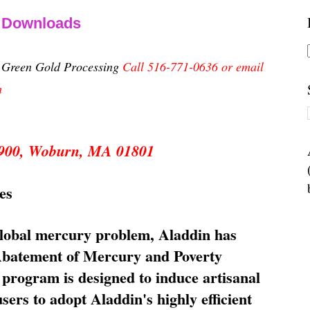
& Downloads
n Green Gold Processing
Call 516-771-0636 or email
m
 5900, Woburn, MA 01801
es
global mercury problem, Aladdin has
 Abatement of Mercury and Poverty
rogram is designed to induce artisanal
ers to adopt Aladdin's highly efficient