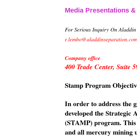
Media Presentations 
For Serious Inquiry On Aladdi
r.lembo@aladdinseparation.co
Company office
400 Trade Center, Suite
Stamp Program Objectiv
In order to address the 
developed the Strategic
(STAMP) program. This p
and all mercury mining us