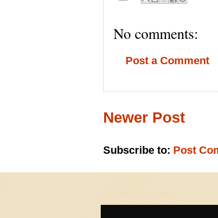
No comments:
Post a Comment
Newer Post
Subscribe to:
Post Co
Goodbye Suriname