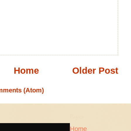
Home
Older Post
mments (Atom)
Pages
Home