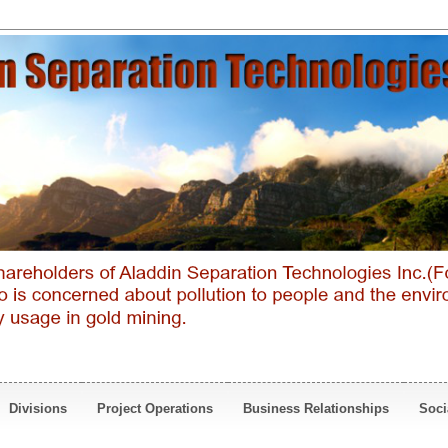
Divisions
Project Operations
Business Relationships
Soci