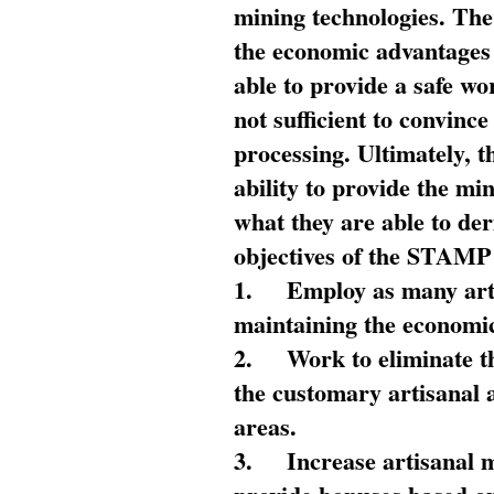
mining technologies. The 
the economic advantages
able to provide a safe wo
not sufficient to convin
processing. Ultimately, t
ability to provide the mi
what they are able to de
objectives of the STAMP
1.
Employ as many arti
maintaining the economic
2.
Work to eliminate t
the customary artisanal 
areas.
3.
Increase artisanal 