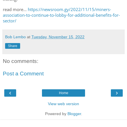
read more...
https://newsroom.gy/2022/11/15/miners-
association-to-continue-to-lobby-for-additional-benefits-for-
sector/
Bob Lembo
at
Tuesday, November 15, 2022
Share
No comments:
Post a Comment
‹
›
Home
View web version
Powered by
Blogger
.