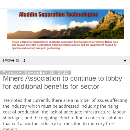
▼
Tuesday, November 15, 2022
Miners Association to continue to lobby
for additional benefits for sector
He noted that currently there are a number of issues affecting
the industry which must be addressed including the rising
cost of production, the lack of adequate infrastructure, labour
shortages, and the ongoing effort to find a concrete solution
that will allow the industry to transition to mercury free
mining.