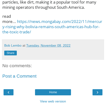
particles, like dirt, making it a popular tool for many
mining operators throughout South America.
read
more...
https://news.mongabay.com/2022/11/mercur
y-rising-why-bolivia-remains-south-americas-hub-for-
the-toxic-trade/
Bob Lembo
at
Tuesday, November 08, 2022
Share
No comments:
Post a Comment
‹
›
Home
View web version