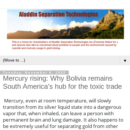
▼
Tuesday, November 8, 2022
Mercury rising: Why Bolivia remains
South America’s hub for the toxic trade
Mercury, even at room temperature, will slowly
transition from its silver liquid state into a dangerous
vapor that, when inhaled, can leave a person with
permanent brain and lung damage. It also happens to
be extremely useful for separating gold from other