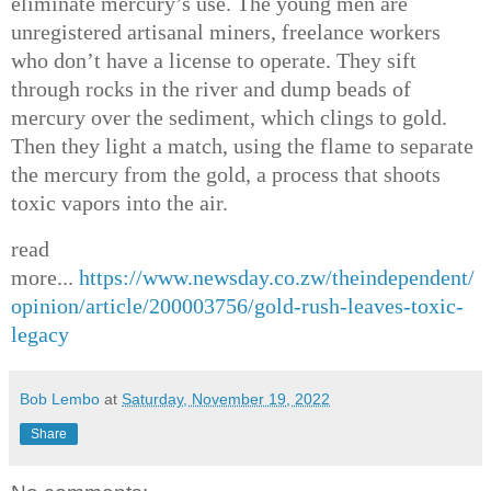
eliminate mercury’s use. The young men are
unregistered artisanal miners, freelance workers
who don’t have a license to operate. They sift
through rocks in the river and dump beads of
mercury over the sediment, which clings to gold.
Then they light a match, using the flame to separate
the mercury from the gold, a process that shoots
toxic vapors into the air.
read
more...
https://www.newsday.co.zw/theindependent/
opinion/article/200003756/gold-rush-leaves-toxic-
legacy
Bob Lembo
at
Saturday, November 19, 2022
Share