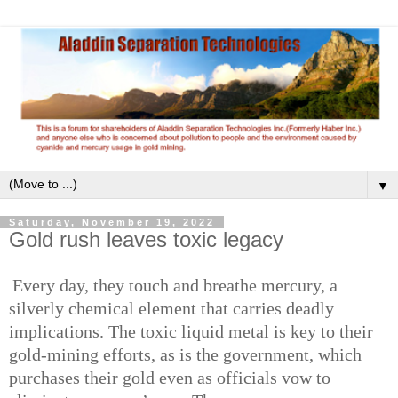
▼
Saturday, November 19, 2022
Gold rush leaves toxic legacy
Every day, they touch and breathe mercury, a
silverly chemical element that carries deadly
implications. The toxic liquid metal is key to their
gold-mining efforts, as is the government, which
purchases their gold even as officials vow to